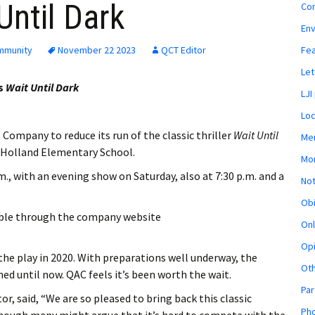
Until Dark
Co
En
Fe
mmunity
November 22 2023
QCT Editor
Let
’s
Wait Until Dark
LJI
Loc
 Company to reduce its run of the classic thriller
Wait Until
Mem
 Holland Elementary School.
Mon
.m., with an evening show on Saturday, also at 7:30 p.m. and a
Not
Obi
lable through the company website
Onl
Opi
he play in 2020. With preparations well underway, the
Ot
d until now. QAC feels it’s been worth the wait.
Par
, said, “We are so pleased to bring back this classic
Pho