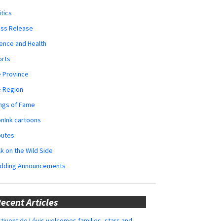
itics
ess Release
ence and Health
orts
 Province
e Region
ngs of Fame
nInk cartoons
butes
k on the Wild Side
dding Announcements
ecent Articles
tivent de Lévis welcomes families, stars and