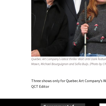
Quebec Art Company’s latest thriller Wait Until Dark featu
Mawn, Michael Bourguignon and Sofia Buijs. (Photo by C
Three shows only for Quebec Art Company’s Wa
QCT Editor
Sear