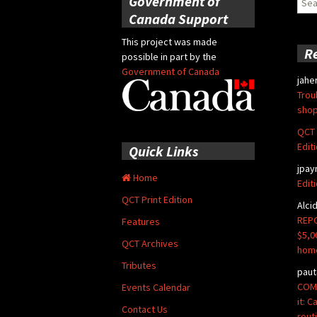
Government of
for:
Canada Support
This project was made
R
possible in part by the
Government of Canada
jahe
Trou
shop
QCT 
Edit
Quick Links
jpay
Home
Edit
QCT Print Edition
Alci
REPO
Features
$5,0
QCT Archives
hom
Tributes
paut
COMM
Events Calendar
it: 
Contact Us
rout