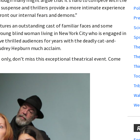
Although many might argue that it’s hard to compete with the
e suspense and thrillers provide a more intimate experience
Pol
front our internal fears and demons.”
Pr
atures an outstanding cast of familiar faces and some
Sci
a young blind woman living in New York City who is engaged in
Sp
ve thrilled audiences for years with the deadly cat-and-
The
udrey Hepburn much acclaim.
Th
s only, don’t miss this exceptional theatrical event. Come
Thi
Too
Tri
Wal
We
R
Fes