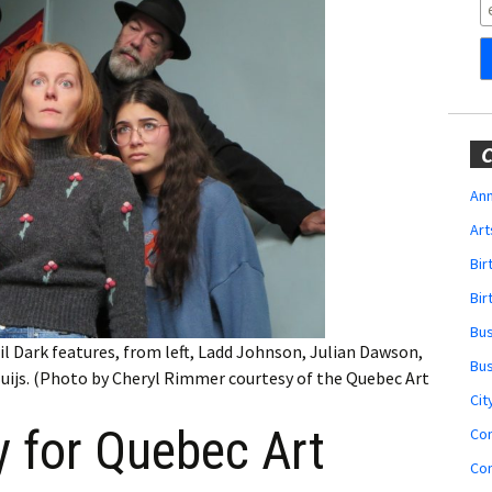
Obituaries
Wedding
Announcements
My Profile
C
Membership Account
Ann
Art
Membership Billing
Bi
Membership Invoice
Bir
Bu
Membership Renew
il Dark features, from left, Ladd Johnson, Julian Dawson,
Bu
uijs. (Photo by Cheryl Rimmer courtesy of the Quebec Art
Membership Cancel
Cit
 for Quebec Art
Co
Co