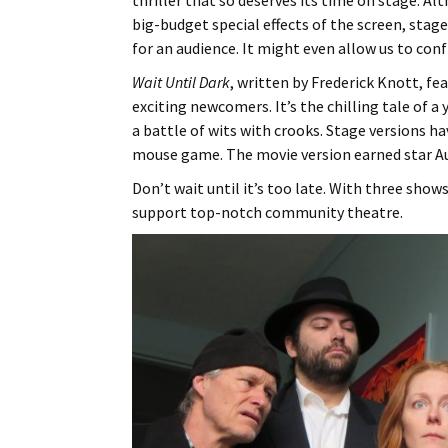
thriller that so deserves its time on stage. 
big-budget special effects of the screen, stag
for an audience. It might even allow us to con
Wait Until Dark
, written by Frederick Knott, fe
exciting newcomers. It’s the chilling tale of 
a battle of wits with crooks. Stage versions ha
mouse game. The movie version earned star A
Don’t wait until it’s too late. With three show
support top-notch community theatre.