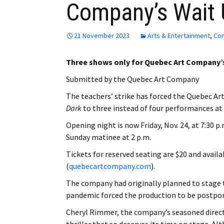
Company’s Wait 
21 November 2023
Arts & Entertainment
,
Co
Three shows only for Quebec Art Company
Submitted by the Quebec Art Company
The teachers’ strike has forced the Quebec Art
Dark
to three instead of four performances at
Opening night is now Friday, Nov. 24, at 7:30 p
Sunday matinee at 2 p.m.
Tickets for reserved seating are $20 and avai
(
quebecartcompany.com
).
The company had originally planned to stage t
pandemic forced the production to be postpone
Cheryl Rimmer, the company’s seasoned director