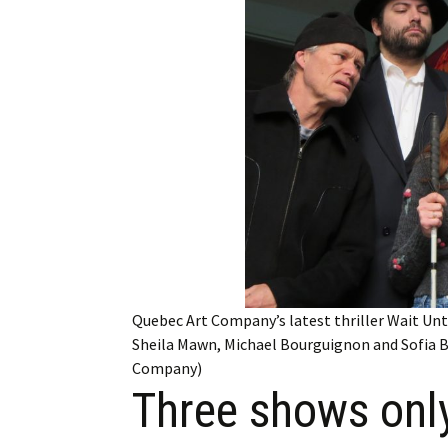
Employment
Obituaries
My Account
Subscribe
Quebec Art Company’s latest thriller Wait Unt
Sheila Mawn, Michael Bourguignon and Sofia B
Company)
Three shows only