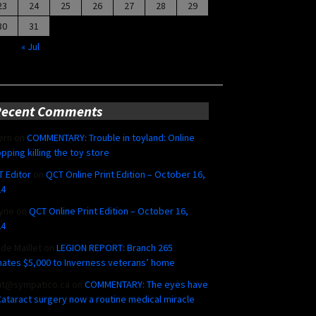
23
24
25
26
27
28
29
30
31
« Jul
Recent Comments
ern
on
COMMENTARY: Trouble in toyland: Online
pping killing the toy store
 Editor
on
QCT Online Print Edition – October 16,
24
yne
on
QCT Online Print Edition – October 16,
24
ide Maillet
on
LEGION REPORT: Branch 265
ates $5,000 to Inverness veterans’ home
ut@sympatico.ca
on
COMMENTARY: The eyes have
 Cataract surgery now a routine medical miracle