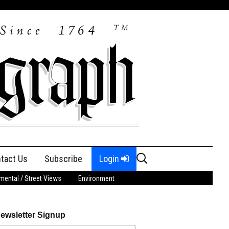
Search
tact Us
Subscribe
Login
for:
ental / Street Views
Environment
ewsletter Signup