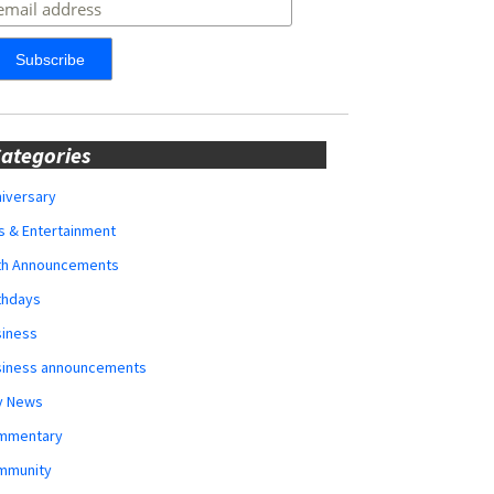
ategories
iversary
s & Entertainment
rth Announcements
thdays
siness
siness announcements
y News
mmentary
mmunity