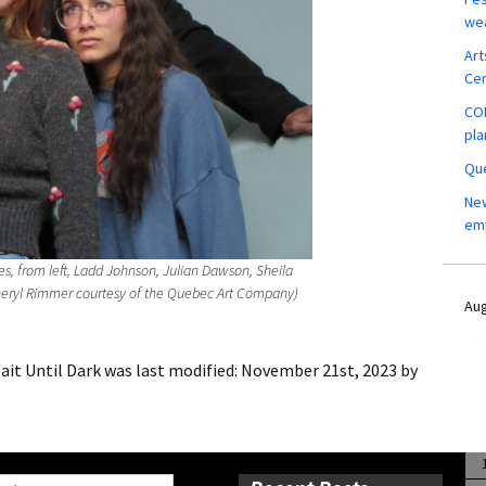
wea
Art
Ce
COM
pla
Que
New
em
res, from left, Ladd Johnson, Julian Dawson, Sheila
heryl Rimmer courtesy of the Quebec Art Company)
Aug
it Until Dark
was last modified:
November 21st, 2023
by
ch