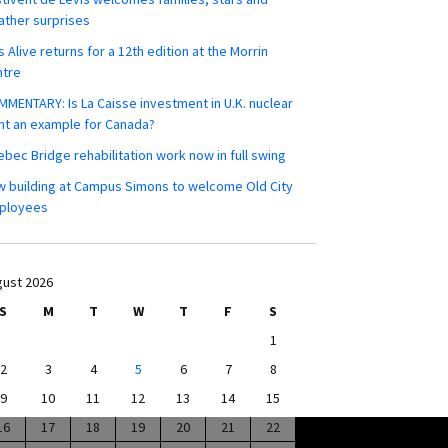
ther surprises
s Alive returns for a 12th edition at the Morrin
ntre
MENTARY: Is La Caisse investment in U.K. nuclear
nt an example for Canada?
bec Bridge rehabilitation work now in full swing
 building at Campus Simons to welcome Old City
ployees
ust 2026
S
M
T
W
T
F
S
1
2
3
4
5
6
7
8
9
10
11
12
13
14
15
16
17
18
19
20
21
22