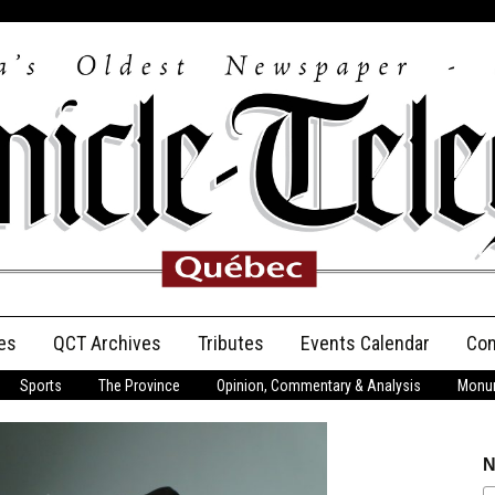
es
QCT Archives
Tributes
Events Calendar
Con
Sports
The Province
Opinion, Commentary & Analysis
Monum
Anniversary
Birth Announcements
N