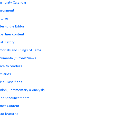
mmunity Calendar
vironment
atures
ter to the Editor
 partner content
al History
orials and Things of Fame
umental / Street Views
ice to readers
tuaries
ine Classifieds
nion, Commentary & Analysis
her Announcements
tner Content
to features