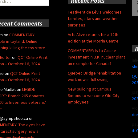
Recent Posts
Festivent de Lévis welcomes
families, stars and weather
ecent Comments
surprises
Arts Alive returns for a 12th
rn
on
COMMENTARY:
edition at the Morrin Centre
ble in toyland: Online
ping killing the toy store
COMMENTARY: Is La Caisse
investment in U.K. nuclear plant
Editor
on
QCT Online Print
jah
an example for Canada?
ion – October 16, 2024
sho
Quebec Bridge rehabilitation
ne
on
QCT Online Print
QCT
work now in full swing
ion – October 16, 2024
20
New building at Campus
de Maillet
on
LEGION
jpa
Simons to welcome Old City
RT: Branch 265 donates
20
employees
00 to Inverness veterans’
Alc
e
don
@sympatico.ca
on
pa
ENTARY: The eyes have
it:
Cataract surgery now a
ine medical miracle