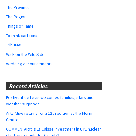
The Province
The Region
Things of Fame
ToonInk cartoons
Tributes
Walk on the Wild Side
Wedding Announcements
Recent Articles
Festivent de Lévis welcomes families, stars and
weather surprises
Arts Alive returns for a 12th edition at the Morrin
Centre
COMMENTARY: Is La Caisse investment in U.K. nuclear
plant an example for Canada?