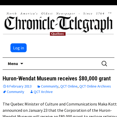
Log in
Skip
Search
Menu
to
for:
content
Huron-Wendat Museum receives $80,000 grant
6 February 2013
Community
,
QCT Online
,
QCT Online Archives
Community
QCT Archive
The Quebec Minister of Culture and Communications Maka Kot
announced on January 23 that the Corporation of the Huron-
Wendat Museum will receive an $80,000 grant to restore religiou