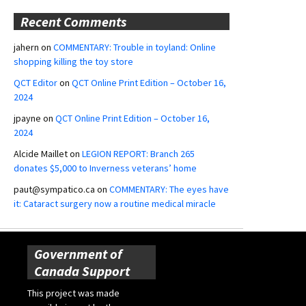
Recent Comments
jahern
on
COMMENTARY: Trouble in toyland: Online
shopping killing the toy store
QCT Editor
on
QCT Online Print Edition – October 16,
2024
jpayne
on
QCT Online Print Edition – October 16,
2024
Alcide Maillet
on
LEGION REPORT: Branch 265
donates $5,000 to Inverness veterans’ home
paut@sympatico.ca
on
COMMENTARY: The eyes have
it: Cataract surgery now a routine medical miracle
Government of
Canada Support
This project was made