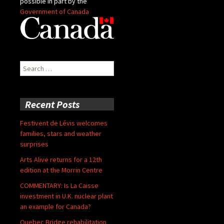
possible in part by the
Government of Canada
Search
for:
Recent Posts
Festivent de Lévis welcomes
families, stars and weather
surprises
Arts Alive returns for a 12th
edition at the Morrin Centre
COMMENTARY: Is La Caisse
investment in U.K. nuclear plant
an example for Canada?
Quebec Bridge rehabilitation