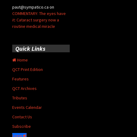
paut@sympatico.ca
on
COMMENTARY: The eyes have
it: Cataract surgery now a
routine medical miracle
Quick Links
Home
QCT Print Edition
Features
QCT Archives
Tributes
Events Calendar
Contact Us
Subscribe
Login