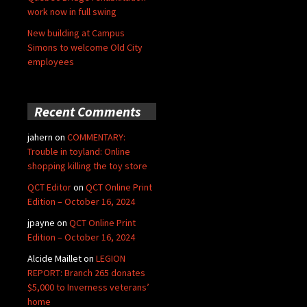
work now in full swing
New building at Campus
Simons to welcome Old City
employees
Recent Comments
jahern
on
COMMENTARY:
Trouble in toyland: Online
shopping killing the toy store
QCT Editor
on
QCT Online Print
Edition – October 16, 2024
jpayne
on
QCT Online Print
Edition – October 16, 2024
Alcide Maillet
on
LEGION
REPORT: Branch 265 donates
$5,000 to Inverness veterans’
home