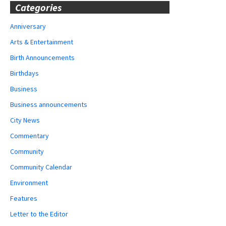
Categories
Anniversary
Arts & Entertainment
Birth Announcements
Birthdays
Business
Business announcements
City News
Commentary
Community
Community Calendar
Environment
Features
Letter to the Editor