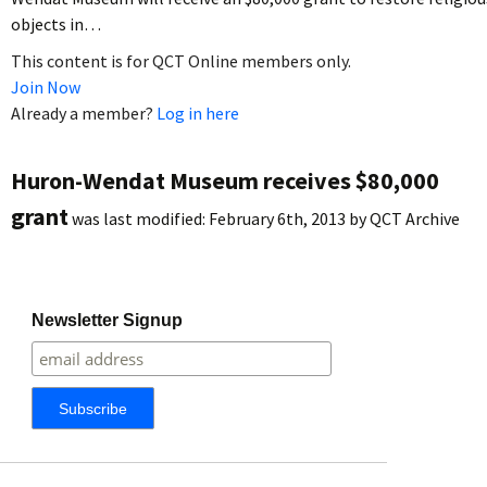
objects in…
This content is for QCT Online members only.
Join Now
Already a member?
Log in here
Huron-Wendat Museum receives $80,000
grant
was last modified:
February 6th, 2013
by
QCT Archive
Newsletter Signup