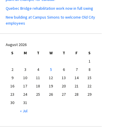
Quebec Bridge rehabilitation work now in full swing
New building at Campus Simons to welcome Old City
employees
August 2026
S
M
T
W
T
F
S
1
2
3
4
5
6
7
8
9
10
11
12
13
14
15
16
17
18
19
20
21
22
23
24
25
26
27
28
29
30
31
« Jul