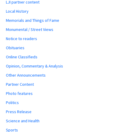
LJI partner content
Local History
Memorials and Things of Fame
Monumental / Street Views
Notice to readers
Obituaries
Online Classifieds
Opinion, Commentary & Analysis
Other Announcements
Partner Content
Photo features
Politics
Press Release
Science and Health
Sports