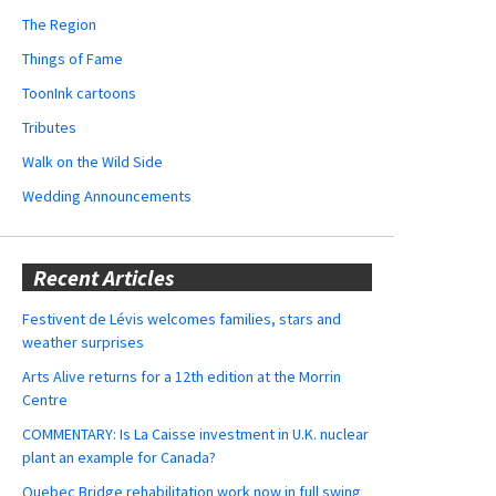
The Region
Things of Fame
ToonInk cartoons
Tributes
Walk on the Wild Side
Wedding Announcements
Recent Articles
Festivent de Lévis welcomes families, stars and
weather surprises
Arts Alive returns for a 12th edition at the Morrin
Centre
COMMENTARY: Is La Caisse investment in U.K. nuclear
plant an example for Canada?
Quebec Bridge rehabilitation work now in full swing