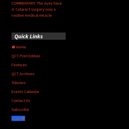
COMMENTARY: The eyes have
it: Cataract surgery now a
routine medical miracle
Quick Links
Home
QCT Print Edition
Features
QCT Archives
Tributes
Events Calendar
Contact Us
Subscribe
Login