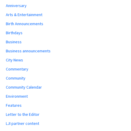
Anniversary
Arts & Entertainment
Birth Announcements
Birthdays
Business
Business announcements
City News
Commentary
Community
Community Calendar
Environment
Features
Letter to the Editor
LJI partner content