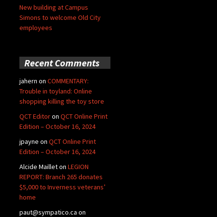
New building at Campus
Simons to welcome Old City
employees
Recent Comments
jahern
on
COMMENTARY:
Trouble in toyland: Online
shopping killing the toy store
QCT Editor
on
QCT Online Print
Edition – October 16, 2024
jpayne
on
QCT Online Print
Edition – October 16, 2024
Alcide Maillet
on
LEGION
REPORT: Branch 265 donates
$5,000 to Inverness veterans’
home
paut@sympatico.ca
on