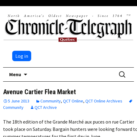
Log in
Skip
Search
Menu
to
for:
content
Avenue Cartier Flea Market
5 June 2013
Community
,
QCT Online
,
QCT Online Archives
Community
QCT Archive
The 18th edition of the Grande Marché aux puces on rue Cartier
took place on Saturday. Bargain hunters were looking forward t
summer temperatures for the first day in June,…