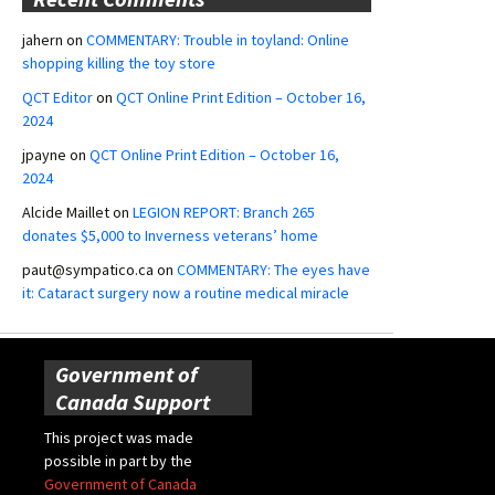
jahern
on
COMMENTARY: Trouble in toyland: Online
shopping killing the toy store
QCT Editor
on
QCT Online Print Edition – October 16,
2024
jpayne
on
QCT Online Print Edition – October 16,
2024
Alcide Maillet
on
LEGION REPORT: Branch 265
donates $5,000 to Inverness veterans’ home
paut@sympatico.ca
on
COMMENTARY: The eyes have
it: Cataract surgery now a routine medical miracle
Government of
Canada Support
This project was made
possible in part by the
Government of Canada