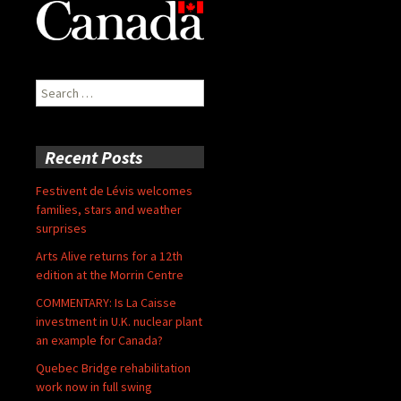
Search
for:
Recent Posts
Festivent de Lévis welcomes
families, stars and weather
surprises
Arts Alive returns for a 12th
edition at the Morrin Centre
COMMENTARY: Is La Caisse
investment in U.K. nuclear plant
an example for Canada?
Quebec Bridge rehabilitation
work now in full swing