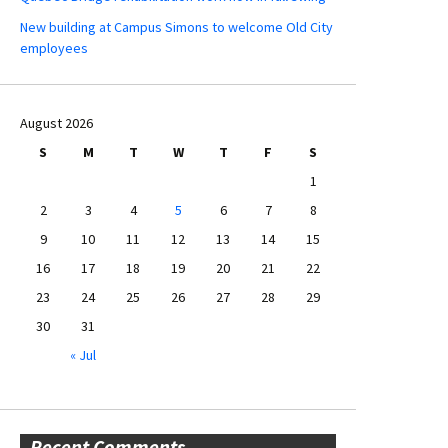
New building at Campus Simons to welcome Old City
employees
August 2026
S
M
T
W
T
F
S
1
2
3
4
5
6
7
8
9
10
11
12
13
14
15
16
17
18
19
20
21
22
23
24
25
26
27
28
29
30
31
« Jul
Recent Comments