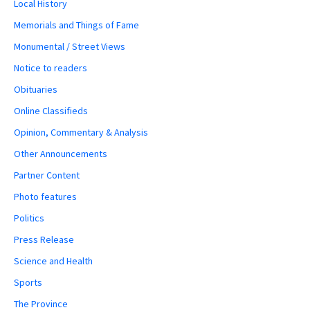
Local History
Memorials and Things of Fame
Monumental / Street Views
Notice to readers
Obituaries
Online Classifieds
Opinion, Commentary & Analysis
Other Announcements
Partner Content
Photo features
Politics
Press Release
Science and Health
Sports
The Province