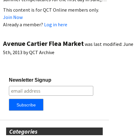
This content is for QCT Online members only.
Join Now
Already a member?
Log in here
Avenue Cartier Flea Market
was last modified:
June
5th, 2013
by
QCT Archive
Newsletter Signup
Categories