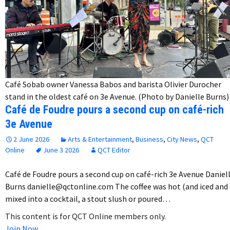
Café Sobab owner Vanessa Babos and barista Olivier Durocher
stand in the oldest café on 3e Avenue. (Photo by Danielle Burns)
Café de Foudre pours a second cup on café-rich
3e Avenue
2 June 2026
Arts & Entertainment
,
Business
,
City News
,
QCT
Online
June 3 2026
QCT Editor
Café de Foudre pours a second cup on café-rich 3e Avenue Daniel
Burns danielle@qctonline.com The coffee was hot (and iced and
mixed into a cocktail, a stout slush or poured…
This content is for QCT Online members only.
Join Now