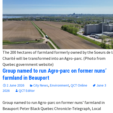
The 200 hectares of farmland formerly owned by the Soeurs de l
Charité will be transformed into an Agro-parc. (Photo from
Quebec government website)
Group named to run Agro-parc on former nuns’
farmland in Beauport
2 June 2026
City News
,
Environment
,
QCT Online
June 3
2026
QCT Editor
Group named to run Agro-parc on former nuns’ farmland in
Beauport Peter Black Quebec Chronicle-Telegraph, Local