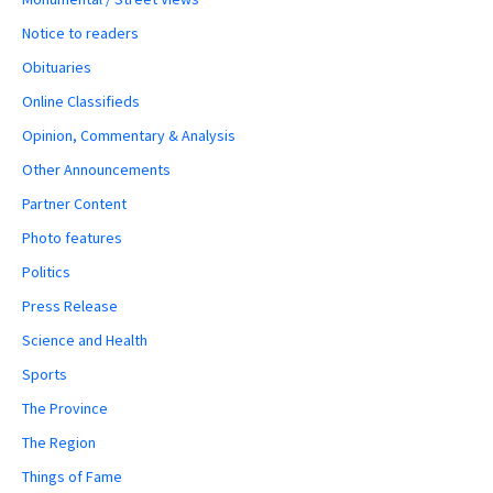
Notice to readers
Obituaries
Online Classifieds
Opinion, Commentary & Analysis
Other Announcements
Partner Content
Photo features
Politics
Press Release
Science and Health
Sports
The Province
The Region
Things of Fame