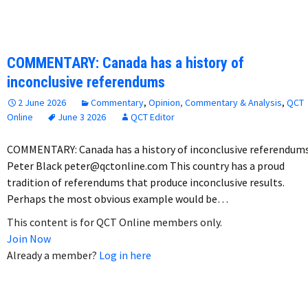
COMMENTARY: Canada has a history of
inconclusive referendums
2 June 2026
Commentary
,
Opinion, Commentary & Analysis
,
QCT
Online
June 3 2026
QCT Editor
COMMENTARY: Canada has a history of inconclusive referendum
Peter Black peter@qctonline.com This country has a proud
tradition of referendums that produce inconclusive results.
Perhaps the most obvious example would be…
This content is for QCT Online members only.
Join Now
Already a member?
Log in here