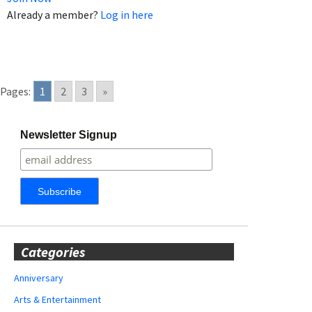
Already a member?
Log in here
Pages:
1
2
3
»
Newsletter Signup
Categories
Anniversary
Arts & Entertainment