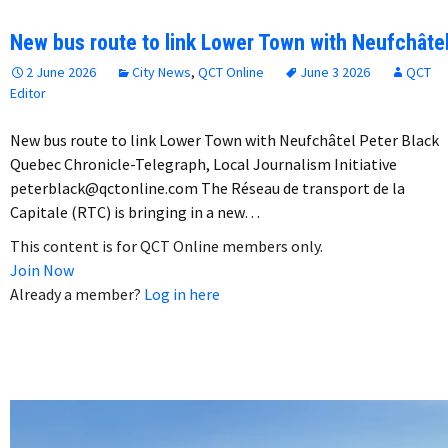
New bus route to link Lower Town with Neufchâte
2 June 2026
City News
,
QCT Online
June 3 2026
QCT
Editor
New bus route to link Lower Town with Neufchâtel Peter Black
Quebec Chronicle-Telegraph, Local Journalism Initiative
peterblack@qctonline.com The Réseau de transport de la
Capitale (RTC) is bringing in a new…
This content is for QCT Online members only.
Join Now
Already a member?
Log in here