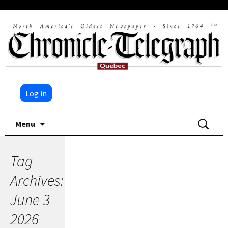
Log in
Skip
Search
Menu
to
for:
content
Tag
Archives:
June 3
2026