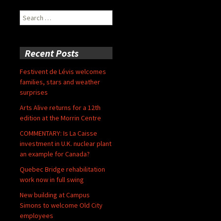
Search
for:
Recent Posts
Festivent de Lévis welcomes
families, stars and weather
surprises
Arts Alive returns for a 12th
edition at the Morrin Centre
COMMENTARY: Is La Caisse
investment in U.K. nuclear plant
an example for Canada?
Quebec Bridge rehabilitation
work now in full swing
New building at Campus
Simons to welcome Old City
employees