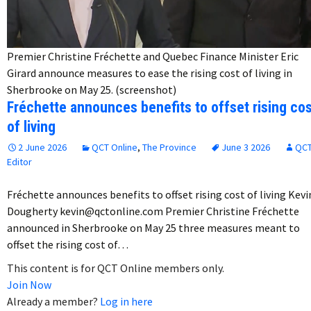
Premier Christine Fréchette and Quebec Finance Minister Eric
Girard announce measures to ease the rising cost of living in
Sherbrooke on May 25. (screenshot)
Fréchette announces benefits to offset rising co
of living
2 June 2026
QCT Online
,
The Province
June 3 2026
QC
Editor
Fréchette announces benefits to offset rising cost of living Kevi
Dougherty kevin@qctonline.com Premier Christine Fréchette
announced in Sherbrooke on May 25 three measures meant to
offset the rising cost of…
This content is for QCT Online members only.
Join Now
Already a member?
Log in here