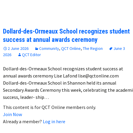
Dollard-des-Ormeaux School recognizes student
success at annual awards ceremony
2 June 2026
Community
,
QCT Online
,
The Region
June 3
2026
QCT Editor
Dollard-des-Ormeaux School recognizes student success at
annual awards ceremony Lise Lafond lise@qctonline.com
Dollard-des-Ormeaux School in Shannon held its annual
Secondary Awards Ceremony this week, celebrating the academi
success, leader- ship…
This content is for QCT Online members only.
Join Now
Already a member?
Log in here