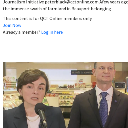
Journalism Initiative peterblack@qctonline.com Afew years ago
the immense swath of farmland in Beauport belonging…
This content is for QCT Online members only.
Join Now
Already a member?
Log in here