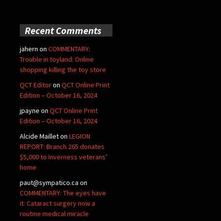
Recent Comments
jahern
on
COMMENTARY:
Trouble in toyland: Online
shopping killing the toy store
QCT Editor
on
QCT Online Print
Edition – October 16, 2024
jpayne
on
QCT Online Print
Edition – October 16, 2024
Alcide Maillet
on
LEGION
REPORT: Branch 265 donates
$5,000 to Inverness veterans’
home
paut@sympatico.ca
on
COMMENTARY: The eyes have
it: Cataract surgery now a
routine medical miracle