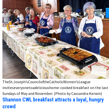
TheSt.Joseph’sCounciloftheCatholicWomen’sLeague
inviteseveryonetoadelicioushome-cooked breakfast on the last
Sundays of May and November. (Photo by Cassandra Kerwin)
Shannon CWL breakfast attracts a loyal, hungry
crowd