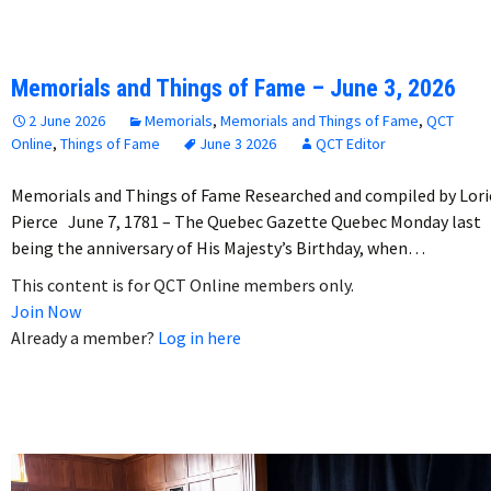
Memorials and Things of Fame – June 3, 2026
2 June 2026
Memorials
,
Memorials and Things of Fame
,
QCT
Online
,
Things of Fame
June 3 2026
QCT Editor
Memorials and Things of Fame Researched and compiled by Lori
Pierce June 7, 1781 – The Quebec Gazette Quebec Monday last
being the anniversary of His Majesty’s Birthday, when…
This content is for QCT Online members only.
Join Now
Already a member?
Log in here