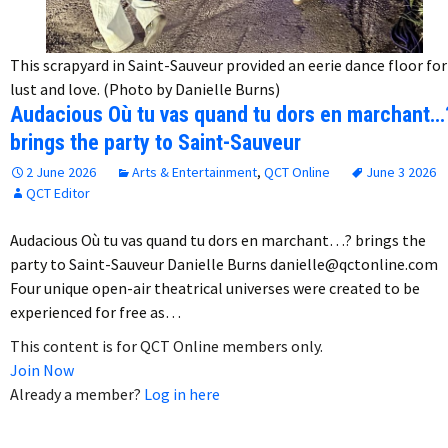
This scrapyard in Saint-Sauveur provided an eerie dance floor for
lust and love. (Photo by Danielle Burns)
Audacious Où tu vas quand tu dors en marchant…
brings the party to Saint-Sauveur
2 June 2026
Arts & Entertainment
,
QCT Online
June 3 2026
QCT Editor
Audacious Où tu vas quand tu dors en marchant…? brings the
party to Saint-Sauveur Danielle Burns danielle@qctonline.com
Four unique open-air theatrical universes were created to be
experienced for free as…
This content is for QCT Online members only.
Join Now
Already a member?
Log in here