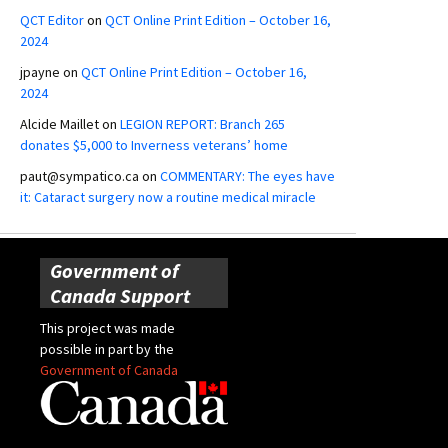
QCT Editor
on
QCT Online Print Edition – October 16,
2024
jpayne
on
QCT Online Print Edition – October 16,
2024
Alcide Maillet
on
LEGION REPORT: Branch 265
donates $5,000 to Inverness veterans’ home
paut@sympatico.ca
on
COMMENTARY: The eyes have
it: Cataract surgery now a routine medical miracle
Government of
Canada Support
This project was made
possible in part by the
Government of Canada