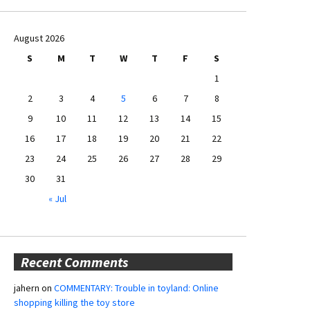
August 2026
S
M
T
W
T
F
S
1
2
3
4
5
6
7
8
9
10
11
12
13
14
15
16
17
18
19
20
21
22
23
24
25
26
27
28
29
30
31
« Jul
Recent Comments
jahern
on
COMMENTARY: Trouble in toyland: Online
shopping killing the toy store