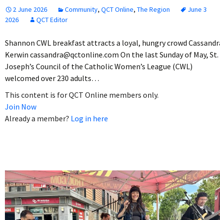
2 June 2026
Community
,
QCT Online
,
The Region
June 3
2026
QCT Editor
Shannon CWL breakfast attracts a loyal, hungry crowd Cassandr
Kerwin cassandra@qctonline.com On the last Sunday of May, St.
Joseph’s Council of the Catholic Women’s League (CWL)
welcomed over 230 adults…
This content is for QCT Online members only.
Join Now
Already a member?
Log in here