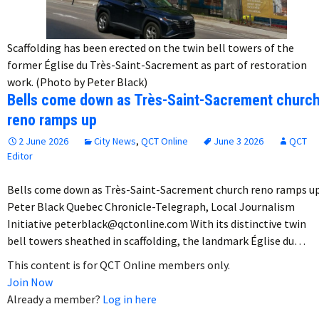
Scaffolding has been erected on the twin bell towers of the
former Église du Très-Saint-Sacrement as part of restoration
work. (Photo by Peter Black)
Bells come down as Très-Saint-Sacrement churc
reno ramps up
2 June 2026
City News
,
QCT Online
June 3 2026
QCT
Editor
Bells come down as Très-Saint-Sacrement church reno ramps u
Peter Black Quebec Chronicle-Telegraph, Local Journalism
Initiative peterblack@qctonline.com With its distinctive twin
bell towers sheathed in scaffolding, the landmark Église du…
This content is for QCT Online members only.
Join Now
Already a member?
Log in here