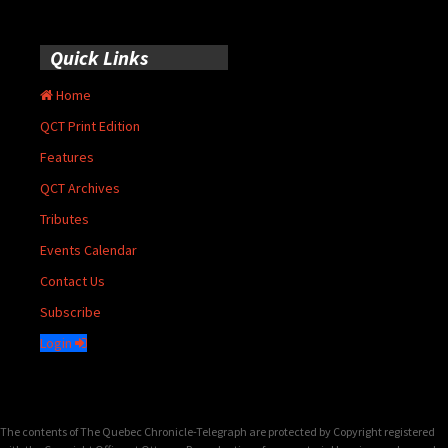
Quick Links
Home
QCT Print Edition
Features
QCT Archives
Tributes
Events Calendar
Contact Us
Subscribe
Login
The contents of The Quebec Chronicle-Telegraph are protected by Copyright registered