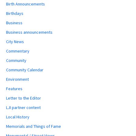
Birth Announcements
Birthdays
Business
Business announcements
City News
Commentary
Community
Community Calendar
Environment
Features
Letter to the Editor
LJI partner content
Local History
Memorials and Things of Fame
Monumental / Street Views