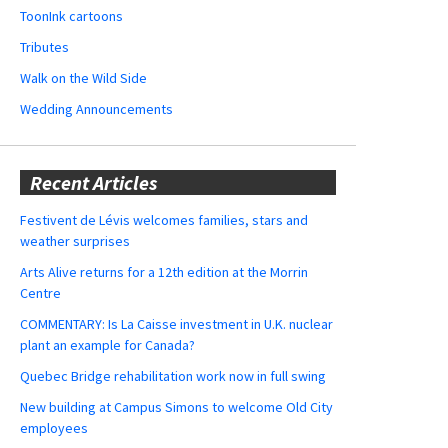
ToonInk cartoons
Tributes
Walk on the Wild Side
Wedding Announcements
Recent Articles
Festivent de Lévis welcomes families, stars and
weather surprises
Arts Alive returns for a 12th edition at the Morrin
Centre
COMMENTARY: Is La Caisse investment in U.K. nuclear
plant an example for Canada?
Quebec Bridge rehabilitation work now in full swing
New building at Campus Simons to welcome Old City
employees