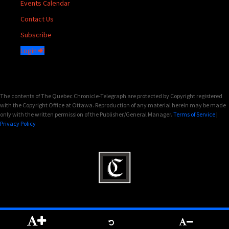
Events Calendar
Contact Us
Subscribe
Login
The contents of The Quebec Chronicle-Telegraph are protected by Copyright registered
with the Copyright Office at Ottawa. Reproduction of any material herein may be made
only with the written permission of the Publisher/General Manager.
Terms of Service
|
Privacy Policy