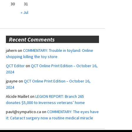
30
31
« Jul
Recent Comments
jahern
on
COMMENTARY: Trouble in toyland: Online
shopping killing the toy store
QCT Editor
on
QCT Online Print Edition – October 16,
2024
jpayne
on
QCT Online Print Edition – October 16,
2024
Alcide Maillet
on
LEGION REPORT: Branch 265
donates $5,000 to Inverness veterans’ home
paut@sympatico.ca
on
COMMENTARY: The eyes have
it: Cataract surgery now a routine medical miracle