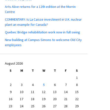
Arts Alive returns for a 12th edition at the Morrin
Centre
COMMENTARY: Is La Caisse investment in U.K. nuclear
plant an example for Canada?
Quebec Bridge rehabilitation work now in full swing
New building at Campus Simons to welcome Old City
employees
August 2026
S
M
T
W
T
F
S
1
2
3
4
5
6
7
8
9
10
11
12
13
14
15
16
17
18
19
20
21
22
23
24
25
26
27
28
29