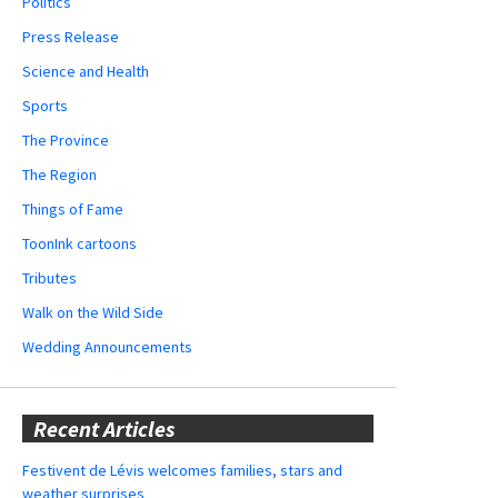
Politics
Press Release
Science and Health
Sports
The Province
The Region
Things of Fame
ToonInk cartoons
Tributes
Walk on the Wild Side
Wedding Announcements
Recent Articles
Festivent de Lévis welcomes families, stars and
weather surprises