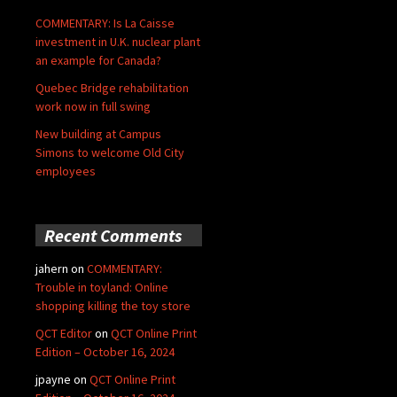
COMMENTARY: Is La Caisse
investment in U.K. nuclear plant
an example for Canada?
Quebec Bridge rehabilitation
work now in full swing
New building at Campus
Simons to welcome Old City
employees
Recent Comments
jahern
on
COMMENTARY:
Trouble in toyland: Online
shopping killing the toy store
QCT Editor
on
QCT Online Print
Edition – October 16, 2024
jpayne
on
QCT Online Print