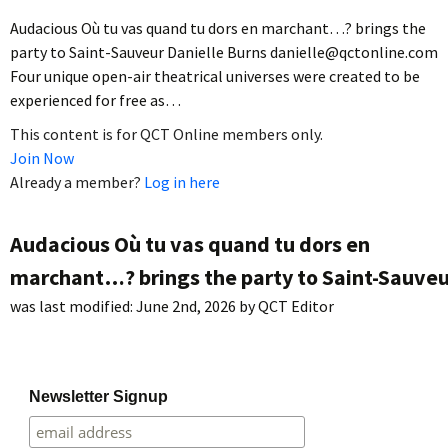
Audacious Où tu vas quand tu dors en marchant…? brings the
party to Saint-Sauveur Danielle Burns danielle@qctonline.com
Four unique open-air theatrical universes were created to be
experienced for free as…
This content is for QCT Online members only.
Join Now
Already a member?
Log in here
Audacious Où tu vas quand tu dors en
marchant…? brings the party to Saint-Sauveu
was last modified:
June 2nd, 2026
by
QCT Editor
Newsletter Signup