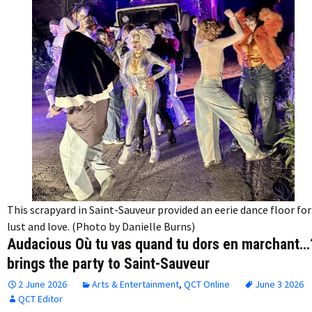
This scrapyard in Saint-Sauveur provided an eerie dance floor for
lust and love. (Photo by Danielle Burns)
Audacious Où tu vas quand tu dors en marchant…
brings the party to Saint-Sauveur
2 June 2026
Arts & Entertainment
,
QCT Online
June 3 2026
QCT Editor