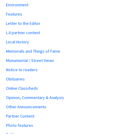
Environment
Features
Letter to the Editor
LJI partner content
Local History
Memorials and Things of Fame
Monumental / Street Views
Notice to readers
Obituaries
Online Classifieds
Opinion, Commentary & Analysis
Other Announcements
Partner Content
Photo features