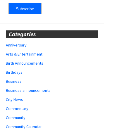
Categories
Anniversary
Arts & Entertainment
Birth Announcements
Birthdays
Business
Business announcements
City News
Commentary
Community
Community Calendar