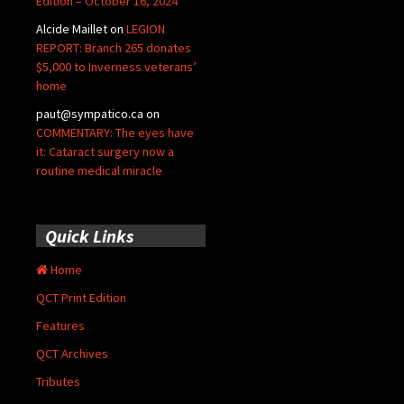
Edition – October 16, 2024
Alcide Maillet
on
LEGION
REPORT: Branch 265 donates
$5,000 to Inverness veterans’
home
paut@sympatico.ca
on
COMMENTARY: The eyes have
it: Cataract surgery now a
routine medical miracle
Quick Links
Home
QCT Print Edition
Features
QCT Archives
Tributes