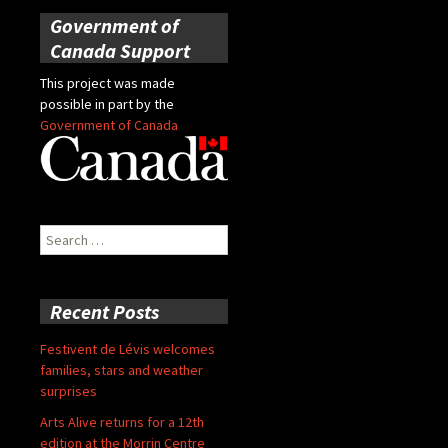
Government of
Canada Support
This project was made
possible in part by the
Government of Canada
Search
for:
Recent Posts
Festivent de Lévis welcomes
families, stars and weather
surprises
Arts Alive returns for a 12th
edition at the Morrin Centre