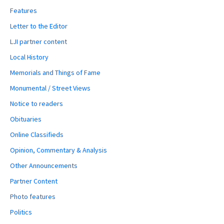
Features
Letter to the Editor
LJI partner content
Local History
Memorials and Things of Fame
Monumental / Street Views
Notice to readers
Obituaries
Online Classifieds
Opinion, Commentary & Analysis
Other Announcements
Partner Content
Photo features
Politics