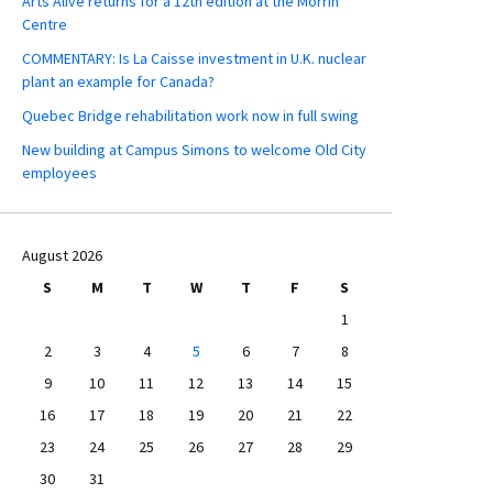
Arts Alive returns for a 12th edition at the Morrin
Centre
COMMENTARY: Is La Caisse investment in U.K. nuclear
plant an example for Canada?
Quebec Bridge rehabilitation work now in full swing
New building at Campus Simons to welcome Old City
employees
August 2026
S
M
T
W
T
F
S
1
2
3
4
5
6
7
8
9
10
11
12
13
14
15
16
17
18
19
20
21
22
23
24
25
26
27
28
29
30
31