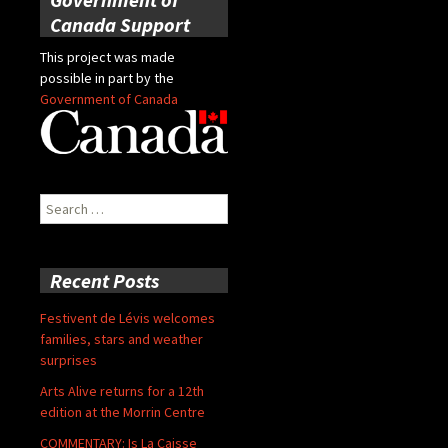
Canada Support
This project was made
possible in part by the
Government of Canada
Search
for:
Recent Posts
Festivent de Lévis welcomes
families, stars and weather
surprises
Arts Alive returns for a 12th
edition at the Morrin Centre
COMMENTARY: Is La Caisse