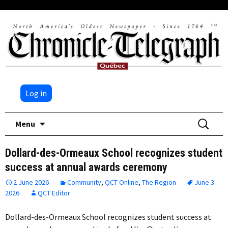
Log in
Skip
Search
Menu
to
for:
content
Dollard-des-Ormeaux School recognizes student
success at annual awards ceremony
2 June 2026
Community
,
QCT Online
,
The Region
June 3
2026
QCT Editor
Dollard-des-Ormeaux School recognizes student success at