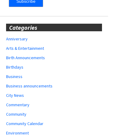
Categories
Anniversary
Arts & Entertainment
Birth Announcements
Birthdays
Business
Business announcements
City News
Commentary
Community
Community Calendar
Environment