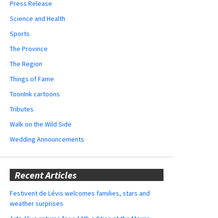
Press Release
Science and Health
Sports
The Province
The Region
Things of Fame
ToonInk cartoons
Tributes
Walk on the Wild Side
Wedding Announcements
Recent Articles
Festivent de Lévis welcomes families, stars and
weather surprises