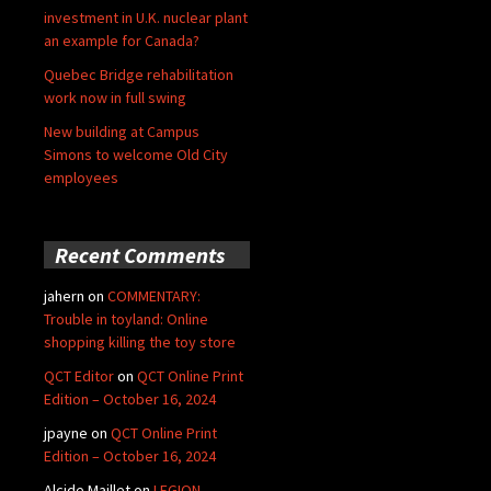
investment in U.K. nuclear plant
an example for Canada?
Quebec Bridge rehabilitation
work now in full swing
New building at Campus
Simons to welcome Old City
employees
Recent Comments
jahern
on
COMMENTARY:
Trouble in toyland: Online
shopping killing the toy store
QCT Editor
on
QCT Online Print
Edition – October 16, 2024
jpayne
on
QCT Online Print
Edition – October 16, 2024
Alcide Maillet
on
LEGION