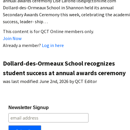
annual awards ceremony Lise Lafond lise@qctonline.com
Dollard-des-Ormeaux School in Shannon held its annual
Secondary Awards Ceremony this week, celebrating the academi
success, leader- ship…
This content is for QCT Online members only.
Join Now
Already a member?
Log in here
Dollard-des-Ormeaux School recognizes
student success at annual awards ceremony
was last modified:
June 2nd, 2026
by
QCT Editor
Newsletter Signup