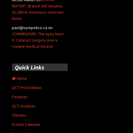
REPORT: Branch 265 donates
$5,000 to Inverness veterans’
home
paut@sympatico.ca
on
COMMENTARY: The eyes have
it: Cataract surgery now a
routine medical miracle
Quick Links
Home
QCT Print Edition
Features
QCT Archives
Tributes
Events Calendar