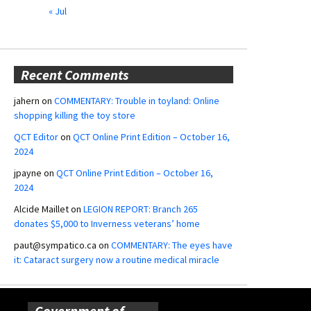
« Jul
Recent Comments
jahern
on
COMMENTARY: Trouble in toyland: Online
shopping killing the toy store
QCT Editor
on
QCT Online Print Edition – October 16,
2024
jpayne
on
QCT Online Print Edition – October 16,
2024
Alcide Maillet
on
LEGION REPORT: Branch 265
donates $5,000 to Inverness veterans’ home
paut@sympatico.ca
on
COMMENTARY: The eyes have
it: Cataract surgery now a routine medical miracle
Government of