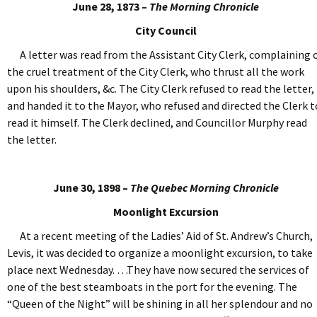
June 28, 1873 –
The Morning Chronicle
City Council
A letter was read from the Assistant City Clerk, complaining 
the cruel treatment of the City Clerk, who thrust all the work
upon his shoulders, &c. The City Clerk refused to read the letter,
and handed it to the Mayor, who refused and directed the Clerk t
read it himself. The Clerk declined, and Councillor Murphy read
the letter.
June 30, 1898 –
The Quebec Morning Chronicle
Moonlight Excursion
At a recent meeting of the Ladies’ Aid of St. Andrew’s Church,
Levis, it was decided to organize a moonlight excursion, to take
place next Wednesday. …They have now secured the services of
one of the best steamboats in the port for the evening. The
“Queen of the Night” will be shining in all her splendour and no