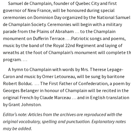
Samuel de Champlain, founder of Quebec City and first
governor of New France, will be honoured during special
ceremonies on Dominion Day organized by the National Samuel
de Champlain Society. Ceremonies will begin with a military
parade from the Plains of Abraham … to the Champlain
monument on Dufferin Terrace. …Patriotic songs and poems,
music by the band of the Royal 22nd Regiment and laying of
wreaths at the foot of Champlain’s monument will complete t
program. …
A hymn to Champlain with words by Mrs. Therese Lepage-
Caron and music by Omer Letoureau, will be sung by baritone
Robert Bolduc. … The First Father of Confederation, a poem by
Georges Belanger in honour of Champlain will be recited in the
original French by Claude Marceau … and in English translation
by Grant Johnston.
Editor’s note: Articles from the archives are reproduced with the
original vocabulary, spelling and punctuation. Explanatory notes
may be added.