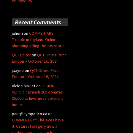
employees
Recent Comments
jahern
on
COMMENTARY:
Trouble in toyland: Online
shopping killing the toy store
QCT Editor
on
QCT Online Print
Edition – October 16, 2024
jpayne
on
QCT Online Print
Edition – October 16, 2024
Alcide Maillet
on
LEGION
REPORT: Branch 265 donates
$5,000 to Inverness veterans’
home
paut@sympatico.ca
on
COMMENTARY: The eyes have
it: Cataract surgery now a
routine medical miracle