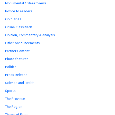
Monumental / Street Views
Notice to readers
Obituaries
Online Classifieds
Opinion, Commentary & Analysis
Other Announcements
Partner Content
Photo features
Politics
Press Release
Science and Health
Sports
The Province
The Region
Things of Fame