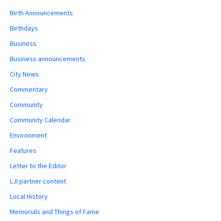
Birth Announcements
Birthdays
Business
Business announcements
City News
Commentary
Community
Community Calendar
Environment
Features
Letter to the Editor
LJI partner content
Local History
Memorials and Things of Fame