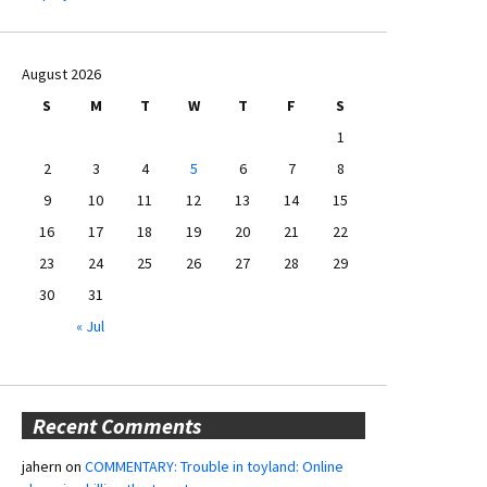
August 2026
S
M
T
W
T
F
S
1
2
3
4
5
6
7
8
9
10
11
12
13
14
15
16
17
18
19
20
21
22
23
24
25
26
27
28
29
30
31
« Jul
Recent Comments
jahern
on
COMMENTARY: Trouble in toyland: Online