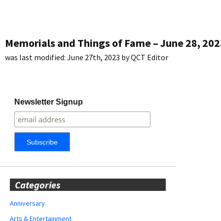
Memorials and Things of Fame – June 28, 202
was last modified:
June 27th, 2023
by
QCT Editor
Newsletter Signup
Categories
Anniversary
Arts & Entertainment