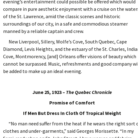
evening’s entertainment could possible be offered which would
compare in pure aesthetic enjoyment with a cruise on the water
of the St. Lawrence, amid the classic scenes and historic
surroundings of our city, in a safe and commodious steamer
manned by a reliable captain and crew.
New Liverpool, Sillery, Wolfe’s Cove, South Quebec, Cape
Diamond, Levis Heights, and the estuary of the St. Charles, Indi
Cove, Montmorency, [and] Orleans offer visions of beauty which
cannot be surpassed. Music, refreshments and good company wi
be added to make up an ideal evening.
June 25, 1923 –
The Quebec Chronicle
Promise of Comfort
If Men But Dress In Cloth Of Tropical Weight
“No man need suffer from the heat if he wears the right sort 
clothes and under-garments,” said Georges Morissette. “In my