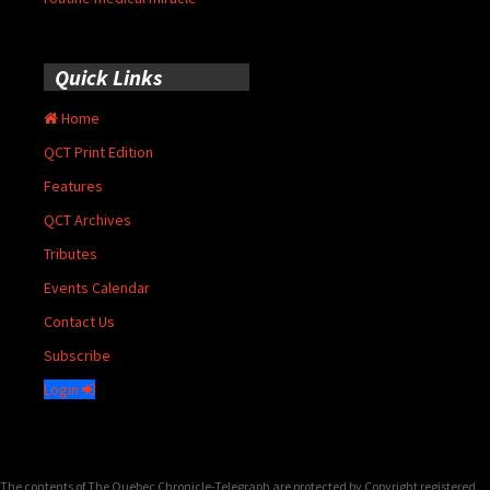
Quick Links
Home
QCT Print Edition
Features
QCT Archives
Tributes
Events Calendar
Contact Us
Subscribe
Login
The contents of The Quebec Chronicle-Telegraph are protected by Copyright registered