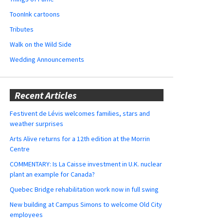
ToonInk cartoons
Tributes
Walk on the Wild Side
Wedding Announcements
Recent Articles
Festivent de Lévis welcomes families, stars and
weather surprises
Arts Alive returns for a 12th edition at the Morrin
Centre
COMMENTARY: Is La Caisse investment in U.K. nuclear
plant an example for Canada?
Quebec Bridge rehabilitation work now in full swing
New building at Campus Simons to welcome Old City
employees