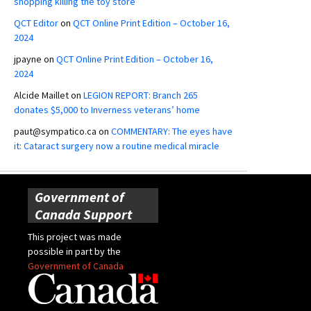
shopping killing the toy store
QCT Editor
on
QCT Online Print Edition – October 16,
2024
jpayne
on
QCT Online Print Edition – October 16,
2024
Alcide Maillet
on
LEGION REPORT: Branch 265
donates $5,000 to Inverness veterans’ home
paut@sympatico.ca
on
COMMENTARY: The eyes have
it: Cataract surgery now a routine medical miracle
Government of
Canada Support
This project was made
possible in part by the
Government of Canada