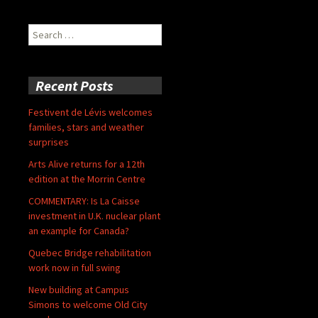
Search
for:
Recent Posts
Festivent de Lévis welcomes
families, stars and weather
surprises
Arts Alive returns for a 12th
edition at the Morrin Centre
COMMENTARY: Is La Caisse
investment in U.K. nuclear plant
an example for Canada?
Quebec Bridge rehabilitation
work now in full swing
New building at Campus
Simons to welcome Old City