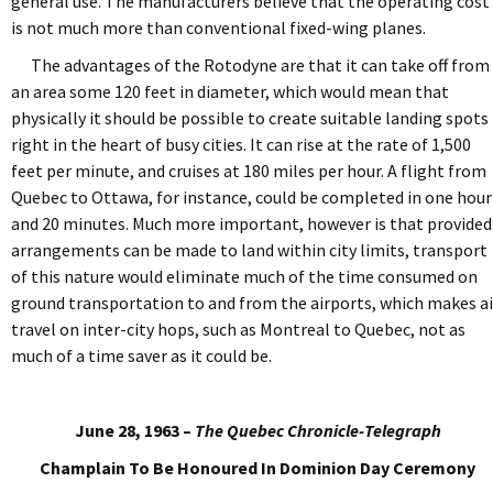
general use. The manufacturers believe that the operating cost
is not much more than conventional fixed-wing planes.
The advantages of the Rotodyne are that it can take off from
an area some 120 feet in diameter, which would mean that
physically it should be possible to create suitable landing spots
right in the heart of busy cities. It can rise at the rate of 1,500
feet per minute, and cruises at 180 miles per hour. A flight from
Quebec to Ottawa, for instance, could be completed in one hour
and 20 minutes. Much more important, however is that provided
arrangements can be made to land within city limits, transport
of this nature would eliminate much of the time consumed on
ground transportation to and from the airports, which makes ai
travel on inter-city hops, such as Montreal to Quebec, not as
much of a time saver as it could be.
June 28, 1963 –
The Quebec Chronicle-Telegraph
Champlain To Be Honoured In Dominion Day Ceremony