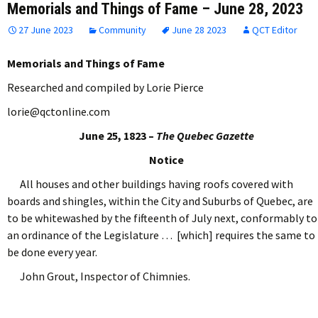
Memorials and Things of Fame – June 28, 2023
27 June 2023
Community
June 28 2023
QCT Editor
Memorials and Things of Fame
Researched and compiled by Lorie Pierce
lorie@qctonline.com
June 25, 1823 –
The Quebec Gazette
Notice
All houses and other buildings having roofs covered with
boards and shingles, within the City and Suburbs of Quebec, are
to be whitewashed by the fifteenth of July next, conformably to
an ordinance of the Legislature … [which] requires the same to
be done every year.
John Grout, Inspector of Chimnies.