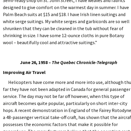
Semi-ready shop on St. John Street, I have weaves and fabrics
designed to give comfort on the warmest day in summer. I have
Palm Beach suits at $15 and $18. I have Irish linen suitings and
white serge suitings. My white serges and garbicords are so well
shrunken that they can be cleaned in the tub without fear of
shrinking in size. I have some 12-ounce cloths in pure Botany
wool – beautifully cool and attractive suitings.”
June 26, 1958 –
The Quebec Chronicle-Telegraph
Improving Air Travel
Helicopters have come more and more into use, although th
far they have not been adapted in Canada for general passenger
service. The day may not be far off however, when this type of
aircraft becomes quite popular, particularly on short inter-city
hops. A recent demonstration in England of the Fairey Rotodyne
a 48-passenger vertical take-off craft, has shown that the aircraf
possesses the economic factors that make it possible for