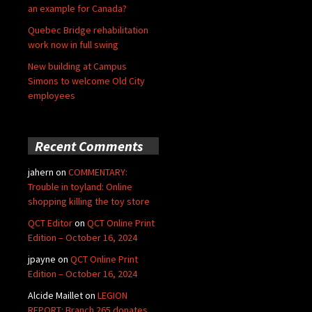
an example for Canada?
Quebec Bridge rehabilitation
work now in full swing
New building at Campus
Simons to welcome Old City
employees
Recent Comments
jahern
on
COMMENTARY:
Trouble in toyland: Online
shopping killing the toy store
QCT Editor
on
QCT Online Print
Edition – October 16, 2024
jpayne
on
QCT Online Print
Edition – October 16, 2024
Alcide Maillet
on
LEGION
REPORT: Branch 265 donates