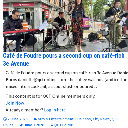
Café de Foudre pours a second cup on café-rich
3e Avenue
Café de Foudre pours a second cup on café-rich 3e Avenue Danie
Burns danielle@qctonline.com The coffee was hot (and iced an
mixed into a cocktail, a stout slush or poured …
This content is for QCT Online members only.
Join Now
Already a member?
Log in here
2 June 2026
Arts & Entertainment
,
Business
,
City News
,
QCT
Online
June 3 2026
QCT Editor