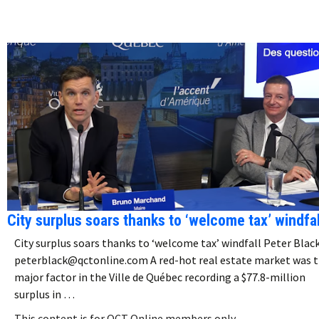
City surplus soars thanks to ‘welcome tax’ windfal
City surplus soars thanks to ‘welcome tax’ windfall Peter Blac
peterblack@qctonline.com A red-hot real estate market was 
major factor in the Ville de Québec recording a $77.8-million
surplus in …
This content is for QCT Online members only.