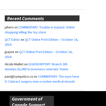
Recent Comments
jahern
on
COMMENTARY: Trouble in toyland: Online
shopping killing the toy store
QCT Editor
on
QCT Online Print Edition – October 16,
2024
jpayne
on
QCT Online Print Edition – October 16,
2024
Alcide Maillet
on
LEGION REPORT: Branch 265
donates $5,000 to Inverness veterans’ home
paut@sympatico.ca
on
COMMENTARY: The eyes have
it: Cataract surgery now a routine medical miracle
Government of
Canada Support