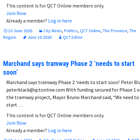
This content is for QCT Online members only.
Join Now
Already a member?
Log in here
10 June 2026
City News
,
Politics
,
QCT Online
,
The Province
,
The
Region
June 10 2026
QCT Editor
Marchand says tramway Phase 2 ‘needs to start
soon’
Marchand says tramway Phase 2 ‘needs to start soon’ Peter Bl
peterblack@qctonline.com With funding secured for Phase 1 o
the tramway project, Mayor Bruno Marchand said, “We need to
start …
This content is for QCT Online members only.
Join Now
Already a member?
Log in here