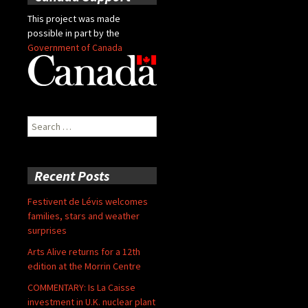
This project was made
possible in part by the
Government of Canada
Search
for:
Recent Posts
Festivent de Lévis welcomes
families, stars and weather
surprises
Arts Alive returns for a 12th
edition at the Morrin Centre
COMMENTARY: Is La Caisse
investment in U.K. nuclear plant