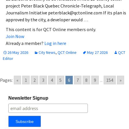
project Peter Black Quebec Chronicle-Telegraph, Local
Journalism Initiative peterblack@qctonline.com If its plan is
approved by the city, a developer would …
This content is for QCT Online members only.
Join Now
Already a member?
Log in here
26 May 2026
City News
,
QCT Online
May 27 2026
QCT
Editor
Pages:
«
1
2
3
4
5
6
7
8
9
...
154
»
Newsletter Signup