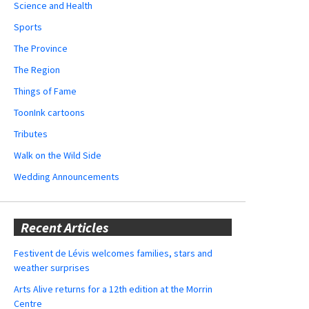
Science and Health
Sports
The Province
The Region
Things of Fame
ToonInk cartoons
Tributes
Walk on the Wild Side
Wedding Announcements
Recent Articles
Festivent de Lévis welcomes families, stars and
weather surprises
Arts Alive returns for a 12th edition at the Morrin
Centre