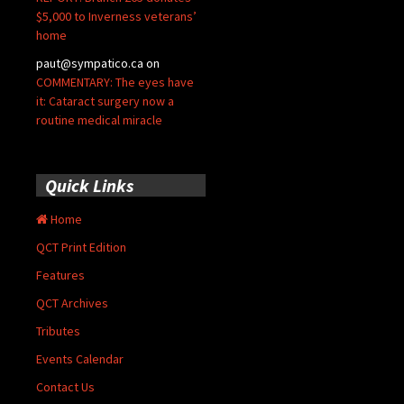
$5,000 to Inverness veterans’
home
paut@sympatico.ca
on
COMMENTARY: The eyes have
it: Cataract surgery now a
routine medical miracle
Quick Links
Home
QCT Print Edition
Features
QCT Archives
Tributes
Events Calendar
Contact Us