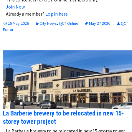
Join Now
Already a member?
Log in here
26 May 2026
City News
,
QCT Online
May 27 2026
QCT
Editor
La Barberie brewery to be relocated in new 15-
storey tower project
La Barberie brewery to be relocated in new 15-storey tower