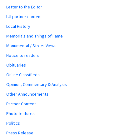
Letter to the Editor
LJI partner content
Local History
Memorials and Things of Fame
Monumental / Street Views
Notice to readers
Obituaries
Online Classifieds
Opinion, Commentary & Analysis
Other Announcements
Partner Content
Photo features
Politics
Press Release