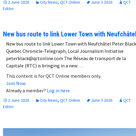
2 June 2026
City News
,
QCT Online
June 3 2026
QCT
Editor
New bus route to link Lower Town with Neufchâte
New bus route to link Lower Town with Neufchâtel Peter Blac
Quebec Chronicle-Telegraph, Local Journalism Initiative
peterblack@qctonline.com The Réseau de transport de la
Capitale (RTC) is bringing in a new …
This content is for QCT Online members only.
Join Now
Already a member?
Log in here
2 June 2026
City News
,
QCT Online
June 3 2026
QCT
Editor