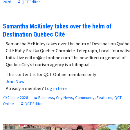
2026
QCT Editor
Samantha McKinley takes over the helm of
Destination Québec Cité
Samantha McKinley takes over the helm of Destination Québe
Cité Ruby Pratka Quebec Chronicle-Telegraph, Local Journali
Initiative editor@qctonline.com The new director general of
Quebec City’s tourism agency is a bilingual …
This content is for QCT Online members only.
Join Now
Already a member?
Log in here
2 June 2026
Business
,
City News
,
Community
,
Features
,
QCT
Online
QCT Editor