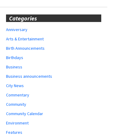
Categories
Anniversary
Arts & Entertainment
Birth Announcements
Birthdays
Business
Business announcements
City News
Commentary
Community
Community Calendar
Environment
Features