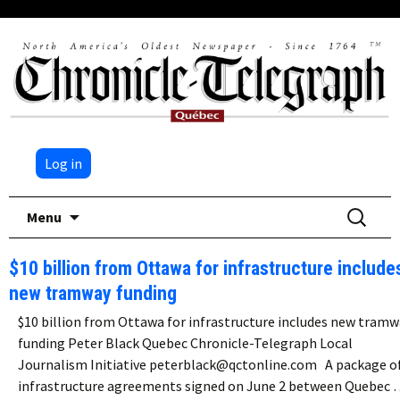
Log in
Skip
Search
Menu
to
for:
content
$10 billion from Ottawa for infrastructure include
new tramway funding
$10 billion from Ottawa for infrastructure includes new tramw
funding Peter Black Quebec Chronicle-Telegraph Local
Journalism Initiative peterblack@qctonline.com A package o
infrastructure agreements signed on June 2 between Quebec