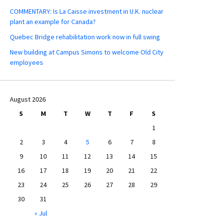
COMMENTARY: Is La Caisse investment in U.K. nuclear
plant an example for Canada?
Quebec Bridge rehabilitation work now in full swing
New building at Campus Simons to welcome Old City
employees
August 2026
S
M
T
W
T
F
S
1
2
3
4
5
6
7
8
9
10
11
12
13
14
15
16
17
18
19
20
21
22
23
24
25
26
27
28
29
30
31
« Jul