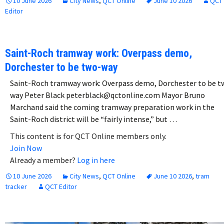
10 June 2026
City News
,
QCT Online
June 10 2026
QCT
Editor
Saint-Roch tramway work: Overpass demo,
Dorchester to be two-way
Saint-Roch tramway work: Overpass demo, Dorchester to be t
way Peter Black peterblack@qctonline.com Mayor Bruno
Marchand said the coming tramway preparation work in the
Saint-Roch district will be “fairly intense,” but …
This content is for QCT Online members only.
Join Now
Already a member?
Log in here
10 June 2026
City News
,
QCT Online
June 10 2026
,
tram
tracker
QCT Editor