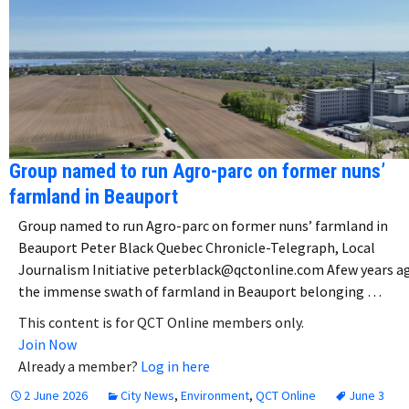
Group named to run Agro-parc on former nuns’
farmland in Beauport
Group named to run Agro-parc on former nuns’ farmland in
Beauport Peter Black Quebec Chronicle-Telegraph, Local
Journalism Initiative peterblack@qctonline.com Afew years a
the immense swath of farmland in Beauport belonging …
This content is for QCT Online members only.
Join Now
Already a member?
Log in here
2 June 2026
City News
,
Environment
,
QCT Online
June 3