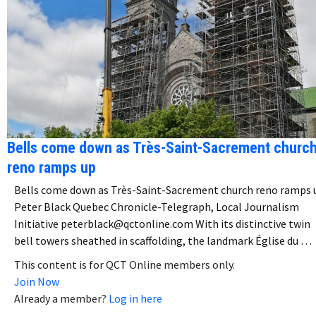
Bells come down as Très-Saint-Sacrement churc
reno ramps up
Bells come down as Très-Saint-Sacrement church reno ramps 
Peter Black Quebec Chronicle-Telegraph, Local Journalism
Initiative peterblack@qctonline.com With its distinctive twin
bell towers sheathed in scaffolding, the landmark Église du …
This content is for QCT Online members only.
Join Now
Already a member?
Log in here