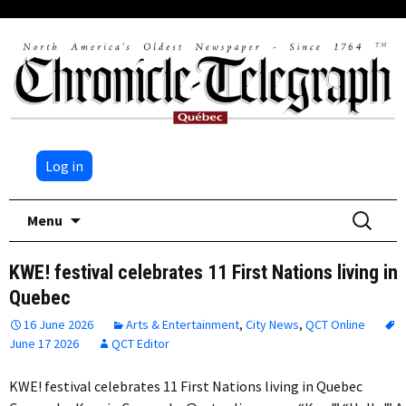
Log in
Skip
Search
Menu
to
for:
content
KWE! festival celebrates 11 First Nations living in
Quebec
16 June 2026
Arts & Entertainment
,
City News
,
QCT Online
June 17 2026
QCT Editor
KWE! festival celebrates 11 First Nations living in Quebec