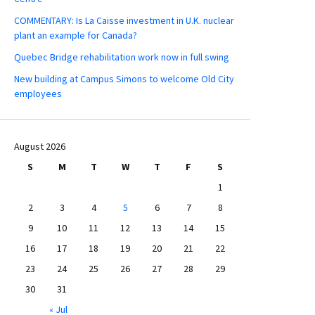
COMMENTARY: Is La Caisse investment in U.K. nuclear
plant an example for Canada?
Quebec Bridge rehabilitation work now in full swing
New building at Campus Simons to welcome Old City
employees
August 2026
S
M
T
W
T
F
S
1
2
3
4
5
6
7
8
9
10
11
12
13
14
15
16
17
18
19
20
21
22
23
24
25
26
27
28
29
30
31
« Jul