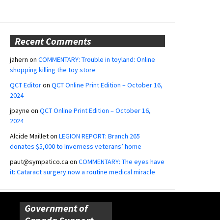
Recent Comments
jahern
on
COMMENTARY: Trouble in toyland: Online
shopping killing the toy store
QCT Editor
on
QCT Online Print Edition – October 16,
2024
jpayne
on
QCT Online Print Edition – October 16,
2024
Alcide Maillet
on
LEGION REPORT: Branch 265
donates $5,000 to Inverness veterans’ home
paut@sympatico.ca
on
COMMENTARY: The eyes have
it: Cataract surgery now a routine medical miracle
Government of