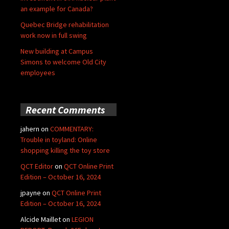
an example for Canada?
Quebec Bridge rehabilitation
work now in full swing
New building at Campus
Simons to welcome Old City
employees
Recent Comments
jahern
on
COMMENTARY:
Trouble in toyland: Online
shopping killing the toy store
QCT Editor
on
QCT Online Print
Edition – October 16, 2024
jpayne
on
QCT Online Print
Edition – October 16, 2024
Alcide Maillet
on
LEGION