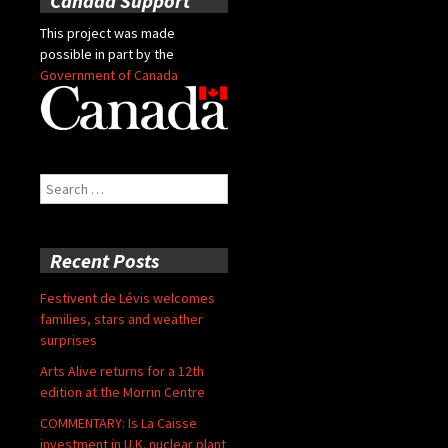
Canada Support
This project was made
possible in part by the
Government of Canada
Search
for:
Recent Posts
Festivent de Lévis welcomes
families, stars and weather
surprises
Arts Alive returns for a 12th
edition at the Morrin Centre
COMMENTARY: Is La Caisse
investment in U.K. nuclear plant