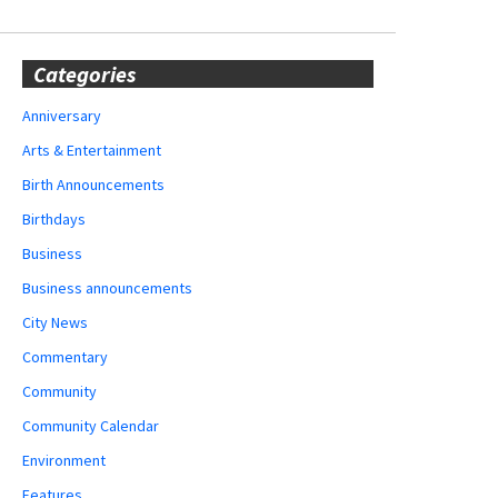
Categories
Anniversary
Arts & Entertainment
Birth Announcements
Birthdays
Business
Business announcements
City News
Commentary
Community
Community Calendar
Environment
Features