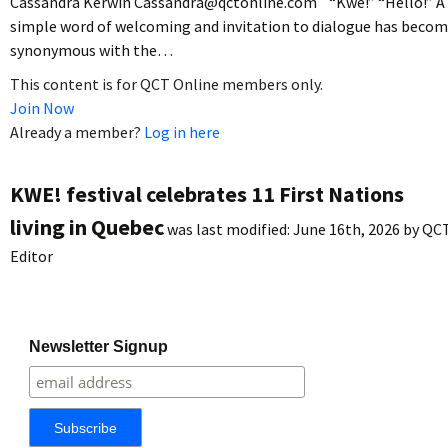
Cassandra Kerwin Cassandra@qctonline.com “Kwe!” “Hello!” A
simple word of welcoming and invitation to dialogue has beco
synonymous with the…
This content is for QCT Online members only.
Join Now
Already a member?
Log in here
KWE! festival celebrates 11 First Nations
living in Quebec
was last modified:
June 16th, 2026
by
QC
Editor
Newsletter Signup