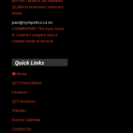
REPORT: Branch 265 donates
$5,000 to Inverness veterans’
home
paut@sympatico.ca
on
COMMENTARY: The eyes have
it: Cataract surgery now a
routine medical miracle
Quick Links
Home
QCT Print Edition
Features
QCT Archives
Tributes
Events Calendar
Contact Us