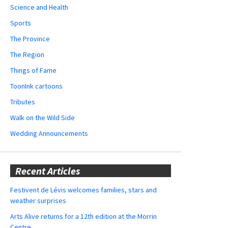
Science and Health
Sports
The Province
The Region
Things of Fame
ToonInk cartoons
Tributes
Walk on the Wild Side
Wedding Announcements
Recent Articles
Festivent de Lévis welcomes families, stars and
weather surprises
Arts Alive returns for a 12th edition at the Morrin
Centre