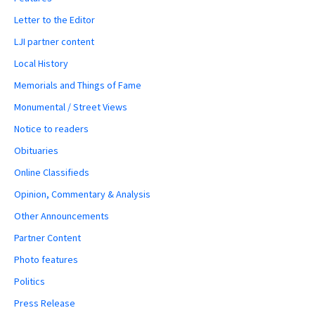
Letter to the Editor
LJI partner content
Local History
Memorials and Things of Fame
Monumental / Street Views
Notice to readers
Obituaries
Online Classifieds
Opinion, Commentary & Analysis
Other Announcements
Partner Content
Photo features
Politics
Press Release