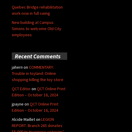
Quebec Bridge rehabilitation
work now in full swing
New building at Campus
Simons to welcome Old City
employees
Recent Comments
jahern
on
COMMENTARY:
Trouble in toyland: Online
shopping killing the toy store
QCT Editor
on
QCT Online Print
Edition – October 16, 2024
jpayne
on
QCT Online Print
Edition – October 16, 2024
Alcide Maillet
on
LEGION
REPORT: Branch 265 donates
$5,000 to Inverness veterans’