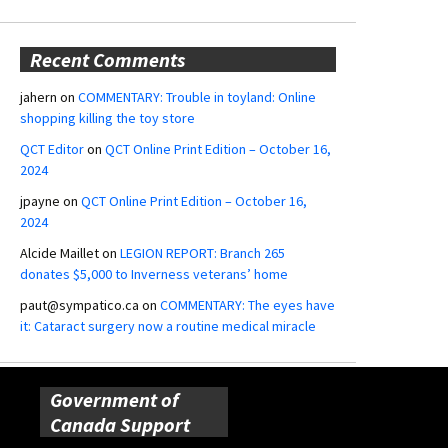
Recent Comments
jahern
on
COMMENTARY: Trouble in toyland: Online
shopping killing the toy store
QCT Editor
on
QCT Online Print Edition – October 16,
2024
jpayne
on
QCT Online Print Edition – October 16,
2024
Alcide Maillet
on
LEGION REPORT: Branch 265
donates $5,000 to Inverness veterans’ home
paut@sympatico.ca
on
COMMENTARY: The eyes have
it: Cataract surgery now a routine medical miracle
Government of
Canada Support