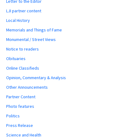
Letter to the Editor
LJI partner content
Local History
Memorials and Things of Fame
Monumental / Street Views
Notice to readers
Obituaries
Online Classifieds
Opinion, Commentary & Analysis
Other Announcements
Partner Content
Photo features
Politics
Press Release
Science and Health