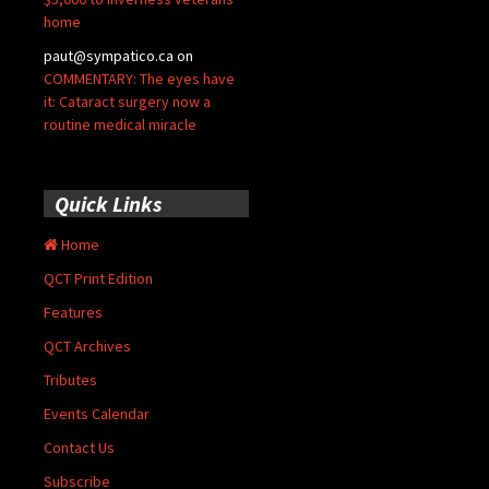
home
paut@sympatico.ca
on
COMMENTARY: The eyes have
it: Cataract surgery now a
routine medical miracle
Quick Links
Home
QCT Print Edition
Features
QCT Archives
Tributes
Events Calendar
Contact Us
Subscribe