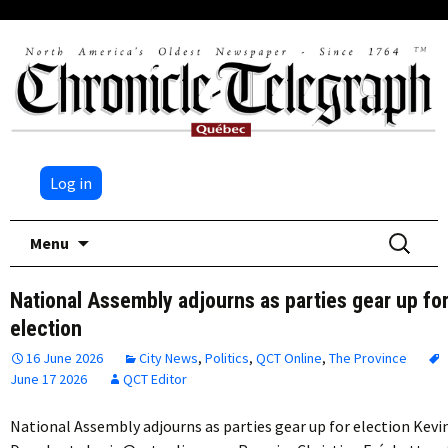
Log in
Skip
Search
Menu
to
for:
content
National Assembly adjourns as parties gear up fo
election
16 June 2026
City News
,
Politics
,
QCT Online
,
The Province
June 17 2026
QCT Editor
National Assembly adjourns as parties gear up for election Kevi