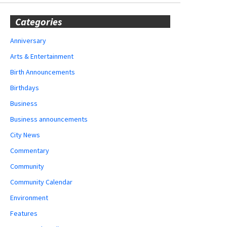
Categories
Anniversary
Arts & Entertainment
Birth Announcements
Birthdays
Business
Business announcements
City News
Commentary
Community
Community Calendar
Environment
Features