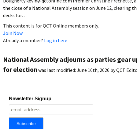
Dougherty kevin@qctonline.com Premier Christine Fréchette, a
the close of a National Assembly session on June 12, clearing t
decks for…
This content is for QCT Online members only.
Join Now
Already a member?
Log in here
National Assembly adjourns as parties gear u
for election
was last modified:
June 16th, 2026
by
QCT Edit
Newsletter Signup