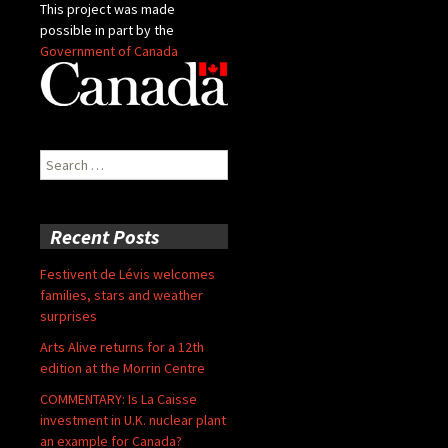
This project was made
possible in part by the
Government of Canada
Search
for:
Recent Posts
Festivent de Lévis welcomes
families, stars and weather
surprises
Arts Alive returns for a 12th
edition at the Morrin Centre
COMMENTARY: Is La Caisse
investment in U.K. nuclear plant
an example for Canada?