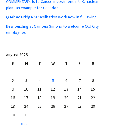
COMMENTARY: Is La Caisse investment in U.K. nuclear
plant an example for Canada?
Quebec Bridge rehabilitation work now in full swing
New building at Campus Simons to welcome Old City
employees
August 2026
S
M
T
W
T
F
S
1
2
3
4
5
6
7
8
9
10
11
12
13
14
15
16
17
18
19
20
21
22
23
24
25
26
27
28
29
30
31
« Jul