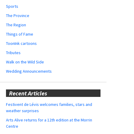
Sports
The Province
The Region
Things of Fame
ToonInk cartoons
Tributes
Walk on the Wild Side
Wedding Announcements
Recent Articles
Festivent de Lévis welcomes families, stars and
weather surprises
Arts Alive returns for a 12th edition at the Morrin
Centre