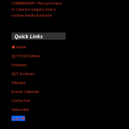
COMMENTARY: The eyes have
it: Cataract surgery now a
routine medical miracle
Quick Links
Home
QCT Print Edition
Features
QCT Archives
Tributes
Events Calendar
Contact Us
Subscribe
Login