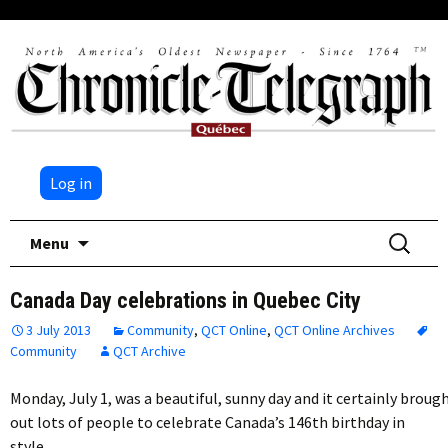
Log in
Skip
Search
Menu
to
for:
content
Canada Day celebrations in Quebec City
3 July 2013
Community
,
QCT Online
,
QCT Online Archives
Community
QCT Archive
Monday, July 1, was a beautiful, sunny day and it certainly broug
out lots of people to celebrate Canada’s 146th birthday in
style….