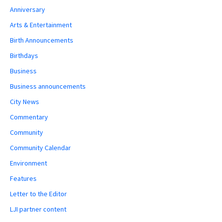
Anniversary
Arts & Entertainment
Birth Announcements
Birthdays
Business
Business announcements
City News
Commentary
Community
Community Calendar
Environment
Features
Letter to the Editor
LJI partner content