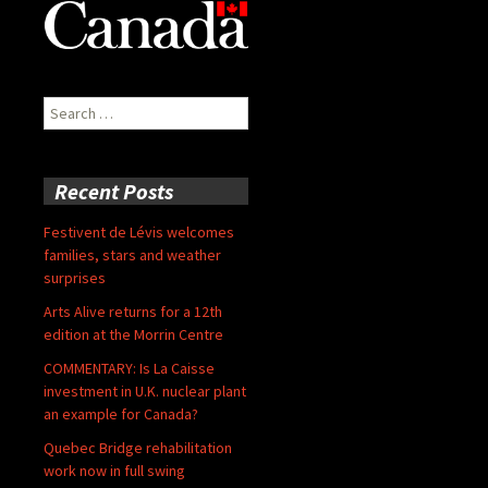
Search
for:
Recent Posts
Festivent de Lévis welcomes
families, stars and weather
surprises
Arts Alive returns for a 12th
edition at the Morrin Centre
COMMENTARY: Is La Caisse
investment in U.K. nuclear plant
an example for Canada?
Quebec Bridge rehabilitation
work now in full swing