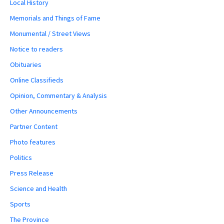
Local History
Memorials and Things of Fame
Monumental / Street Views
Notice to readers
Obituaries
Online Classifieds
Opinion, Commentary & Analysis
Other Announcements
Partner Content
Photo features
Politics
Press Release
Science and Health
Sports
The Province