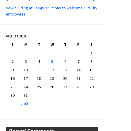
New building at Campus Simons to welcome Old City
employees
August 2026
S
M
T
W
T
F
S
1
2
3
4
5
6
7
8
9
10
11
12
13
14
15
16
17
18
19
20
21
22
23
24
25
26
27
28
29
30
31
« Jul
Recent Comments