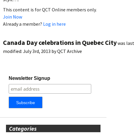
This content is for QCT Online members only.
Join Now
Already a member?
Log in here
Canada Day celebrations in Quebec City
was las
modified:
July 3rd, 2013
by
QCT Archive
Newsletter Signup
Categories