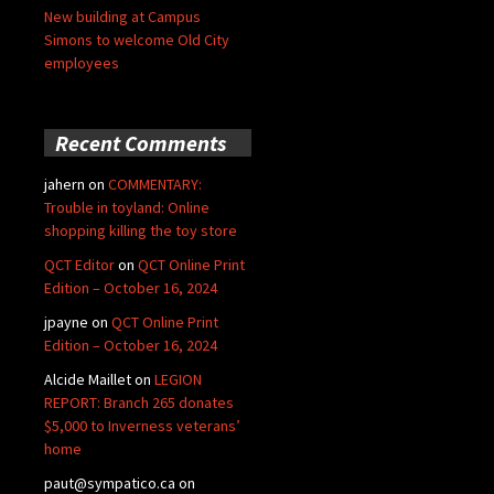
New building at Campus
Simons to welcome Old City
employees
Recent Comments
jahern
on
COMMENTARY:
Trouble in toyland: Online
shopping killing the toy store
QCT Editor
on
QCT Online Print
Edition – October 16, 2024
jpayne
on
QCT Online Print
Edition – October 16, 2024
Alcide Maillet
on
LEGION
REPORT: Branch 265 donates
$5,000 to Inverness veterans’
home
paut@sympatico.ca
on