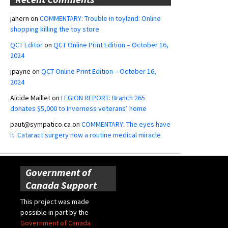
jahern
on
COMMENTARY: Trouble in toyland: Online
shopping killing the toy store
QCT Editor
on
QCT Online Print Edition – October 16,
2024
jpayne
on
QCT Online Print Edition – October 16,
2024
Alcide Maillet
on
LEGION REPORT: Branch 265
donates $5,000 to Inverness veterans’ home
paut@sympatico.ca
on
COMMENTARY: The eyes have
it: Cataract surgery now a routine medical miracle
Government of
Canada Support
This project was made
possible in part by the
Government of Canada