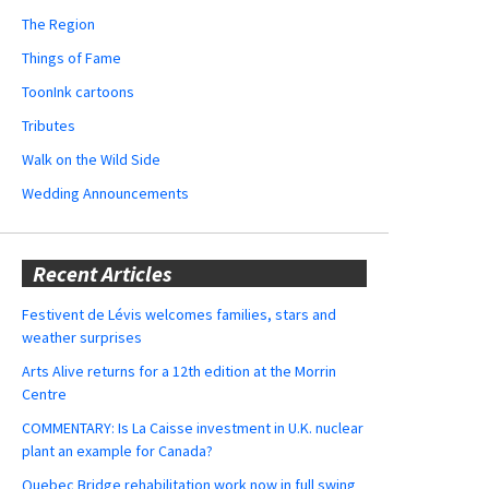
The Region
Things of Fame
ToonInk cartoons
Tributes
Walk on the Wild Side
Wedding Announcements
Recent Articles
Festivent de Lévis welcomes families, stars and
weather surprises
Arts Alive returns for a 12th edition at the Morrin
Centre
COMMENTARY: Is La Caisse investment in U.K. nuclear
plant an example for Canada?
Quebec Bridge rehabilitation work now in full swing