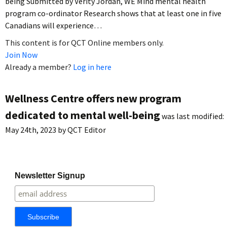
being Submitted by Verity Jordan, WE Mind mental health
program co-ordinator Research shows that at least one in five
Canadians will experience…
This content is for QCT Online members only.
Join Now
Already a member?
Log in here
Wellness Centre offers new program
dedicated to mental well-being
was last modified:
May 24th, 2023
by
QCT Editor
Newsletter Signup