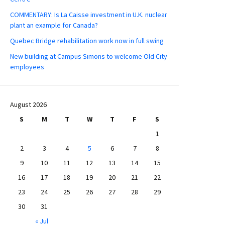
COMMENTARY: Is La Caisse investment in U.K. nuclear
plant an example for Canada?
Quebec Bridge rehabilitation work now in full swing
New building at Campus Simons to welcome Old City
employees
August 2026
S
M
T
W
T
F
S
1
2
3
4
5
6
7
8
9
10
11
12
13
14
15
16
17
18
19
20
21
22
23
24
25
26
27
28
29
30
31
« Jul