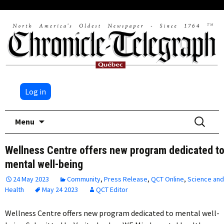
Log in
Skip
Search
Menu
to
for:
content
Wellness Centre offers new program dedicated t
mental well-being
24 May 2023
Community
,
Press Release
,
QCT Online
,
Science and
Health
May 24 2023
QCT Editor
Wellness Centre offers new program dedicated to mental well-