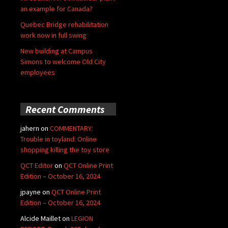
an example for Canada?
Quebec Bridge rehabilitation
work now in full swing
New building at Campus
Simons to welcome Old City
employees
Recent Comments
jahern
on
COMMENTARY:
Trouble in toyland: Online
shopping killing the toy store
QCT Editor
on
QCT Online Print
Edition – October 16, 2024
jpayne
on
QCT Online Print
Edition – October 16, 2024
Alcide Maillet
on
LEGION