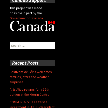
Canada Support
This project was made
possible in part by the
Government of Canada
Search
for:
Recent Posts
Festivent de Lévis welcomes
families, stars and weather
surprises
Arts Alive returns for a 12th
edition at the Morrin Centre
COMMENTARY: Is La Caisse
investment in U.K. nuclear plant