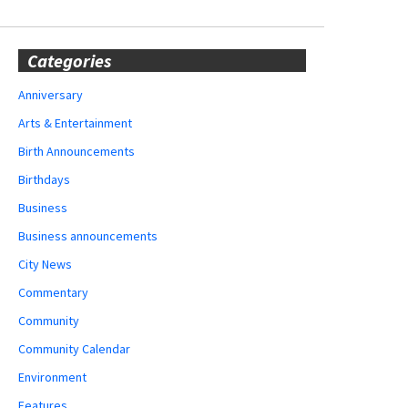
Categories
Anniversary
Arts & Entertainment
Birth Announcements
Birthdays
Business
Business announcements
City News
Commentary
Community
Community Calendar
Environment
Features