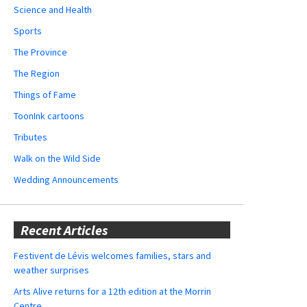
Science and Health
Sports
The Province
The Region
Things of Fame
ToonInk cartoons
Tributes
Walk on the Wild Side
Wedding Announcements
Recent Articles
Festivent de Lévis welcomes families, stars and
weather surprises
Arts Alive returns for a 12th edition at the Morrin
Centre