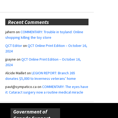
Recent Comments
jahern
on
COMMENTARY: Trouble in toyland: Online
shopping killing the toy store
QCT Editor
on
QCT Online Print Edition – October 16,
2024
jpayne
on
QCT Online Print Edition – October 16,
2024
Alcide Maillet
on
LEGION REPORT: Branch 265
donates $5,000 to Inverness veterans’ home
paut@sympatico.ca
on
COMMENTARY: The eyes have
it: Cataract surgery now a routine medical miracle
Government of