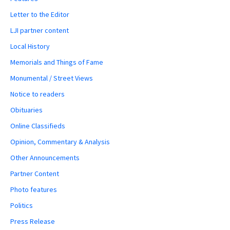
Letter to the Editor
LJI partner content
Local History
Memorials and Things of Fame
Monumental / Street Views
Notice to readers
Obituaries
Online Classifieds
Opinion, Commentary & Analysis
Other Announcements
Partner Content
Photo features
Politics
Press Release