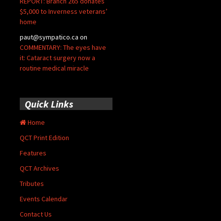
REPORT: Branch 265 donates
$5,000 to Inverness veterans’
home
paut@sympatico.ca
on
COMMENTARY: The eyes have
it: Cataract surgery now a
routine medical miracle
Quick Links
Home
QCT Print Edition
Features
QCT Archives
Tributes
Events Calendar
Contact Us