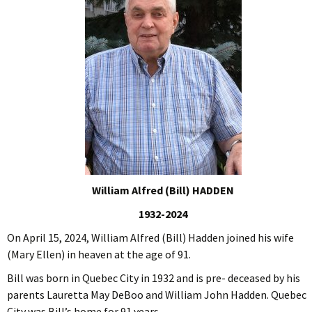
William Alfred (Bill) HADDEN
1932-2024
On April 15, 2024, William Alfred (Bill) Hadden joined his wife
(Mary Ellen) in heaven at the age of 91.
Bill was born in Quebec City in 1932 and is pre- deceased by his
parents Lauretta May DeBoo and William John Hadden. Quebec
City was Bill’s home for 91 years.