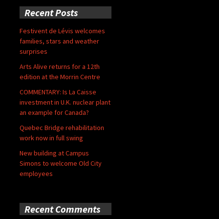
Recent Posts
Festivent de Lévis welcomes
families, stars and weather
surprises
Arts Alive returns for a 12th
edition at the Morrin Centre
COMMENTARY: Is La Caisse
investment in U.K. nuclear plant
an example for Canada?
Quebec Bridge rehabilitation
work now in full swing
New building at Campus
Simons to welcome Old City
employees
Recent Comments