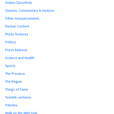
Online Classifieds
Opinion, Commentary & Analysis
Other Announcements
Partner Content
Photo features
Politics
Press Release
Science and Health
Sports
The Province
The Region
Things of Fame
ToonInk cartoons
Tributes
Walk on the Wild Side