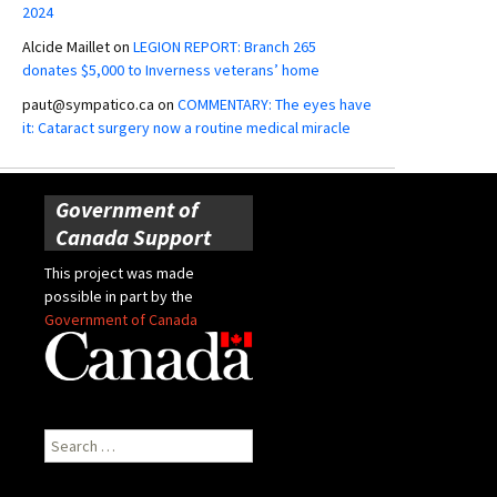
2024
Alcide Maillet
on
LEGION REPORT: Branch 265
donates $5,000 to Inverness veterans’ home
paut@sympatico.ca
on
COMMENTARY: The eyes have
it: Cataract surgery now a routine medical miracle
Government of
Canada Support
This project was made
possible in part by the
Government of Canada
Search
for: