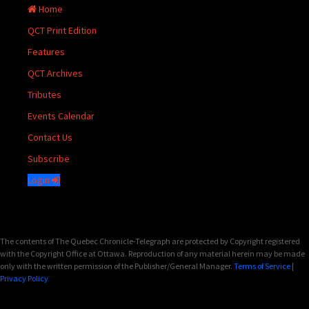
Home
QCT Print Edition
Features
QCT Archives
Tributes
Events Calendar
Contact Us
Subscribe
Login
The contents of The Quebec Chronicle-Telegraph are protected by Copyright registered
with the Copyright Office at Ottawa. Reproduction of any material herein may be made
only with the written permission of the Publisher/General Manager.
Terms of Service
|
Privacy Policy