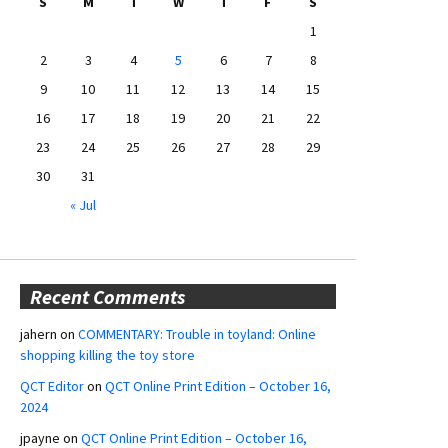
S
M
T
W
T
F
S
1
2
3
4
5
6
7
8
9
10
11
12
13
14
15
16
17
18
19
20
21
22
23
24
25
26
27
28
29
30
31
« Jul
Recent Comments
jahern
on
COMMENTARY: Trouble in toyland: Online
shopping killing the toy store
QCT Editor
on
QCT Online Print Edition – October 16,
2024
jpayne
on
QCT Online Print Edition – October 16,