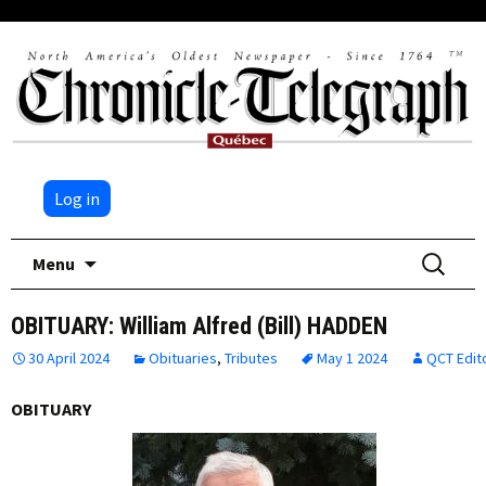
Log in
Skip
Search
Menu
to
for:
content
OBITUARY: William Alfred (Bill) HADDEN
30 April 2024
Obituaries
,
Tributes
May 1 2024
QCT Edit
OBITUARY