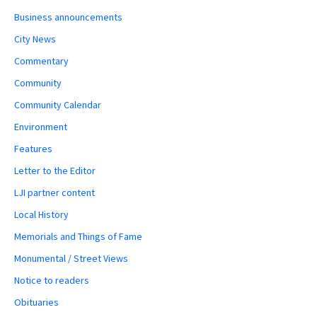
Business announcements
City News
Commentary
Community
Community Calendar
Environment
Features
Letter to the Editor
LJI partner content
Local History
Memorials and Things of Fame
Monumental / Street Views
Notice to readers
Obituaries