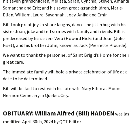
his seven grandchildren, Melissa, Sarah, Cynthia, Steven, Amand
Samantha and Eric; and his seven great-grandchildren, Marie-
Ellen, William, Laura, Savannah, Joey, Anika and Emir.
Bill took great joy to share laughs, dance the jitterbug with his
sister Joan, joke and tell stories with family and friends. Bill is
predeceased by his sisters Vera (Howard Hicks) and Joan (Jules
Fiset), and his brother John, known as Jack (Pierrette Plourde).
We want to thank the personnel of Saint Brigid’s Home for thei
great care.
The immediate family will hold a private celebration of life at a
date to be determined.
Bill will be laid to rest with his late wife Mary Ellen at Mount
Hermon Cemetery in Quebec City.
OBITUARY: William Alfred (Bill) HADDEN
was la
modified:
April 30th, 2024
by
QCT Editor