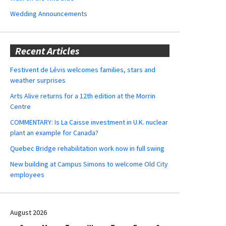
Wedding Announcements
Recent Articles
Festivent de Lévis welcomes families, stars and
weather surprises
Arts Alive returns for a 12th edition at the Morrin
Centre
COMMENTARY: Is La Caisse investment in U.K. nuclear
plant an example for Canada?
Quebec Bridge rehabilitation work now in full swing
New building at Campus Simons to welcome Old City
employees
August 2026