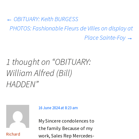
Post
←
OBITUARY: Keith BURGESS
PHOTOS: Fashionable Fleurs de Villes on display at
Place Sainte-Foy
→
navigation
1 thought on “
OBITUARY:
William Alfred (Bill)
HADDEN
”
16 June 2024 at 8:23 am
My Sincere condolences to
the family. Because of my
Richard
work, Sales Rep Mercedes-