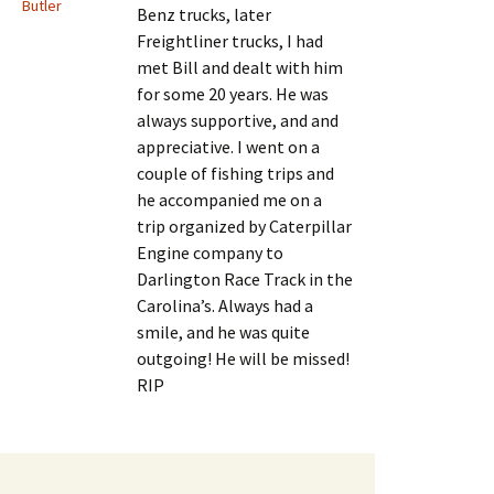
Butler
Benz trucks, later
Freightliner trucks, I had
met Bill and dealt with him
for some 20 years. He was
always supportive, and and
appreciative. I went on a
couple of fishing trips and
he accompanied me on a
trip organized by Caterpillar
Engine company to
Darlington Race Track in the
Carolina’s. Always had a
smile, and he was quite
outgoing! He will be missed!
RIP