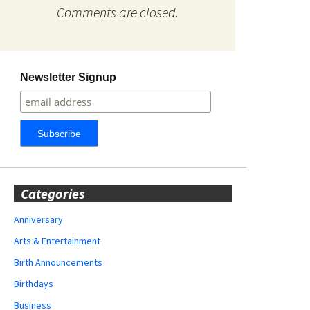
Comments are closed.
Newsletter Signup
Categories
Anniversary
Arts & Entertainment
Birth Announcements
Birthdays
Business