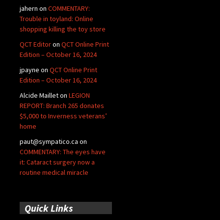
jahern
on
COMMENTARY:
Trouble in toyland: Online
shopping killing the toy store
QCT Editor
on
QCT Online Print
Edition – October 16, 2024
jpayne
on
QCT Online Print
Edition – October 16, 2024
Alcide Maillet
on
LEGION
REPORT: Branch 265 donates
$5,000 to Inverness veterans’
home
paut@sympatico.ca
on
COMMENTARY: The eyes have
it: Cataract surgery now a
routine medical miracle
Quick Links