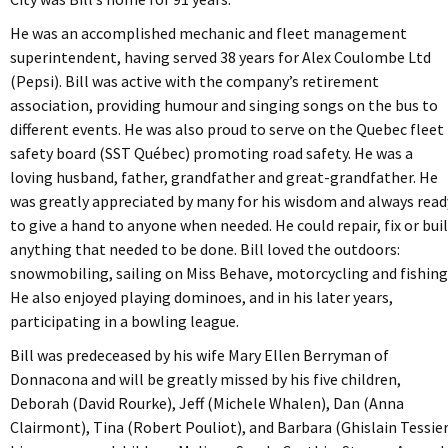
He was an accomplished mechanic and fleet management
superintendent, having served 38 years for Alex Coulombe Ltd
(Pepsi). Bill was active with the company’s retirement
association, providing humour and singing songs on the bus to
different events. He was also proud to serve on the Quebec fleet
safety board (SST Québec) promoting road safety. He was a
loving husband, father, grandfather and great-grandfather. He
was greatly appreciated by many for his wisdom and always read
to give a hand to anyone when needed. He could repair, fix or bui
anything that needed to be done. Bill loved the outdoors:
snowmobiling, sailing on Miss Behave, motorcycling and fishing
He also enjoyed playing dominoes, and in his later years,
participating in a bowling league.
Bill was predeceased by his wife Mary Ellen Berryman of
Donnacona and will be greatly missed by his five children,
Deborah (David Rourke), Jeff (Michele Whalen), Dan (Anna
Clairmont), Tina (Robert Pouliot), and Barbara (Ghislain Tessier