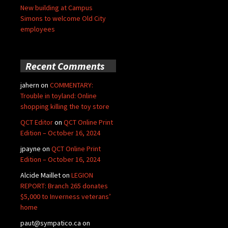
New building at Campus
Simons to welcome Old City
employees
Recent Comments
jahern
on
COMMENTARY:
Trouble in toyland: Online
shopping killing the toy store
QCT Editor
on
QCT Online Print
Edition – October 16, 2024
jpayne
on
QCT Online Print
Edition – October 16, 2024
Alcide Maillet
on
LEGION
REPORT: Branch 265 donates
$5,000 to Inverness veterans’
home
paut@sympatico.ca
on