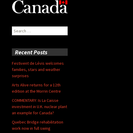
Search
for:
Recent Posts
Festivent de Lévis welcomes
families, stars and weather
surprises
Arts Alive returns for a 12th
edition at the Morrin Centre
COMMENTARY: Is La Caisse
investment in U.K. nuclear plant
an example for Canada?
Quebec Bridge rehabilitation
work now in full swing