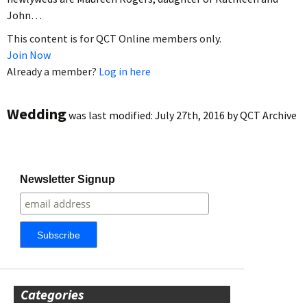
John…
This content is for QCT Online members only.
Join Now
Already a member?
Log in here
Wedding
was last modified:
July 27th, 2016
by
QCT Archive
Newsletter Signup
Categories