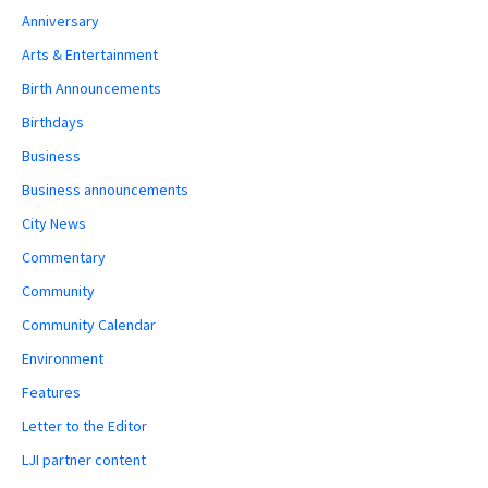
Anniversary
Arts & Entertainment
Birth Announcements
Birthdays
Business
Business announcements
City News
Commentary
Community
Community Calendar
Environment
Features
Letter to the Editor
LJI partner content