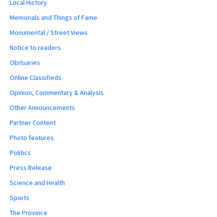
Local History
Memorials and Things of Fame
Monumental / Street Views
Notice to readers
Obituaries
Online Classifieds
Opinion, Commentary & Analysis
Other Announcements
Partner Content
Photo features
Politics
Press Release
Science and Health
Sports
The Province