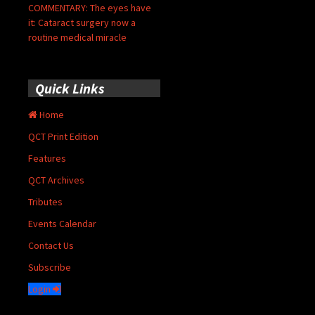
COMMENTARY: The eyes have
it: Cataract surgery now a
routine medical miracle
Quick Links
Home
QCT Print Edition
Features
QCT Archives
Tributes
Events Calendar
Contact Us
Subscribe
Login