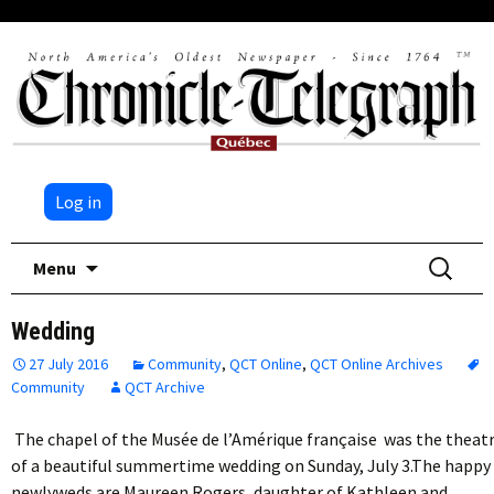
Log in
Skip
Search
Menu
to
for:
content
Wedding
27 July 2016
Community
,
QCT Online
,
QCT Online Archives
Community
QCT Archive
The chapel of the Musée de l’Amérique française was the theat
of a beautiful summertime wedding on Sunday, July 3.The happy
newlyweds are Maureen Rogers, daughter of Kathleen and