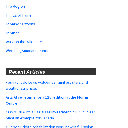
The Region
Things of Fame
ToonInk cartoons
Tributes
Walk on the Wild Side
Wedding Announcements
Recent Articles
Festivent de Lévis welcomes families, stars and
weather surprises
Arts Alive returns for a 12th edition at the Morrin
Centre
COMMENTARY: Is La Caisse investment in U.K. nuclear
plant an example for Canada?
Quebec Bridge rehabilitation work now in full swing