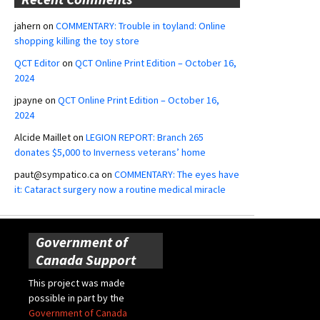
jahern
on
COMMENTARY: Trouble in toyland: Online
shopping killing the toy store
QCT Editor
on
QCT Online Print Edition – October 16,
2024
jpayne
on
QCT Online Print Edition – October 16,
2024
Alcide Maillet
on
LEGION REPORT: Branch 265
donates $5,000 to Inverness veterans’ home
paut@sympatico.ca
on
COMMENTARY: The eyes have
it: Cataract surgery now a routine medical miracle
Government of
Canada Support
This project was made
possible in part by the
Government of Canada