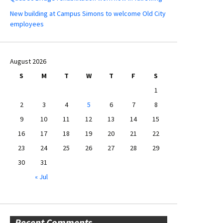
New building at Campus Simons to welcome Old City
employees
August 2026
S
M
T
W
T
F
S
1
2
3
4
5
6
7
8
9
10
11
12
13
14
15
16
17
18
19
20
21
22
23
24
25
26
27
28
29
30
31
« Jul
Recent Comments