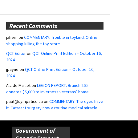
Recent Comments
jahern
on
COMMENTARY: Trouble in toyland: Online
shopping killing the toy store
QCT Editor
on
QCT Online Print Edition – October 16,
2024
jpayne
on
QCT Online Print Edition – October 16,
2024
Alcide Maillet
on
LEGION REPORT: Branch 265
donates $5,000 to Inverness veterans’ home
paut@sympatico.ca
on
COMMENTARY: The eyes have
it: Cataract surgery now a routine medical miracle
Government of