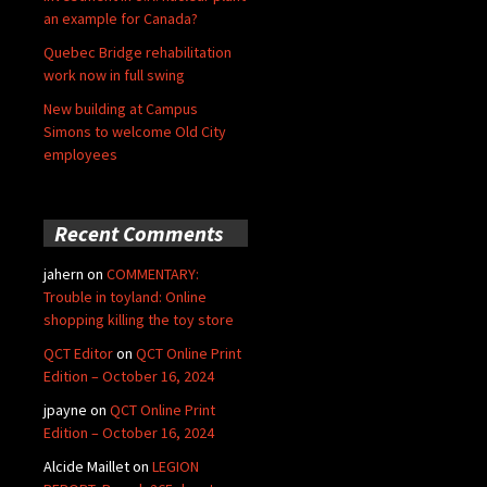
an example for Canada?
Quebec Bridge rehabilitation
work now in full swing
New building at Campus
Simons to welcome Old City
employees
Recent Comments
jahern
on
COMMENTARY:
Trouble in toyland: Online
shopping killing the toy store
QCT Editor
on
QCT Online Print
Edition – October 16, 2024
jpayne
on
QCT Online Print
Edition – October 16, 2024
Alcide Maillet
on
LEGION