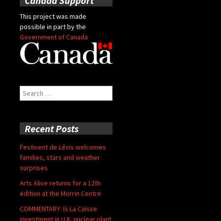
Canada Support
This project was made
possible in part by the
Government of Canada
Search
for:
Recent Posts
Festivent de Lévis welcomes
families, stars and weather
surprises
Arts Alive returns for a 12th
edition at the Morrin Centre
COMMENTARY: Is La Caisse
investment in U.K. nuclear plant