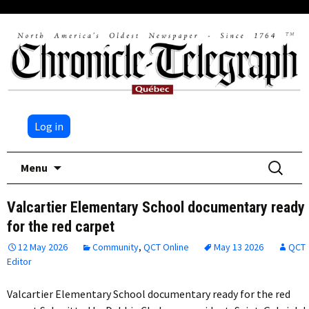
Log in
Skip
Search
Menu
to
for:
content
Valcartier Elementary School documentary ready
for the red carpet
12 May 2026
Community
,
QCT Online
May 13 2026
QCT
Editor
Valcartier Elementary School documentary ready for the red