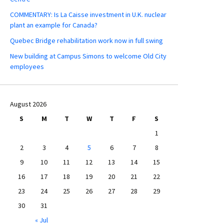
COMMENTARY: Is La Caisse investment in U.K. nuclear
plant an example for Canada?
Quebec Bridge rehabilitation work now in full swing
New building at Campus Simons to welcome Old City
employees
August 2026
S
M
T
W
T
F
S
1
2
3
4
5
6
7
8
9
10
11
12
13
14
15
16
17
18
19
20
21
22
23
24
25
26
27
28
29
30
31
« Jul