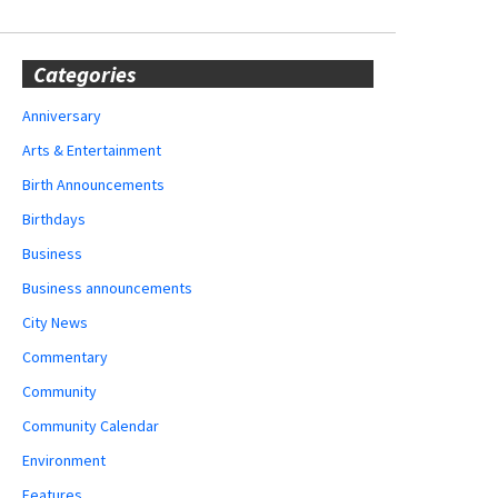
Categories
Anniversary
Arts & Entertainment
Birth Announcements
Birthdays
Business
Business announcements
City News
Commentary
Community
Community Calendar
Environment
Features