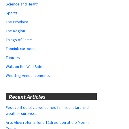
Science and Health
Sports
The Province
The Region
Things of Fame
ToonInk cartoons
Tributes
Walk on the Wild Side
Wedding Announcements
Recent Articles
Festivent de Lévis welcomes families, stars and
weather surprises
Arts Alive returns for a 12th edition at the Morrin
Centre