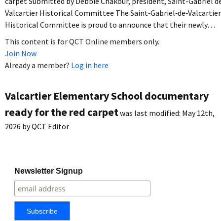
carpet Submitted by Debbie Chakour, president, Saint-Gabriel d
Valcartier Historical Committee The Saint‐Gabriel‐de‐Valcartier
Historical Committee is proud to announce that their newly…
This content is for QCT Online members only.
Join Now
Already a member?
Log in here
Valcartier Elementary School documentary
ready for the red carpet
was last modified:
May 12th,
2026
by
QCT Editor
Newsletter Signup