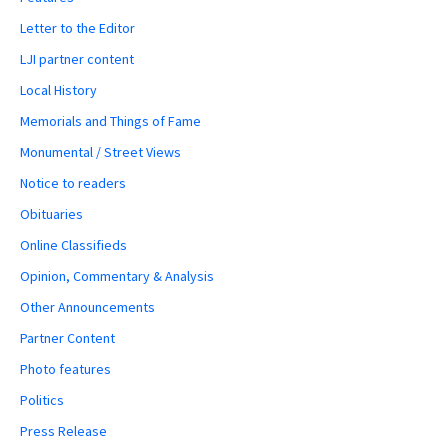
Letter to the Editor
LJI partner content
Local History
Memorials and Things of Fame
Monumental / Street Views
Notice to readers
Obituaries
Online Classifieds
Opinion, Commentary & Analysis
Other Announcements
Partner Content
Photo features
Politics
Press Release