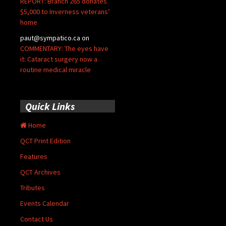
REPORT: Branch 265 donates
$5,000 to Inverness veterans’
home
paut@sympatico.ca
on
COMMENTARY: The eyes have
it: Cataract surgery now a
routine medical miracle
Quick Links
Home
QCT Print Edition
Features
QCT Archives
Tributes
Events Calendar
Contact Us