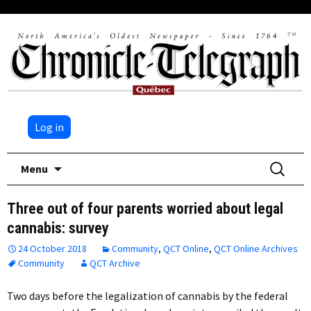
Log in
Skip
Search
Menu
to
for:
content
Three out of four parents worried about legal
cannabis: survey
24 October 2018
Community
,
QCT Online
,
QCT Online Archives
Community
QCT Archive
Two days before the legalization of cannabis by the federal