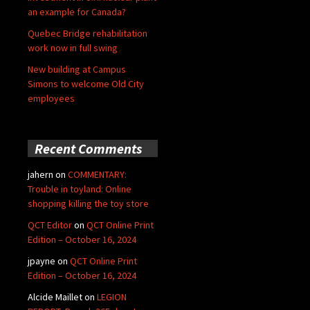
an example for Canada?
Quebec Bridge rehabilitation
work now in full swing
New building at Campus
Simons to welcome Old City
employees
Recent Comments
jahern
on
COMMENTARY:
Trouble in toyland: Online
shopping killing the toy store
QCT Editor
on
QCT Online Print
Edition – October 16, 2024
jpayne
on
QCT Online Print
Edition – October 16, 2024
Alcide Maillet
on
LEGION