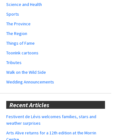
Science and Health
Sports
The Province
The Region
Things of Fame
ToonInk cartoons
Tributes
Walk on the Wild Side
Wedding Announcements
Recent Articles
Festivent de Lévis welcomes families, stars and
weather surprises
Arts Alive returns for a 12th edition at the Morrin
Centre