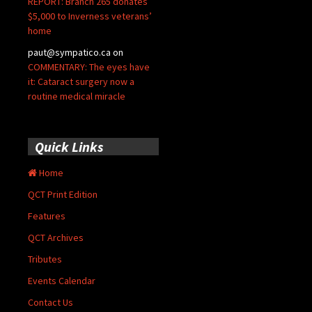
REPORT: Branch 265 donates
$5,000 to Inverness veterans’
home
paut@sympatico.ca
on
COMMENTARY: The eyes have
it: Cataract surgery now a
routine medical miracle
Quick Links
Home
QCT Print Edition
Features
QCT Archives
Tributes
Events Calendar
Contact Us