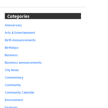
Categories
Anniversary
Arts & Entertainment
Birth Announcements
Birthdays
Business
Business announcements
City News
Commentary
Community
Community Calendar
Environment
Features