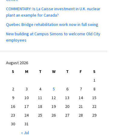
COMMENTARY: Is La Caisse investment in U.K. nuclear
plant an example for Canada?
Quebec Bridge rehabilitation work now in full swing
New building at Campus Simons to welcome Old City
employees
August 2026
S
M
T
W
T
F
S
1
2
3
4
5
6
7
8
9
10
11
12
13
14
15
16
17
18
19
20
21
22
23
24
25
26
27
28
29
30
31
« Jul