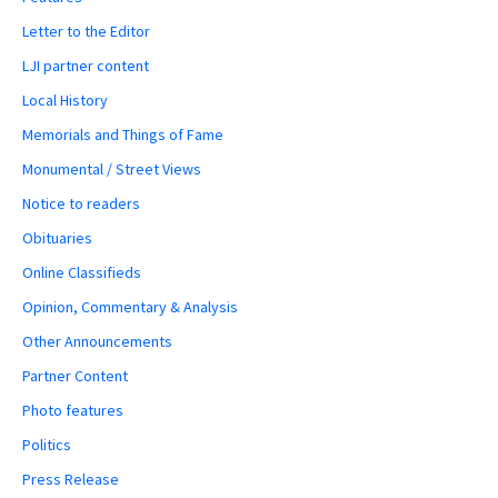
Letter to the Editor
LJI partner content
Local History
Memorials and Things of Fame
Monumental / Street Views
Notice to readers
Obituaries
Online Classifieds
Opinion, Commentary & Analysis
Other Announcements
Partner Content
Photo features
Politics
Press Release