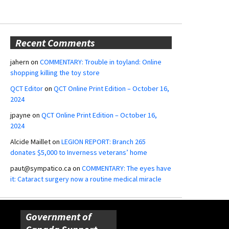
Recent Comments
jahern
on
COMMENTARY: Trouble in toyland: Online
shopping killing the toy store
QCT Editor
on
QCT Online Print Edition – October 16,
2024
jpayne
on
QCT Online Print Edition – October 16,
2024
Alcide Maillet
on
LEGION REPORT: Branch 265
donates $5,000 to Inverness veterans’ home
paut@sympatico.ca
on
COMMENTARY: The eyes have
it: Cataract surgery now a routine medical miracle
Government of