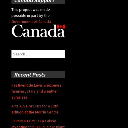
Canada Support
This project was made
possible in part by the
Government of Canada
Search
for:
Recent Posts
Festivent de Lévis welcomes
families, stars and weather
surprises
Arts Alive returns for a 12th
edition at the Morrin Centre
COMMENTARY: Is La Caisse
investment in U.K. nuclear plant