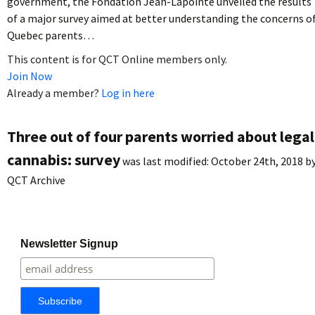
government, the Fondation Jean-Lapointe unveiled the results
of a major survey aimed at better understanding the concerns o
Quebec parents…
This content is for QCT Online members only.
Join Now
Already a member?
Log in here
Three out of four parents worried about legal
cannabis: survey
was last modified:
October 24th, 2018
b
QCT Archive
Newsletter Signup