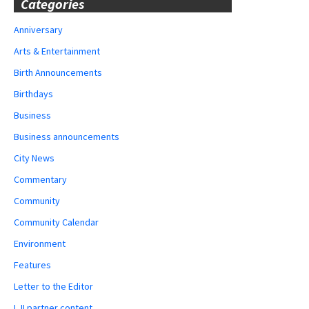
Categories
Anniversary
Arts & Entertainment
Birth Announcements
Birthdays
Business
Business announcements
City News
Commentary
Community
Community Calendar
Environment
Features
Letter to the Editor
LJI partner content