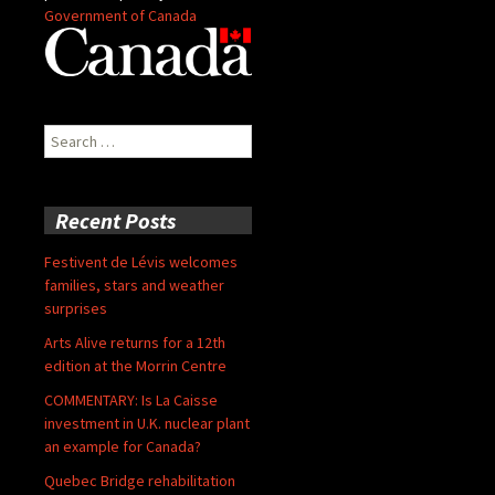
Government of Canada
Search
for:
Recent Posts
Festivent de Lévis welcomes
families, stars and weather
surprises
Arts Alive returns for a 12th
edition at the Morrin Centre
COMMENTARY: Is La Caisse
investment in U.K. nuclear plant
an example for Canada?
Quebec Bridge rehabilitation