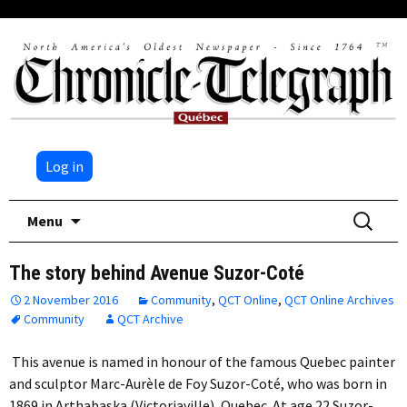
Log in
Skip
Search
Menu
to
for:
content
The story behind Avenue Suzor-Coté
2 November 2016
Community
,
QCT Online
,
QCT Online Archives
Community
QCT Archive
This avenue is named in honour of the famous Quebec painter
and sculptor Marc-Aurèle de Foy Suzor-Coté, who was born in
1869 in Arthabaska (Victoriaville), Quebec. At age 22 Suzor-