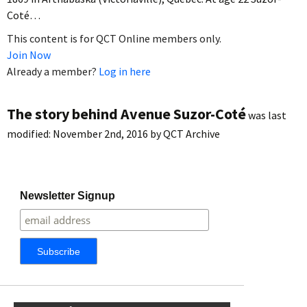
Coté…
This content is for QCT Online members only.
Join Now
Already a member?
Log in here
The story behind Avenue Suzor-Coté
was last
modified:
November 2nd, 2016
by
QCT Archive
Newsletter Signup