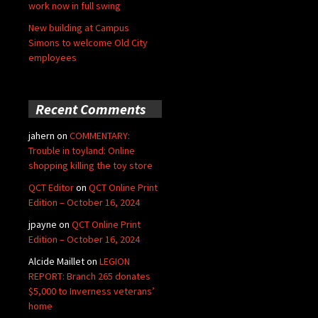
work now in full swing
New building at Campus
Simons to welcome Old City
employees
Recent Comments
jahern
on
COMMENTARY:
Trouble in toyland: Online
shopping killing the toy store
QCT Editor
on
QCT Online Print
Edition – October 16, 2024
jpayne
on
QCT Online Print
Edition – October 16, 2024
Alcide Maillet
on
LEGION
REPORT: Branch 265 donates
$5,000 to Inverness veterans’
home