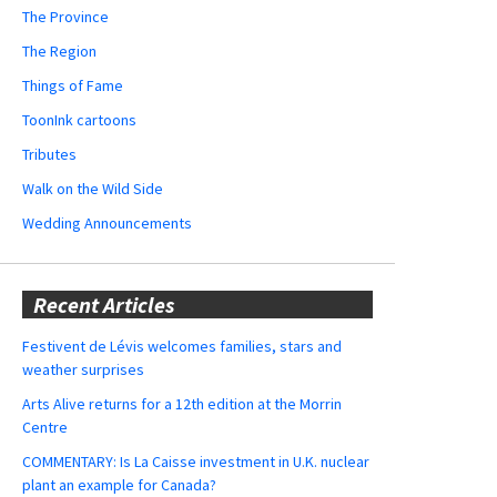
The Province
The Region
Things of Fame
ToonInk cartoons
Tributes
Walk on the Wild Side
Wedding Announcements
Recent Articles
Festivent de Lévis welcomes families, stars and
weather surprises
Arts Alive returns for a 12th edition at the Morrin
Centre
COMMENTARY: Is La Caisse investment in U.K. nuclear
plant an example for Canada?