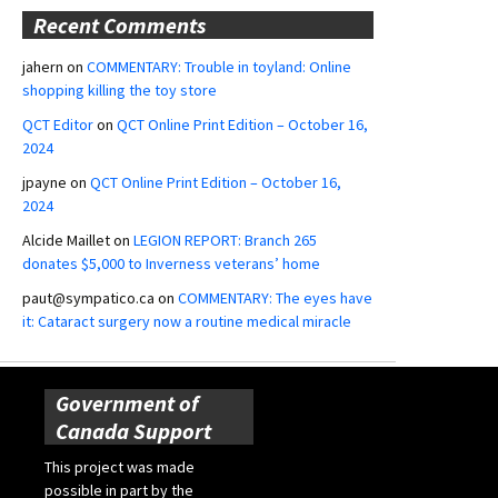
Recent Comments
jahern
on
COMMENTARY: Trouble in toyland: Online
shopping killing the toy store
QCT Editor
on
QCT Online Print Edition – October 16,
2024
jpayne
on
QCT Online Print Edition – October 16,
2024
Alcide Maillet
on
LEGION REPORT: Branch 265
donates $5,000 to Inverness veterans’ home
paut@sympatico.ca
on
COMMENTARY: The eyes have
it: Cataract surgery now a routine medical miracle
Government of
Canada Support
This project was made
possible in part by the