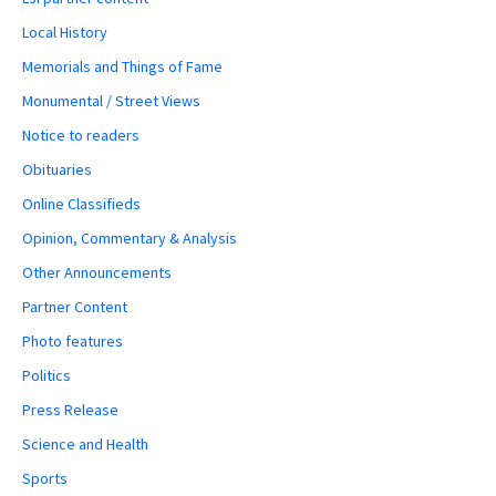
Local History
Memorials and Things of Fame
Monumental / Street Views
Notice to readers
Obituaries
Online Classifieds
Opinion, Commentary & Analysis
Other Announcements
Partner Content
Photo features
Politics
Press Release
Science and Health
Sports