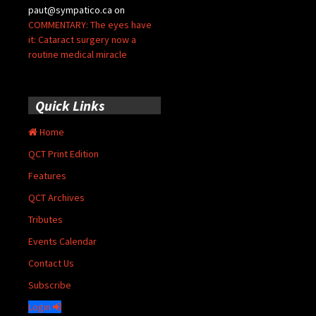
paut@sympatico.ca
on
COMMENTARY: The eyes have
it: Cataract surgery now a
routine medical miracle
Quick Links
Home
QCT Print Edition
Features
QCT Archives
Tributes
Events Calendar
Contact Us
Subscribe
Login