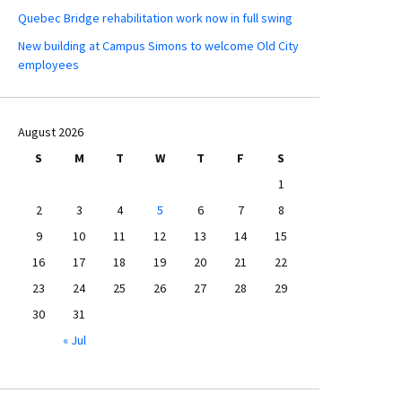
Quebec Bridge rehabilitation work now in full swing
New building at Campus Simons to welcome Old City
employees
August 2026
S
M
T
W
T
F
S
1
2
3
4
5
6
7
8
9
10
11
12
13
14
15
16
17
18
19
20
21
22
23
24
25
26
27
28
29
30
31
« Jul