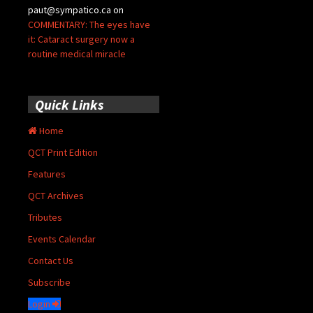
paut@sympatico.ca
on
COMMENTARY: The eyes have
it: Cataract surgery now a
routine medical miracle
Quick Links
Home
QCT Print Edition
Features
QCT Archives
Tributes
Events Calendar
Contact Us
Subscribe
Login