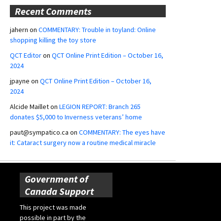
Recent Comments
jahern
on
COMMENTARY: Trouble in toyland: Online
shopping killing the toy store
QCT Editor
on
QCT Online Print Edition – October 16,
2024
jpayne
on
QCT Online Print Edition – October 16,
2024
Alcide Maillet
on
LEGION REPORT: Branch 265
donates $5,000 to Inverness veterans’ home
paut@sympatico.ca
on
COMMENTARY: The eyes have
it: Cataract surgery now a routine medical miracle
Government of
Canada Support
This project was made
possible in part by the