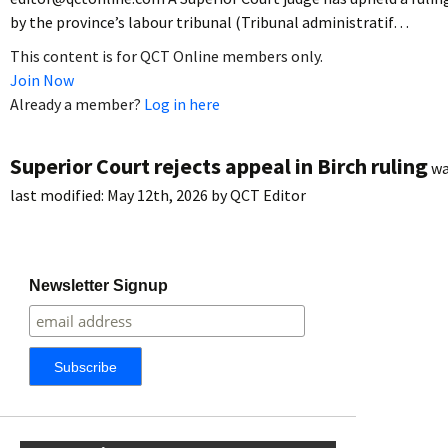
by the province’s labour tribunal (Tribunal administratif…
This content is for QCT Online members only.
Join Now
Already a member?
Log in here
Superior Court rejects appeal in Birch ruling
wa
last modified:
May 12th, 2026
by
QCT Editor
Newsletter Signup