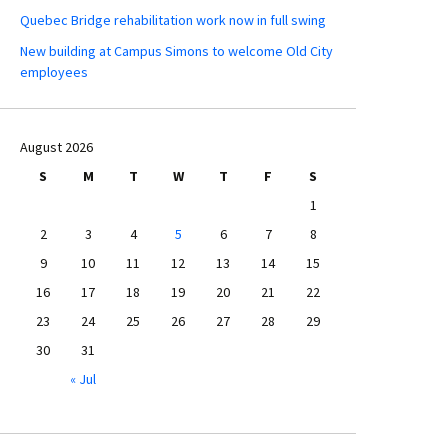
Quebec Bridge rehabilitation work now in full swing
New building at Campus Simons to welcome Old City
employees
August 2026
S
M
T
W
T
F
S
1
2
3
4
5
6
7
8
9
10
11
12
13
14
15
16
17
18
19
20
21
22
23
24
25
26
27
28
29
30
31
« Jul