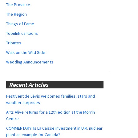
The Province
The Region
Things of Fame
ToonInk cartoons
Tributes
Walk on the Wild Side
Wedding Announcements
Recent Articles
Festivent de Lévis welcomes families, stars and
weather surprises
Arts Alive returns for a 12th edition at the Morrin
Centre
COMMENTARY: Is La Caisse investment in U.K. nuclear
plant an example for Canada?