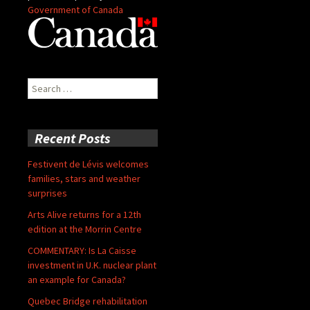
Government of Canada
Search
for:
Recent Posts
Festivent de Lévis welcomes
families, stars and weather
surprises
Arts Alive returns for a 12th
edition at the Morrin Centre
COMMENTARY: Is La Caisse
investment in U.K. nuclear plant
an example for Canada?
Quebec Bridge rehabilitation