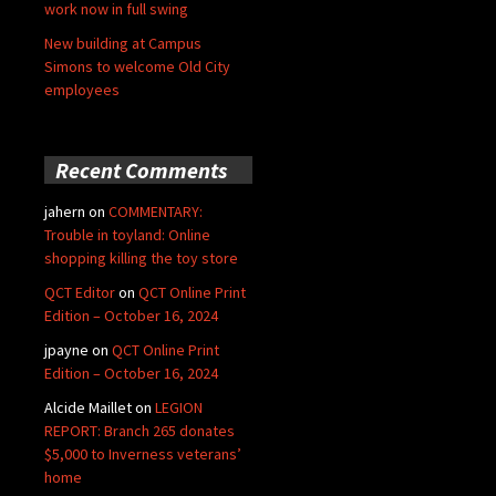
work now in full swing
New building at Campus
Simons to welcome Old City
employees
Recent Comments
jahern
on
COMMENTARY:
Trouble in toyland: Online
shopping killing the toy store
QCT Editor
on
QCT Online Print
Edition – October 16, 2024
jpayne
on
QCT Online Print
Edition – October 16, 2024
Alcide Maillet
on
LEGION
REPORT: Branch 265 donates
$5,000 to Inverness veterans’
home