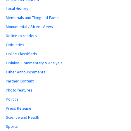
Local History
Memorials and Things of Fame
Monumental / Street Views
Notice to readers
Obituaries
Online Classifieds
Opinion, Commentary & Analysis
Other Announcements
Partner Content
Photo features
Politics
Press Release
Science and Health
Sports