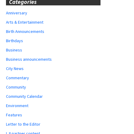
Categories
Anniversary
Arts & Entertainment
Birth Announcements
Birthdays
Business
Business announcements
City News
Commentary
Community
Community Calendar
Environment
Features
Letter to the Editor
LJI partner content