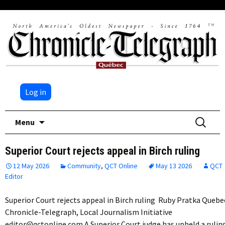
Log in
Skip
Search
Menu
to
for:
content
Superior Court rejects appeal in Birch ruling
12 May 2026
Community
,
QCT Online
May 13 2026
QCT
Editor
Superior Court rejects appeal in Birch ruling Ruby Pratka Quebe
Chronicle-Telegraph, Local Journalism Initiative
editor@qctonline.com A Superior Court judge has upheld a rulin