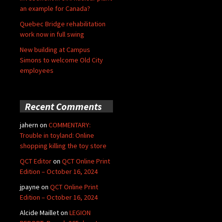
an example for Canada?
Quebec Bridge rehabilitation
work now in full swing
New building at Campus
Simons to welcome Old City
employees
Recent Comments
jahern
on
COMMENTARY:
Trouble in toyland: Online
shopping killing the toy store
QCT Editor
on
QCT Online Print
Edition – October 16, 2024
jpayne
on
QCT Online Print
Edition – October 16, 2024
Alcide Maillet
on
LEGION