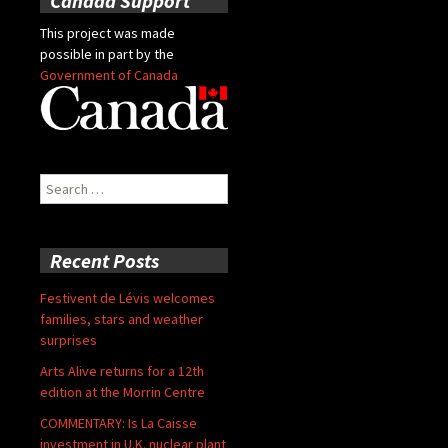
Canada Support
This project was made
possible in part by the
Government of Canada
Search
for:
Recent Posts
Festivent de Lévis welcomes
families, stars and weather
surprises
Arts Alive returns for a 12th
edition at the Morrin Centre
COMMENTARY: Is La Caisse
investment in U.K. nuclear plant