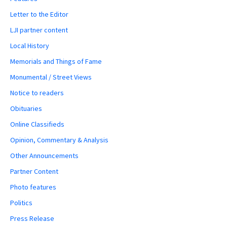
Letter to the Editor
LJI partner content
Local History
Memorials and Things of Fame
Monumental / Street Views
Notice to readers
Obituaries
Online Classifieds
Opinion, Commentary & Analysis
Other Announcements
Partner Content
Photo features
Politics
Press Release