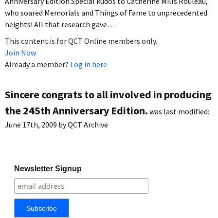
Anniversary Edition.Special kudos to Catherine Mills Rouleau,
who soared Memorials and Things of Fame to unprecedented
heights! All that research gave…
This content is for QCT Online members only.
Join Now
Already a member?
Log in here
Sincere congrats to all involved in producing
the 245th Anniversary Edition.
was last modified:
June 17th, 2009
by
QCT Archive
Newsletter Signup