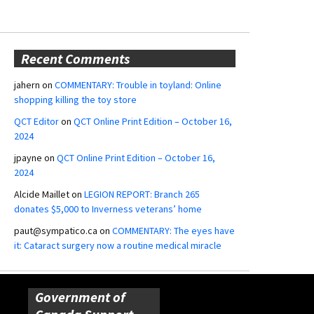
Recent Comments
jahern
on
COMMENTARY: Trouble in toyland: Online
shopping killing the toy store
QCT Editor
on
QCT Online Print Edition – October 16,
2024
jpayne
on
QCT Online Print Edition – October 16,
2024
Alcide Maillet
on
LEGION REPORT: Branch 265
donates $5,000 to Inverness veterans’ home
paut@sympatico.ca
on
COMMENTARY: The eyes have
it: Cataract surgery now a routine medical miracle
Government of