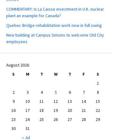
COMMENTARY: Is La Caisse investment in U.K. nuclear
plant an example for Canada?
Quebec Bridge rehabilitation work now in full swing
New building at Campus Simons to welcome Old City
employees
August 2026
S
M
T
W
T
F
S
1
2
3
4
5
6
7
8
9
10
11
12
13
14
15
16
17
18
19
20
21
22
23
24
25
26
27
28
29
30
31
« Jul