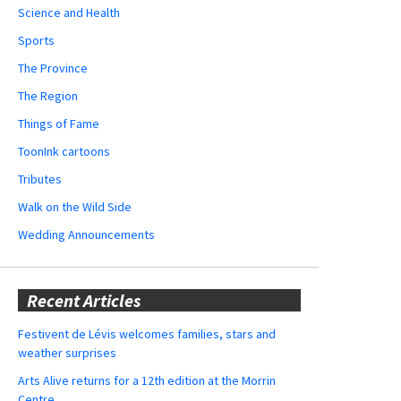
Science and Health
Sports
The Province
The Region
Things of Fame
ToonInk cartoons
Tributes
Walk on the Wild Side
Wedding Announcements
Recent Articles
Festivent de Lévis welcomes families, stars and
weather surprises
Arts Alive returns for a 12th edition at the Morrin
Centre