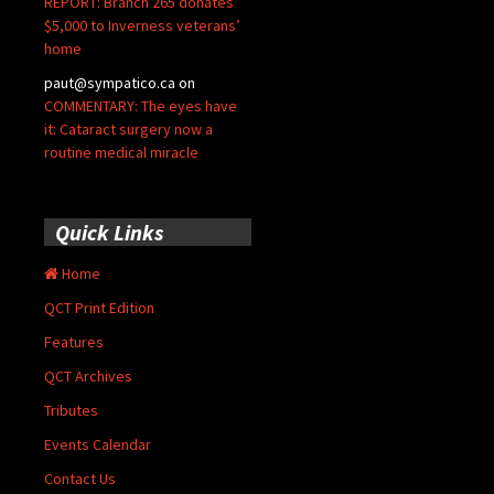
REPORT: Branch 265 donates
$5,000 to Inverness veterans’
home
paut@sympatico.ca
on
COMMENTARY: The eyes have
it: Cataract surgery now a
routine medical miracle
Quick Links
Home
QCT Print Edition
Features
QCT Archives
Tributes
Events Calendar
Contact Us