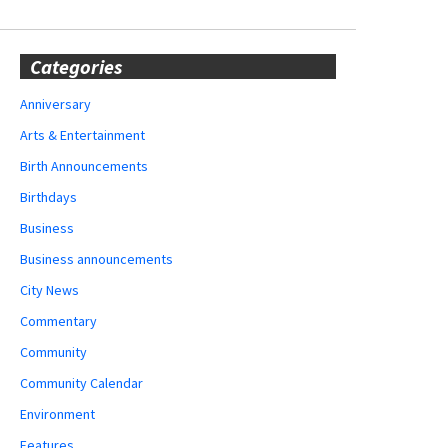
Categories
Anniversary
Arts & Entertainment
Birth Announcements
Birthdays
Business
Business announcements
City News
Commentary
Community
Community Calendar
Environment
Features