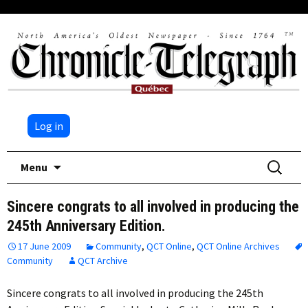
Log in
Skip
Search
Menu
to
for:
content
Sincere congrats to all involved in producing the
245th Anniversary Edition.
17 June 2009
Community
,
QCT Online
,
QCT Online Archives
Community
QCT Archive
Sincere congrats to all involved in producing the 245th