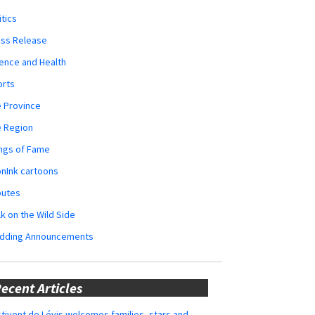
itics
ess Release
ence and Health
orts
 Province
e Region
ngs of Fame
nInk cartoons
butes
k on the Wild Side
dding Announcements
ecent Articles
tivent de Lévis welcomes families, stars and