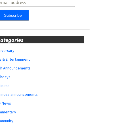
ategories
iversary
s & Entertainment
rth Announcements
thdays
siness
siness announcements
y News
mmentary
mmunity