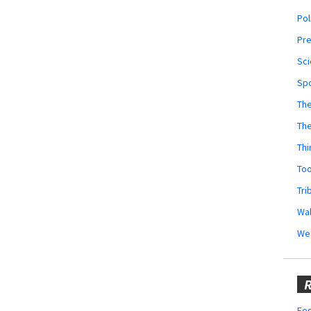
Pol
Pr
Sci
Sp
The
Th
Thi
Too
Tri
Wal
We
R
Fes