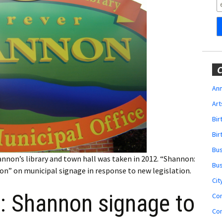
Obituaries
Wedding
Announcements
My Profile
C
Membership Account
Ann
Art
Membership Billing
Bi
Membership Invoice
Bir
Bu
Membership Renew
hannon’s library and town hall was taken in 2012. “Shannon:
Bu
non” on municipal signage in response to new legislation.
Membership Cancel
Cit
s: Shannon signage to
Co
Co