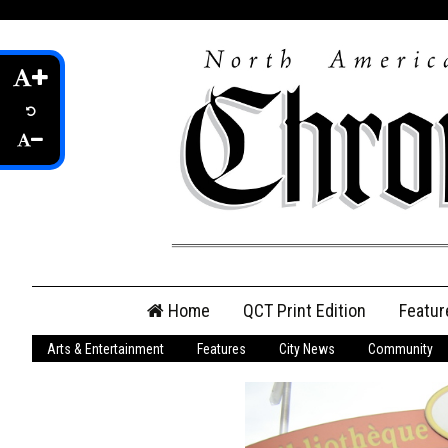
Skip
Home
QCT Print Edition
Featur
to
content
Arts & Entertainment
Features
City News
Community
QCT Online Print
Edition
Login