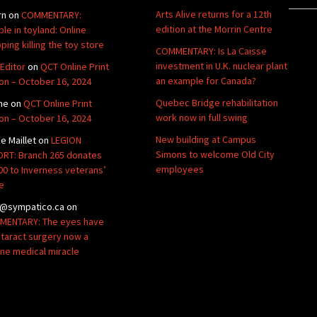
Arts Alive returns for a 12th
rn
on
COMMENTARY:
edition at the Morrin Centre
ble in toyland: Online
ping killing the toy store
COMMENTARY: Is La Caisse
investment in U.K. nuclear plant
Editor
on
QCT Online Print
an example for Canada?
ion – October 16, 2024
Quebec Bridge rehabilitation
ne
on
QCT Online Print
work now in full swing
ion – October 16, 2024
New building at Campus
de Maillet
on
LEGION
Simons to welcome Old City
RT: Branch 265 donates
employees
00 to Inverness veterans’
e
@sympatico.ca
on
ENTARY: The eyes have
Cataract surgery now a
ine medical miracle