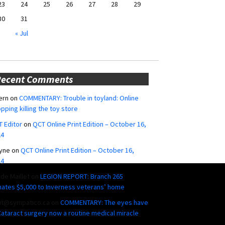
23
24
25
26
27
28
29
30
31
« Jul
Recent Comments
ern
on
COMMENTARY: Trouble in toyland: Online
pping killing the toy store
 Editor
on
QCT Online Print Edition – October 16,
24
yne
on
QCT Online Print Edition – October 16,
24
ide Maillet
on
LEGION REPORT: Branch 265
ates $5,000 to Inverness veterans’ home
ut@sympatico.ca
on
COMMENTARY: The eyes have
 Cataract surgery now a routine medical miracle