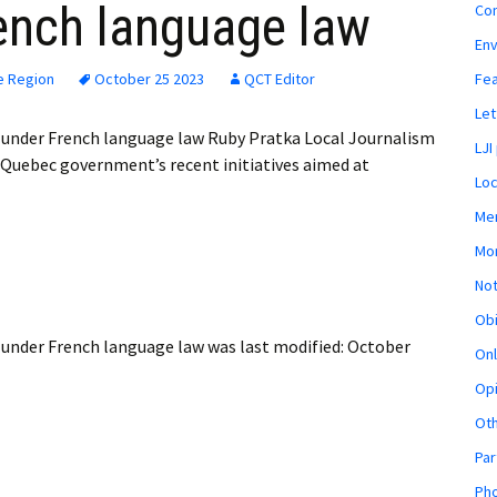
ench language law
Co
En
Fe
e Region
October 25 2023
QCT Editor
Let
 under French language law Ruby Pratka Local Journalism
LJI
 Quebec government’s recent initiatives aimed at
Loc
Mem
Mon
Not
Obi
 under French language law
was last modified:
October
Onl
Opi
Ot
Par
Pho