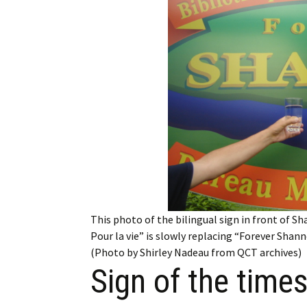
Employment
Obituaries
My Account
Subscribe
This photo of the bilingual sign in front of S
Pour la vie” is slowly replacing “Forever Shan
(Photo by Shirley Nadeau from QCT archives)
Sign of the time