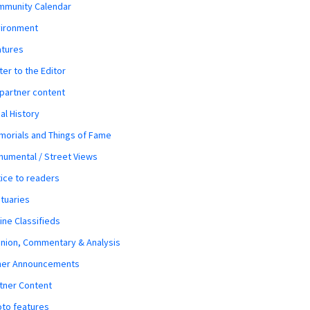
mmunity Calendar
vironment
atures
ter to the Editor
 partner content
al History
orials and Things of Fame
umental / Street Views
ice to readers
tuaries
ine Classifieds
nion, Commentary & Analysis
her Announcements
tner Content
to features