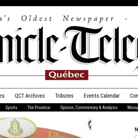
es
QCT Archives
Tributes
Events Calendar
Con
Sports
The Province
Opinion, Commentary & Analysis
Monum
Anniversary
Birth Announcements
N