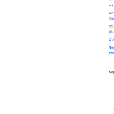
wea
Art
Ce
COM
pla
Que
New
em
Aug