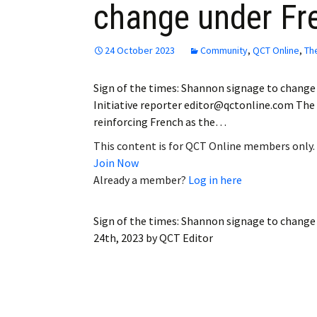
change under Fr
24 October 2023
Community
,
QCT Online
,
Th
Sign of the times: Shannon signage to change
Initiative reporter editor@qctonline.com The
reinforcing French as the…
This content is for QCT Online members only.
Join Now
Already a member?
Log in here
Sign of the times: Shannon signage to change
24th, 2023
by
QCT Editor