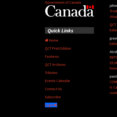
Government of Canada
jahe
Trou
shop
QCT 
Quick Links
Edit
jpay
Home
Edit
QCT Print Edition
Alci
Features
REPO
$5,0
QCT Archives
hom
Tributes
paut
Events Calendar
COMM
it: 
Contact Us
rout
Subscribe
Login