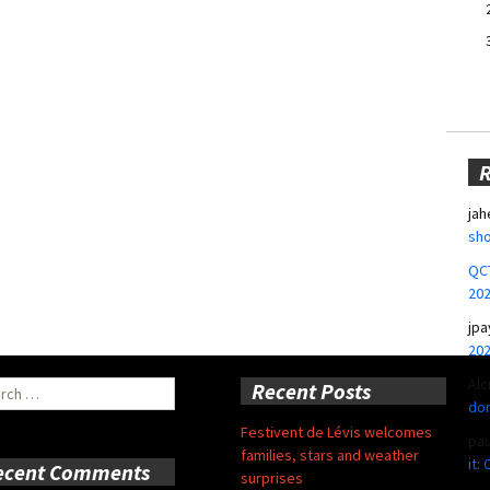
jah
sho
QCT
20
jpa
20
Alc
ch
Recent Posts
don
Festivent de Lévis welcomes
pa
families, stars and weather
it:
ecent Comments
surprises