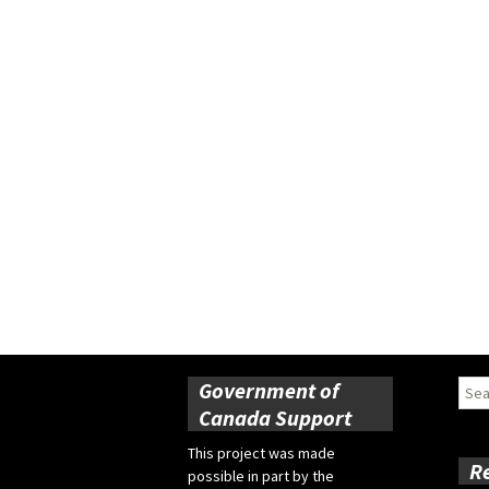
Government of
Sear
for:
Canada Support
This project was made
R
possible in part by the