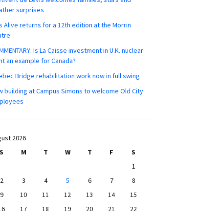
ther surprises
s Alive returns for a 12th edition at the Morrin
ntre
MENTARY: Is La Caisse investment in U.K. nuclear
nt an example for Canada?
bec Bridge rehabilitation work now in full swing
 building at Campus Simons to welcome Old City
ployees
ust 2026
S
M
T
W
T
F
S
1
2
3
4
5
6
7
8
9
10
11
12
13
14
15
16
17
18
19
20
21
22