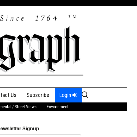
Search
tact Us
Subscribe
Login
for:
ental / Street Views
Environment
ewsletter Signup