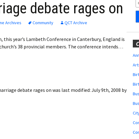
Obituaries
riage debate rages on
Wedding
Announcements
ne Archives
Community
QCT Archive
My Profile
h, this year’s Lambeth Conference in Canterbury, England is
C
 church’s 38 provincial members. The conference intends…
Membership Account
Ann
Art
Membership Billing
Bi
Membership Invoice
Bir
marriage debate rages on
was last modified:
July 9th, 2008
by
Bu
Membership Renew
Bu
Membership Cancel
Cit
Co
Co