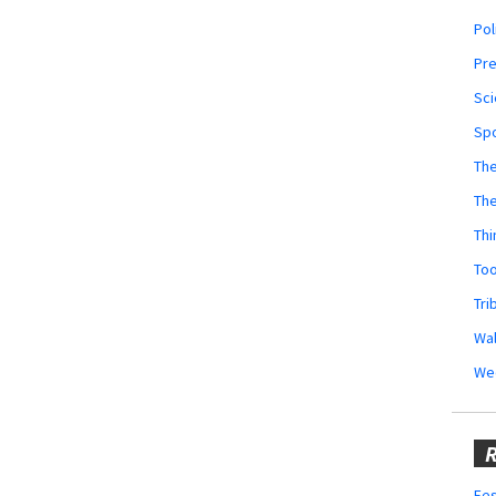
Pol
Pr
Sci
Sp
The
Th
Thi
Too
Tri
Wal
We
R
Fes