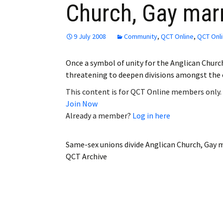
Church, Gay mar
Employment
Obituaries
9 July 2008
Community
,
QCT Online
,
QCT Onli
My Account
Once a symbol of unity for the Anglican Churc
threatening to deepen divisions amongst the
Subscribe
This content is for QCT Online members only.
Join Now
Already a member?
Log in here
Same-sex unions divide Anglican Church, Gay 
QCT Archive