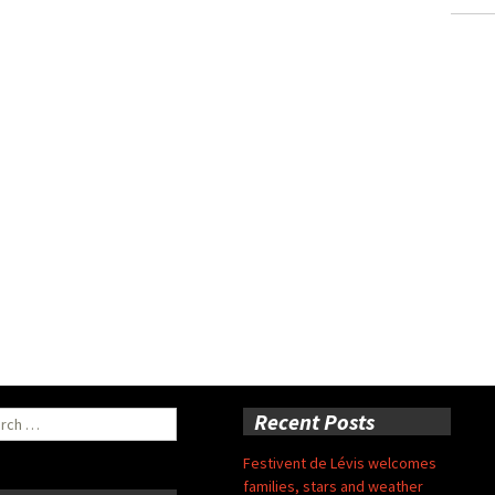
ch
Recent Posts
Festivent de Lévis welcomes
families, stars and weather