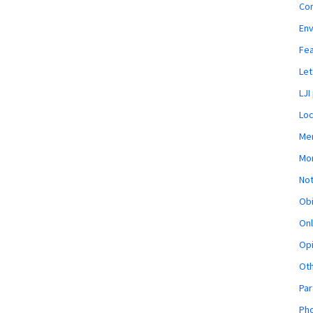
Co
En
Fe
Let
LJI
Loc
Mem
Mon
Not
Obi
Onl
Opi
Ot
Par
Pho