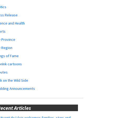
itics
ess Release
ence and Health
orts
 Province
e Region
ngs of Fame
nInk cartoons
butes
k on the Wild Side
dding Announcements
ecent Articles
tivent de Lévis welcomes families, stars and