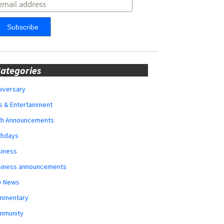
ategories
iversary
s & Entertainment
rth Announcements
thdays
siness
siness announcements
y News
mmentary
mmunity