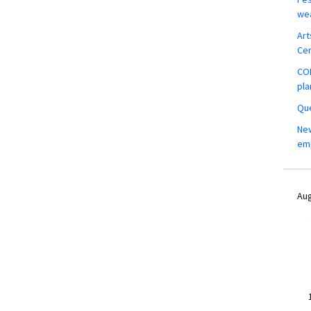
wea
Art
Ce
COM
pla
Que
New
em
Aug