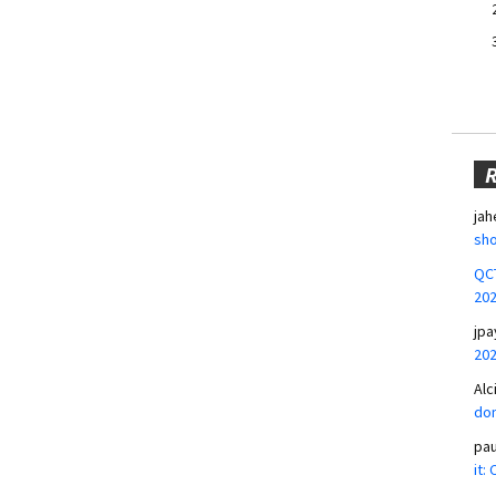
jah
sho
QCT
20
jpa
20
Alc
don
pa
it: