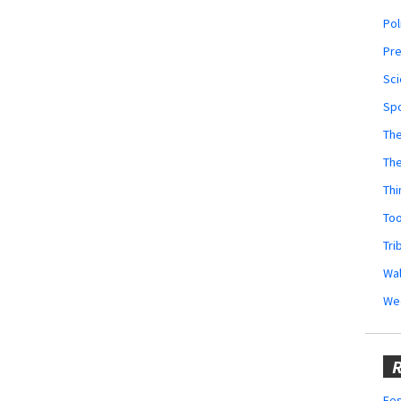
Pol
Pr
Sci
Sp
The
Th
Thi
Too
Tri
Wal
We
R
Fes