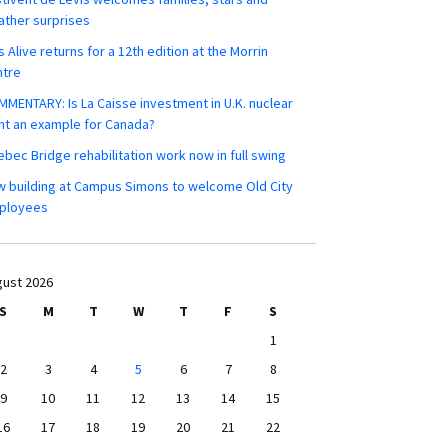
ther surprises
s Alive returns for a 12th edition at the Morrin
ntre
MENTARY: Is La Caisse investment in U.K. nuclear
nt an example for Canada?
bec Bridge rehabilitation work now in full swing
 building at Campus Simons to welcome Old City
ployees
ust 2026
S
M
T
W
T
F
S
1
2
3
4
5
6
7
8
9
10
11
12
13
14
15
16
17
18
19
20
21
22