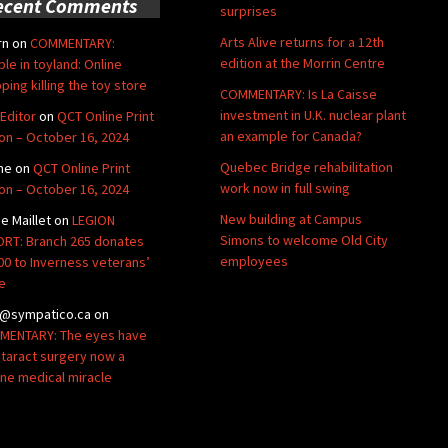
ecent Comments
surprises
Arts Alive returns for a 12th
rn
on
COMMENTARY:
edition at the Morrin Centre
ble in toyland: Online
ping killing the toy store
COMMENTARY: Is La Caisse
investment in U.K. nuclear plant
Editor
on
QCT Online Print
an example for Canada?
ion – October 16, 2024
Quebec Bridge rehabilitation
ne
on
QCT Online Print
work now in full swing
ion – October 16, 2024
New building at Campus
de Maillet
on
LEGION
Simons to welcome Old City
RT: Branch 265 donates
employees
00 to Inverness veterans’
e
@sympatico.ca
on
ENTARY: The eyes have
Cataract surgery now a
ine medical miracle