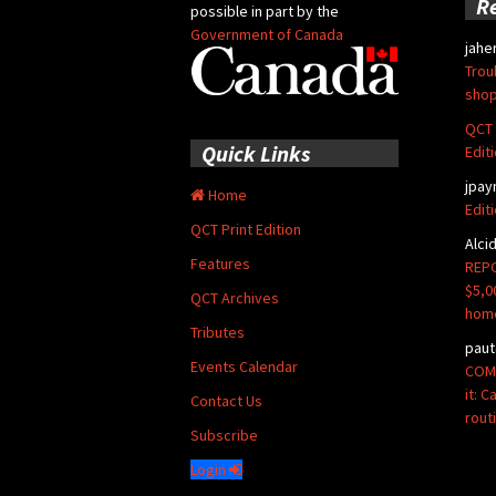
R
possible in part by the
Government of Canada
jahe
Trou
shop
QCT 
Quick Links
Edit
jpay
Home
Edit
QCT Print Edition
Alci
Features
REPO
$5,0
QCT Archives
hom
Tributes
paut
Events Calendar
COMM
it: 
Contact Us
rout
Subscribe
Login