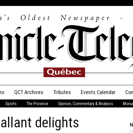
es
QCT Archives
Tributes
Events Calendar
Con
Sports
The Province
Opinion, Commentary & Analysis
Monum
Anniversary
llant delights
Birth Announcements
N