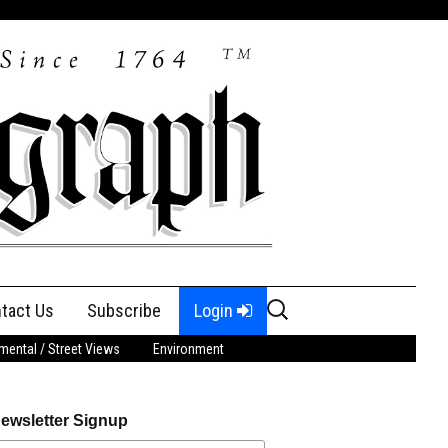
Search
tact Us
Subscribe
Login
for:
ental / Street Views
Environment
ewsletter Signup