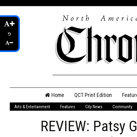
Skip
Home
QCT Print Edition
Featur
to
content
Arts & Entertainment
Features
City News
Community
QCT Online Print
Edition
REVIEW: Patsy Ga
Login