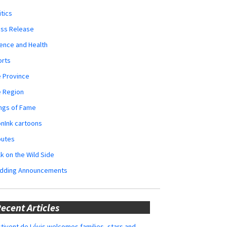
itics
ess Release
ence and Health
orts
 Province
e Region
ngs of Fame
nInk cartoons
butes
k on the Wild Side
dding Announcements
ecent Articles
tivent de Lévis welcomes families, stars and