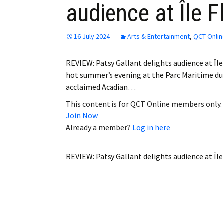
audience at Île F
Employment
Obituaries
16 July 2024
Arts & Entertainment
,
QCT Onlin
My Account
REVIEW: Patsy Gallant delights audience at Îl
hot summer’s evening at the Parc Maritime du S
Subscribe
acclaimed Acadian…
This content is for QCT Online members only.
Join Now
Already a member?
Log in here
REVIEW: Patsy Gallant delights audience at Îl