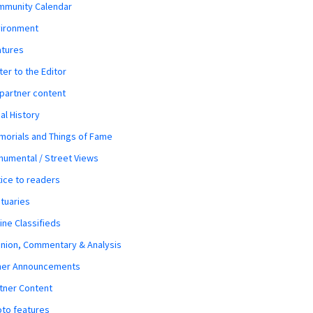
mmunity Calendar
vironment
atures
ter to the Editor
 partner content
al History
orials and Things of Fame
umental / Street Views
ice to readers
tuaries
ine Classifieds
nion, Commentary & Analysis
her Announcements
tner Content
to features