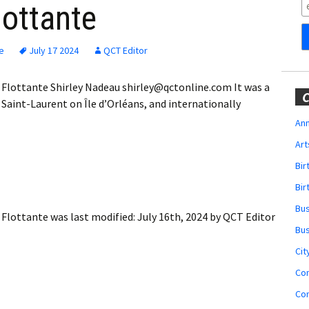
Obituaries
lottante
Wedding
Announcements
e
July 17 2024
QCT Editor
My Profile
e Flottante Shirley Nadeau shirley@qctonline.com It was a
C
aint-Laurent on Île d’Orléans, and internationally
Membership Account
Ann
Art
Membership Billing
Bi
Membership Invoice
Bir
Bu
Membership Renew
e Flottante
was last modified:
July 16th, 2024
by
QCT Editor
Bu
Membership Cancel
Cit
Co
Co