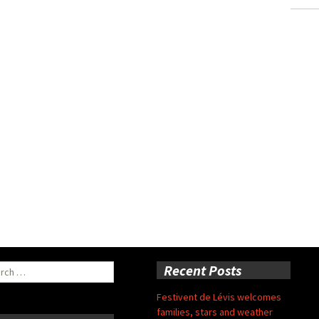
ch
Recent Posts
Festivent de Lévis welcomes
families, stars and weather