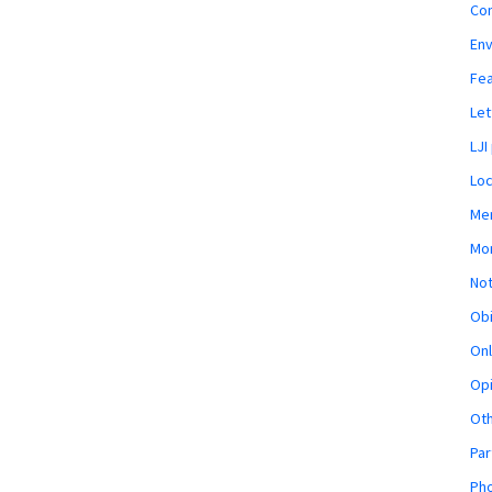
Co
En
Fe
Let
LJI
Loc
Mem
Mon
Not
Obi
Onl
Opi
Ot
Par
Pho