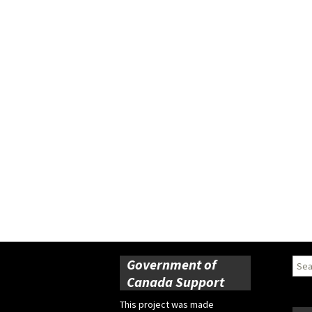
Government of
Sear
for:
Canada Support
This project was made