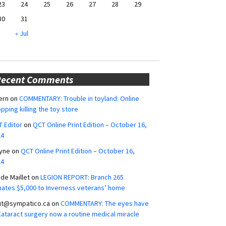
23
24
25
26
27
28
29
30
31
« Jul
Recent Comments
ern
on
COMMENTARY: Trouble in toyland: Online
pping killing the toy store
 Editor
on
QCT Online Print Edition – October 16,
24
yne
on
QCT Online Print Edition – October 16,
24
ide Maillet
on
LEGION REPORT: Branch 265
ates $5,000 to Inverness veterans’ home
ut@sympatico.ca
on
COMMENTARY: The eyes have
 Cataract surgery now a routine medical miracle