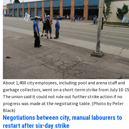
About 1,400 city employees, including pool and arena staff and
garbage collectors, went on a short-term strike from July 10-15
The union said it could not rule out further strike action if no
progress was made at the negotiating table. (Photo by Peter
Black)
Negotiations between city, manual labourers to
restart after six-day strike