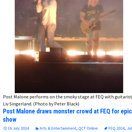
Post Malone performs on the smoky stage at FEQ with guitaris
Liv Singerland. (Photo by Peter Black)
Post Malone draws monster crowd at FEQ for epic
show
16 July 2024
Arts & Entertainment
,
QCT Online
FEQ 2024
,
Jul