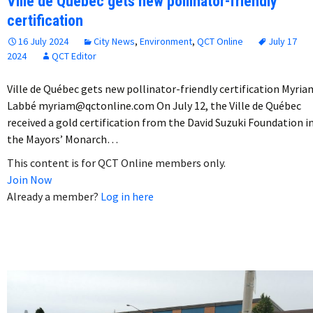
Ville de Québec gets new pollinator-friendly
certification
16 July 2024
City News
,
Environment
,
QCT Online
July 17
2024
QCT Editor
Ville de Québec gets new pollinator-friendly certification Myria
Labbé myriam@qctonline.com On July 12, the Ville de Québec
received a gold certification from the David Suzuki Foundation i
the Mayors’ Monarch…
This content is for QCT Online members only.
Join Now
Already a member?
Log in here