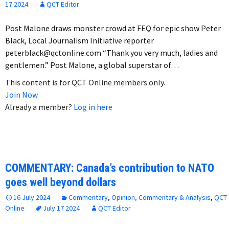
17 2024
QCT Editor
Post Malone draws monster crowd at FEQ for epic show Peter
Black, Local Journalism Initiative reporter
peterblack@qctonline.com “Thank you very much, ladies and
gentlemen.” Post Malone, a global superstar of…
This content is for QCT Online members only.
Join Now
Already a member?
Log in here
COMMENTARY: Canada’s contribution to NATO
goes well beyond dollars
16 July 2024
Commentary
,
Opinion, Commentary & Analysis
,
QCT
Online
July 17 2024
QCT Editor