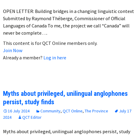
OPEN LETTER: Building bridges in a changing linguistic context
Submitted by Raymond Théberge, Commissioner of Official
Languages of Canada To me, the project we call “Canada” will
never be complete….
This content is for QCT Online members only.
Join Now
Already a member?
Log in here
Myths about privileged, unilingual anglophones
persist, study finds
16 July 2024
Community
,
QCT Online
,
The Province
July 17
2024
QCT Editor
Myths about privileged, unilingual anglophones persist, study