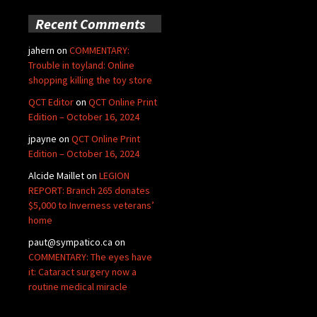
Recent Comments
jahern
on
COMMENTARY:
Trouble in toyland: Online
shopping killing the toy store
QCT Editor
on
QCT Online Print
Edition – October 16, 2024
jpayne
on
QCT Online Print
Edition – October 16, 2024
Alcide Maillet
on
LEGION
REPORT: Branch 265 donates
$5,000 to Inverness veterans’
home
paut@sympatico.ca
on
COMMENTARY: The eyes have
it: Cataract surgery now a
routine medical miracle