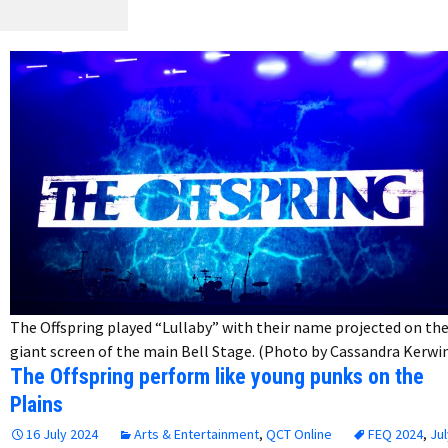
The Offspring played “Lullaby” with their name projected on th
giant screen of the main Bell Stage. (Photo by Cassandra Kerwi
The Offspring perform like young punks on the
Plains
16 July 2024
Arts & Entertainment
,
QCT Online
FEQ 2024
,
Jul