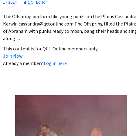
17 2024
QCT Editor
The Offspring perform like young punks on the Plains Cassandr
Kerwin cassandra@qctonline.com The Offspring filled the Plain
of Abraham with punks ready to mosh, bang their heads and sin
along…
This content is for QCT Online members only.
Join Now
Already a member?
Log in here