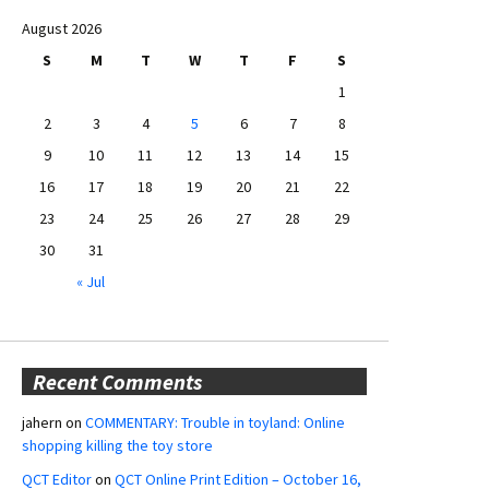
August 2026
S
M
T
W
T
F
S
1
2
3
4
5
6
7
8
9
10
11
12
13
14
15
16
17
18
19
20
21
22
23
24
25
26
27
28
29
30
31
« Jul
Recent Comments
jahern
on
COMMENTARY: Trouble in toyland: Online
shopping killing the toy store
QCT Editor
on
QCT Online Print Edition – October 16,