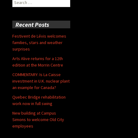
Search
for:
Recent Posts
Festivent de Lévis welcomes
families, stars and weather
surprises
Arts Alive returns for a 12th
edition at the Morrin Centre
COMMENTARY: Is La Caisse
investment in U.K. nuclear plant
an example for Canada?
Quebec Bridge rehabilitation
work now in full swing
New building at Campus
Simons to welcome Old City
employees