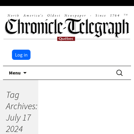
Log in
Skip
Search
Menu
to
for:
content
Tag
Archives:
July 17
2024