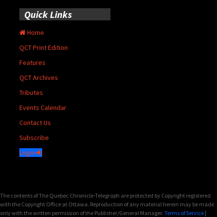
Quick Links
Home
QCT Print Edition
Features
QCT Archives
Tributes
Events Calendar
Contact Us
Subscribe
Login
The contents of The Quebec Chronicle-Telegraph are protected by Copyright registered
with the Copyright Office at Ottawa. Reproduction of any material herein may be made
only with the written permission of the Publisher/General Manager.
Terms of Service
|