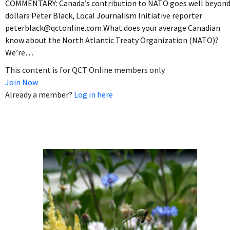
COMMENTARY: Canada’s contribution to NATO goes well beyon
dollars Peter Black, Local Journalism Initiative reporter
peterblack@qctonline.com What does your average Canadian
know about the North Atlantic Treaty Organization (NATO)?
We’re…
This content is for QCT Online members only.
Join Now
Already a member?
Log in here