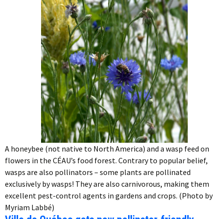
A honeybee (not native to North America) and a wasp feed on
flowers in the CÉAU’s food forest. Contrary to popular belief,
wasps are also pollinators – some plants are pollinated
exclusively by wasps! They are also carnivorous, making them
excellent pest-control agents in gardens and crops. (Photo by
Myriam Labbé)