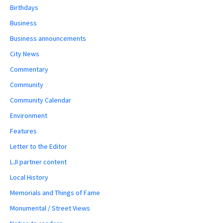
Birthdays
Business
Business announcements
City News
Commentary
Community
Community Calendar
Environment
Features
Letter to the Editor
LJI partner content
Local History
Memorials and Things of Fame
Monumental / Street Views