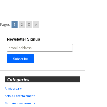
Pages:
1
2
3
»
Newsletter Signup
Categories
Anniversary
Arts & Entertainment
Birth Announcements