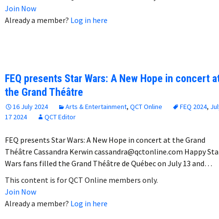
Join Now
Already a member?
Log in here
FEQ presents Star Wars: A New Hope in concert a
the Grand Théâtre
16 July 2024
Arts & Entertainment
,
QCT Online
FEQ 2024
,
Jul
17 2024
QCT Editor
FEQ presents Star Wars: A New Hope in concert at the Grand
Théâtre Cassandra Kerwin cassandra@qctonline.com Happy Sta
Wars fans filled the Grand Théâtre de Québec on July 13 and…
This content is for QCT Online members only.
Join Now
Already a member?
Log in here