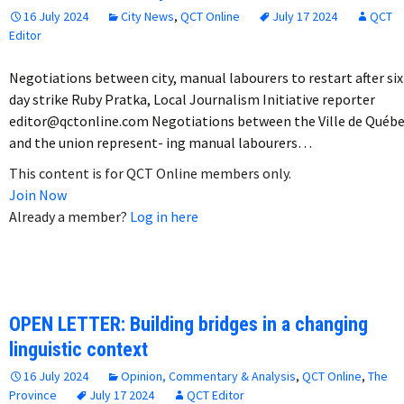
16 July 2024
City News
,
QCT Online
July 17 2024
QCT
Editor
Negotiations between city, manual labourers to restart after six
day strike Ruby Pratka, Local Journalism Initiative reporter
editor@qctonline.com Negotiations between the Ville de Québ
and the union represent- ing manual labourers…
This content is for QCT Online members only.
Join Now
Already a member?
Log in here
OPEN LETTER: Building bridges in a changing
linguistic context
16 July 2024
Opinion, Commentary & Analysis
,
QCT Online
,
The
Province
July 17 2024
QCT Editor