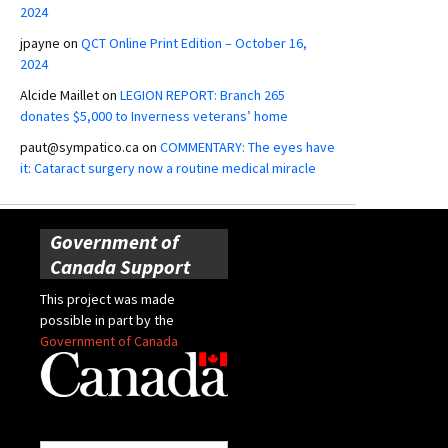
2024
jpayne
on
QCT Online Print Edition – October 16,
2024
Alcide Maillet
on
LEGION REPORT: Branch 265
donates $5,000 to Inverness veterans’ home
paut@sympatico.ca
on
COMMENTARY: The eyes have
it: Cataract surgery now a routine medical miracle
Government of
Canada Support
This project was made
possible in part by the
Government of Canada