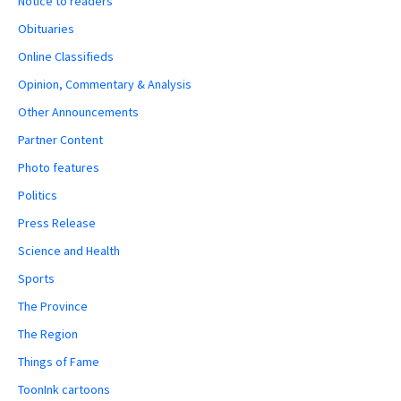
Notice to readers
Obituaries
Online Classifieds
Opinion, Commentary & Analysis
Other Announcements
Partner Content
Photo features
Politics
Press Release
Science and Health
Sports
The Province
The Region
Things of Fame
ToonInk cartoons