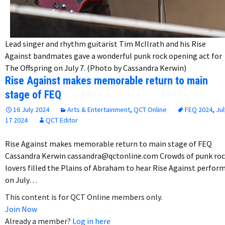
Lead singer and rhythm guitarist Tim McIlrath and his Rise
Against bandmates gave a wonderful punk rock opening act for
The Offspring on July 7. (Photo by Cassandra Kerwin)
Rise Against makes memorable return to main
stage of FEQ
16 July 2024
Arts & Entertainment
,
QCT Online
FEQ 2024
,
Jul
17 2024
QCT Editor
Rise Against makes memorable return to main stage of FEQ
Cassandra Kerwin cassandra@qctonline.com Crowds of punk ro
lovers filled the Plains of Abraham to hear Rise Against perfor
on July…
This content is for QCT Online members only.
Join Now
Already a member?
Log in here