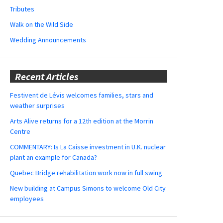
Tributes
Walk on the Wild Side
Wedding Announcements
Recent Articles
Festivent de Lévis welcomes families, stars and
weather surprises
Arts Alive returns for a 12th edition at the Morrin
Centre
COMMENTARY: Is La Caisse investment in U.K. nuclear
plant an example for Canada?
Quebec Bridge rehabilitation work now in full swing
New building at Campus Simons to welcome Old City
employees