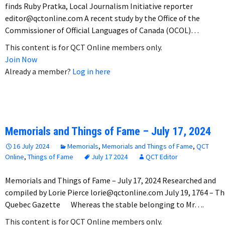
finds Ruby Pratka, Local Journalism Initiative reporter
editor@qctonline.com A recent study by the Office of the
Commissioner of Official Languages of Canada (OCOL)…
This content is for QCT Online members only.
Join Now
Already a member?
Log in here
Memorials and Things of Fame – July 17, 2024
16 July 2024
Memorials
,
Memorials and Things of Fame
,
QCT
Online
,
Things of Fame
July 17 2024
QCT Editor
Memorials and Things of Fame – July 17, 2024 Researched and
compiled by Lorie Pierce lorie@qctonline.com July 19, 1764 – T
Quebec Gazette Whereas the stable belonging to Mr….
This content is for QCT Online members only.