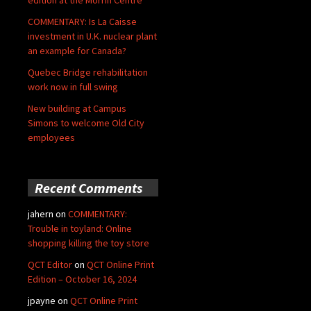
COMMENTARY: Is La Caisse
investment in U.K. nuclear plant
an example for Canada?
Quebec Bridge rehabilitation
work now in full swing
New building at Campus
Simons to welcome Old City
employees
Recent Comments
jahern
on
COMMENTARY:
Trouble in toyland: Online
shopping killing the toy store
QCT Editor
on
QCT Online Print
Edition – October 16, 2024
jpayne
on
QCT Online Print