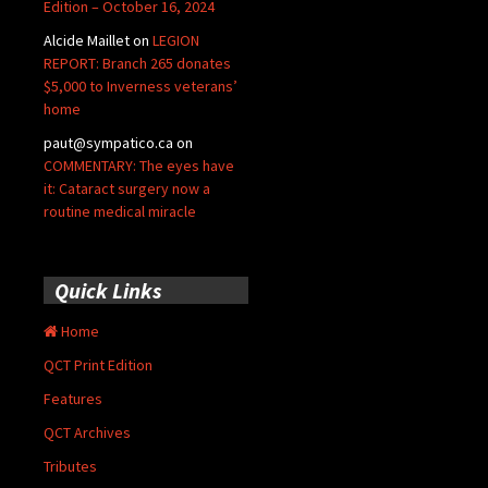
Edition – October 16, 2024
Alcide Maillet
on
LEGION
REPORT: Branch 265 donates
$5,000 to Inverness veterans’
home
paut@sympatico.ca
on
COMMENTARY: The eyes have
it: Cataract surgery now a
routine medical miracle
Quick Links
Home
QCT Print Edition
Features
QCT Archives
Tributes