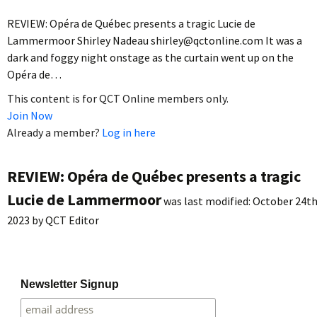
REVIEW: Opéra de Québec presents a tragic Lucie de
Lammermoor Shirley Nadeau shirley@qctonline.com It was a
dark and foggy night onstage as the curtain went up on the
Opéra de…
This content is for QCT Online members only.
Join Now
Already a member?
Log in here
REVIEW: Opéra de Québec presents a tragic
Lucie de Lammermoor
was last modified:
October 24th
2023
by
QCT Editor
Newsletter Signup