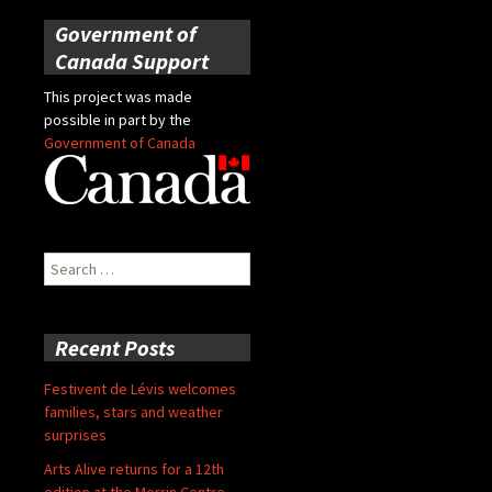
Government of
Canada Support
This project was made
possible in part by the
Government of Canada
Search
for:
Recent Posts
Festivent de Lévis welcomes
families, stars and weather
surprises
Arts Alive returns for a 12th
edition at the Morrin Centre