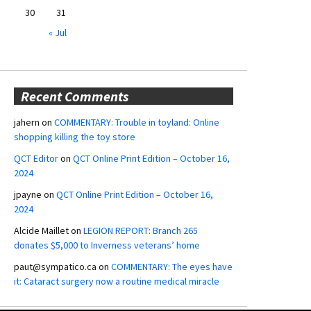
30
31
« Jul
Recent Comments
jahern
on
COMMENTARY: Trouble in toyland: Online
shopping killing the toy store
QCT Editor
on
QCT Online Print Edition – October 16,
2024
jpayne
on
QCT Online Print Edition – October 16,
2024
Alcide Maillet
on
LEGION REPORT: Branch 265
donates $5,000 to Inverness veterans’ home
paut@sympatico.ca
on
COMMENTARY: The eyes have
it: Cataract surgery now a routine medical miracle