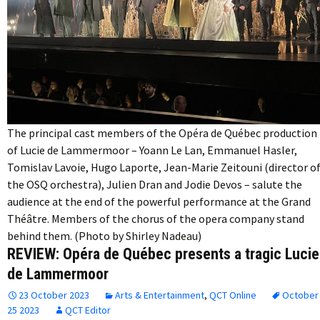
The principal cast members of the Opéra de Québec production
of Lucie de Lammermoor – Yoann Le Lan, Emmanuel Hasler,
Tomislav Lavoie, Hugo Laporte, Jean-Marie Zeitouni (director o
the OSQ orchestra), Julien Dran and Jodie Devos – salute the
audience at the end of the powerful performance at the Grand
Théâtre. Members of the chorus of the opera company stand
behind them. (Photo by Shirley Nadeau)
REVIEW: Opéra de Québec presents a tragic Lucie
de Lammermoor
23 October 2023
Arts & Entertainment
,
QCT Online
October
25 2023
QCT Editor