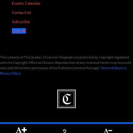
Events Calendar
Contact Us
Subscribe
Login
The contents of The Quebec Chronicle-Telegraph are protected by Copyright registered
with the Copyright Office at Ottawa. Reproduction of any material herein may be made
only with the written permission of the Publisher/General Manager.
Terms of Service
|
Privacy Policy