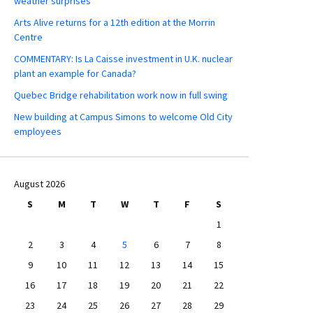
weather surprises
Arts Alive returns for a 12th edition at the Morrin
Centre
COMMENTARY: Is La Caisse investment in U.K. nuclear
plant an example for Canada?
Quebec Bridge rehabilitation work now in full swing
New building at Campus Simons to welcome Old City
employees
August 2026
S
M
T
W
T
F
S
1
2
3
4
5
6
7
8
9
10
11
12
13
14
15
16
17
18
19
20
21
22
23
24
25
26
27
28
29