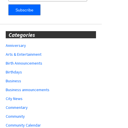
Categories
Anniversary
Arts & Entertainment
Birth Announcements
Birthdays
Business
Business announcements
City News
Commentary
Community
Community Calendar