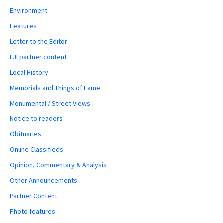
Environment
Features
Letter to the Editor
LJI partner content
Local History
Memorials and Things of Fame
Monumental / Street Views
Notice to readers
Obituaries
Online Classifieds
Opinion, Commentary & Analysis
Other Announcements
Partner Content
Photo features