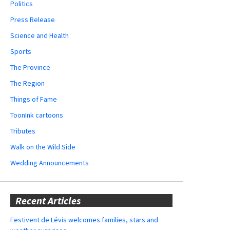
Politics
Press Release
Science and Health
Sports
The Province
The Region
Things of Fame
ToonInk cartoons
Tributes
Walk on the Wild Side
Wedding Announcements
Recent Articles
Festivent de Lévis welcomes families, stars and