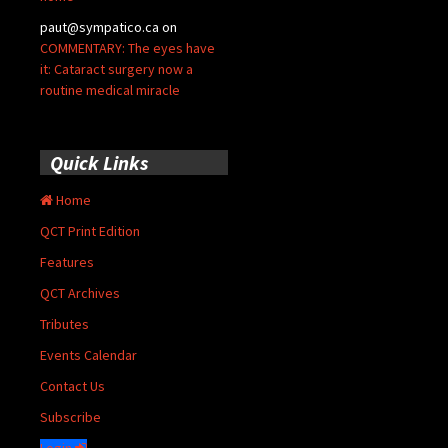
paut@sympatico.ca
on
COMMENTARY: The eyes have
it: Cataract surgery now a
routine medical miracle
Quick Links
Home
QCT Print Edition
Features
QCT Archives
Tributes
Events Calendar
Contact Us
Subscribe