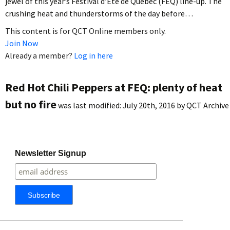
jewel of this year’s Festival d’Été de Québec (FEQ) line-up. The
crushing heat and thunderstorms of the day before…
This content is for QCT Online members only.
Join Now
Already a member?
Log in here
Red Hot Chili Peppers at FEQ: plenty of heat
but no fire
was last modified:
July 20th, 2016
by
QCT Archive
Newsletter Signup