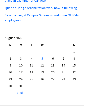
plant an example for Canada?
Quebec Bridge rehabilitation work now in full swing
New building at Campus Simons to welcome Old City
employees
August 2026
S
M
T
W
T
F
S
1
2
3
4
5
6
7
8
9
10
11
12
13
14
15
16
17
18
19
20
21
22
23
24
25
26
27
28
29
30
31
« Jul