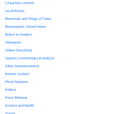
LJI partner content
Local History
Memorials and Things of Fame
Monumental / Street Views
Notice to readers
Obituaries
Online Classifieds
Opinion, Commentary & Analysis
Other Announcements
Partner Content
Photo features
Politics
Press Release
Science and Health
Sports