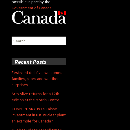
possible in part by the
Government of Canada
Search
for:
Recent Posts
Festivent de Lévis welcomes
families, stars and weather
surprises
Arts Alive returns for a 12th
edition at the Morrin Centre
COMMENTARY: Is La Caisse
investment in U.K. nuclear plant
an example for Canada?