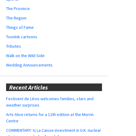
The Province
The Region
Things of Fame
ToonInk cartoons
Tributes
Walk on the Wild Side
Wedding Announcements
Recent Articles
Festivent de Lévis welcomes families, stars and
weather surprises
Arts Alive returns for a 12th edition at the Morrin
Centre
COMMENTARY: Is La Caisse investment in U.K. nuclear