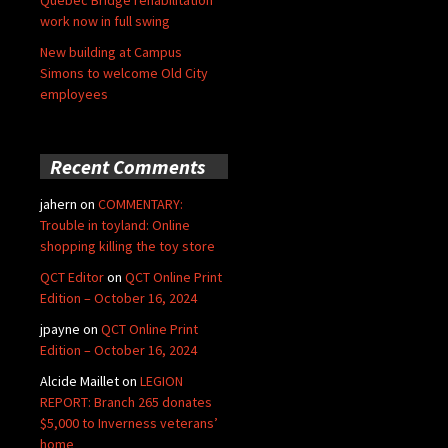
Quebec Bridge rehabilitation
work now in full swing
New building at Campus
Simons to welcome Old City
employees
Recent Comments
jahern
on
COMMENTARY:
Trouble in toyland: Online
shopping killing the toy store
QCT Editor
on
QCT Online Print
Edition – October 16, 2024
jpayne
on
QCT Online Print
Edition – October 16, 2024
Alcide Maillet
on
LEGION
REPORT: Branch 265 donates
$5,000 to Inverness veterans’
home