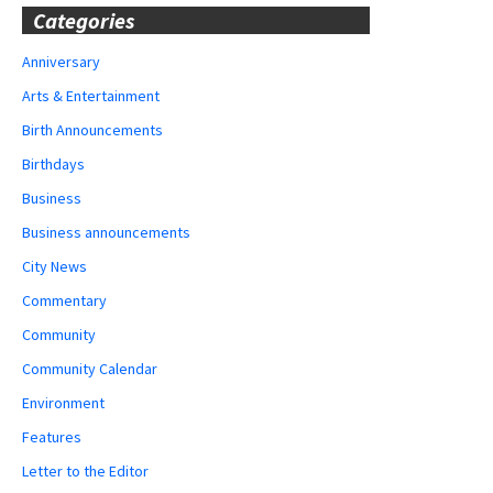
Categories
Anniversary
Arts & Entertainment
Birth Announcements
Birthdays
Business
Business announcements
City News
Commentary
Community
Community Calendar
Environment
Features
Letter to the Editor