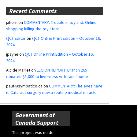
Recent Comments
jahern
on
COMMENTARY: Trouble in toyland: Online
shopping killing the toy store
QCT Editor
on
QCT Online Print Edition – October 16,
2024
jpayne
on
QCT Online Print Edition – October 16,
2024
Alcide Maillet
on
LEGION REPORT: Branch 265
donates $5,000 to Inverness veterans’ home
paut@sympatico.ca
on
COMMENTARY: The eyes have
it: Cataract surgery now a routine medical miracle
Government of
Canada Support
This project was made