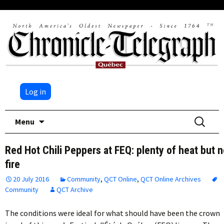
Log in
Skip
Search
Menu
to
for:
content
Red Hot Chili Peppers at FEQ: plenty of heat but 
fire
20 July 2016
Community
,
QCT Online
,
QCT Online Archives
Community
QCT Archive
The conditions were ideal for what should have been the crown