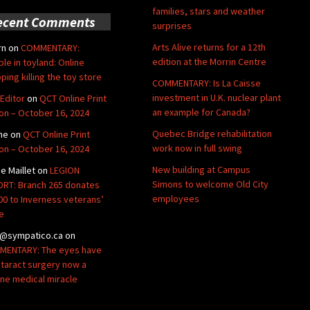
families, stars and weather
ecent Comments
surprises
Arts Alive returns for a 12th
rn
on
COMMENTARY:
edition at the Morrin Centre
ble in toyland: Online
ping killing the toy store
COMMENTARY: Is La Caisse
investment in U.K. nuclear plant
Editor
on
QCT Online Print
an example for Canada?
ion – October 16, 2024
Quebec Bridge rehabilitation
ne
on
QCT Online Print
work now in full swing
ion – October 16, 2024
New building at Campus
de Maillet
on
LEGION
Simons to welcome Old City
RT: Branch 265 donates
employees
00 to Inverness veterans’
e
@sympatico.ca
on
ENTARY: The eyes have
Cataract surgery now a
ine medical miracle