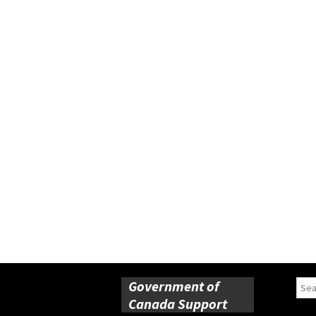
Government of
Sear
for:
Canada Support