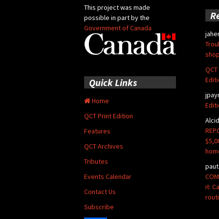
This project was made
R
possible in part by the
Government of Canada
jahe
Trou
shop
QCT 
Edit
Quick Links
jpay
Home
Edit
QCT Print Edition
Alci
REPO
Features
$5,0
QCT Archives
hom
Tributes
paut
COMM
Events Calendar
it: 
Contact Us
rout
Subscribe