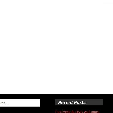
ch
Recent Posts
Festivent de Lévis welcomes