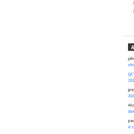
jah
sho
QCT
20
jpa
20
Alc
don
pa
it: