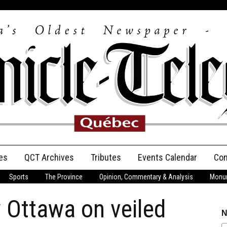
es
QCT Archives
Tributes
Events Calendar
Con
Sports
The Province
Opinion, Commentary & Analysis
Monum
Anniversary
 Ottawa on veiled
Birth Announcements
N