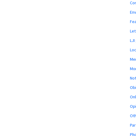
Co
En
Fe
Let
LJI
Loc
Mem
Mon
Not
Obi
Onl
Opi
Ot
Par
Pho