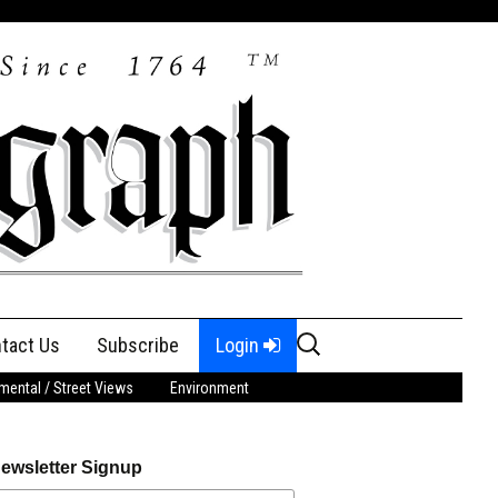
Search
tact Us
Subscribe
Login
for:
ental / Street Views
Environment
ewsletter Signup