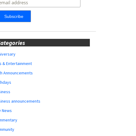
ategories
iversary
s & Entertainment
rth Announcements
thdays
siness
siness announcements
y News
mmentary
mmunity