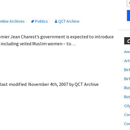
Obituaries
Wedding
Announcements
nline Archives
Politics
QCT Archive
My Profile
mier Jean Charest’s government is expected to introduce
C
 – including veiled Muslim women – to…
Membership Account
Ann
Art
Membership Billing
Bi
Membership Invoice
Bir
last modified:
November 4th, 2007
by
QCT Archive
Bu
Membership Renew
Bu
Membership Cancel
Cit
Co
Co