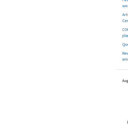
wea
Art
Ce
COM
pla
Que
New
em
Aug