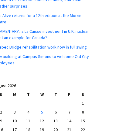
ther surprises
s Alive returns for a 12th edition at the Morrin
ntre
MENTARY: Is La Caisse investment in U.K. nuclear
nt an example for Canada?
bec Bridge rehabilitation work now in full swing
 building at Campus Simons to welcome Old City
ployees
ust 2026
S
M
T
W
T
F
S
1
2
3
4
5
6
7
8
9
10
11
12
13
14
15
16
17
18
19
20
21
22