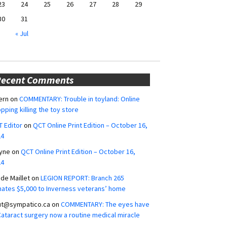
23
24
25
26
27
28
29
30
31
« Jul
Recent Comments
ern
on
COMMENTARY: Trouble in toyland: Online
pping killing the toy store
 Editor
on
QCT Online Print Edition – October 16,
24
yne
on
QCT Online Print Edition – October 16,
24
ide Maillet
on
LEGION REPORT: Branch 265
ates $5,000 to Inverness veterans’ home
ut@sympatico.ca
on
COMMENTARY: The eyes have
 Cataract surgery now a routine medical miracle