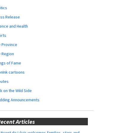
itics
ess Release
ence and Health
orts
 Province
e Region
ngs of Fame
nInk cartoons
butes
k on the Wild Side
dding Announcements
ecent Articles
tivent de Lévis welcomes families, stars and