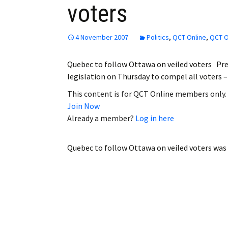
voters
Employment
Obituaries
4 November 2007
Politics
,
QCT Online
,
QCT O
My Account
Quebec to follow Ottawa on veiled voters Pre
legislation on Thursday to compel all voters
Subscribe
This content is for QCT Online members only.
Join Now
Already a member?
Log in here
Quebec to follow Ottawa on veiled voters
was 