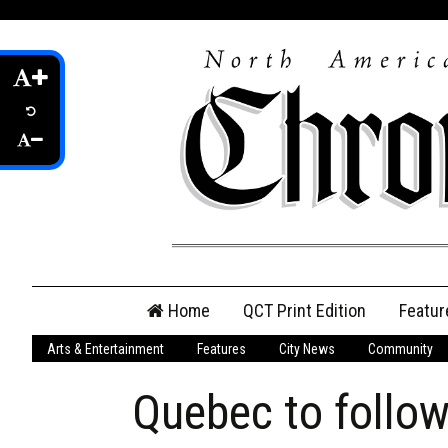
Skip
Home
QCT Print Edition
Featur
to
content
Arts & Entertainment
Features
City News
Community
QCT Online Print
Edition
Quebec to follow
Login