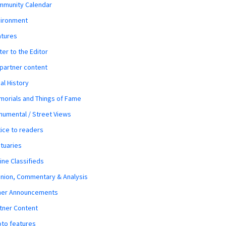
mmunity Calendar
vironment
atures
ter to the Editor
 partner content
al History
orials and Things of Fame
umental / Street Views
ice to readers
tuaries
ine Classifieds
nion, Commentary & Analysis
her Announcements
tner Content
to features