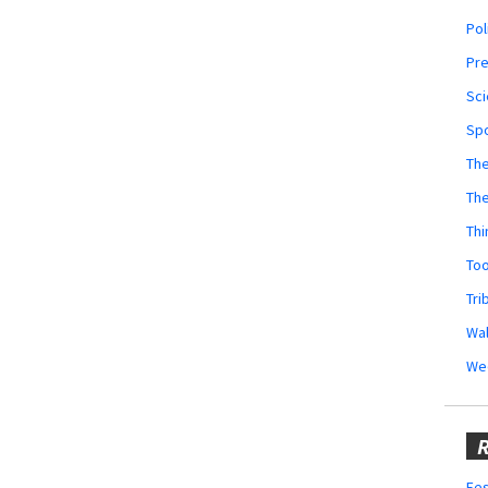
Pol
Pr
Sci
Sp
The
Th
Thi
Too
Tri
Wal
We
R
Fes