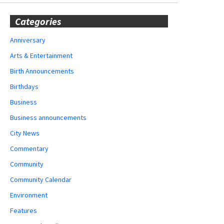
Categories
Anniversary
Arts & Entertainment
Birth Announcements
Birthdays
Business
Business announcements
City News
Commentary
Community
Community Calendar
Environment
Features