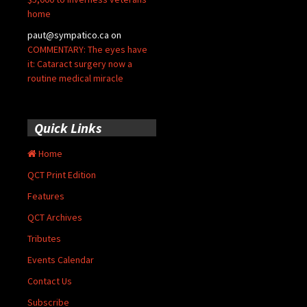
home
paut@sympatico.ca
on
COMMENTARY: The eyes have
it: Cataract surgery now a
routine medical miracle
Quick Links
Home
QCT Print Edition
Features
QCT Archives
Tributes
Events Calendar
Contact Us
Subscribe