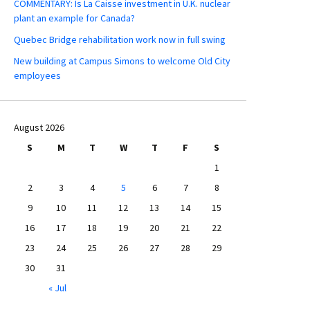
COMMENTARY: Is La Caisse investment in U.K. nuclear
plant an example for Canada?
Quebec Bridge rehabilitation work now in full swing
New building at Campus Simons to welcome Old City
employees
August 2026
S
M
T
W
T
F
S
1
2
3
4
5
6
7
8
9
10
11
12
13
14
15
16
17
18
19
20
21
22
23
24
25
26
27
28
29
30
31
« Jul