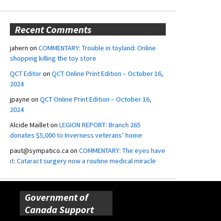
Recent Comments
jahern
on
COMMENTARY: Trouble in toyland: Online
shopping killing the toy store
QCT Editor
on
QCT Online Print Edition – October 16,
2024
jpayne
on
QCT Online Print Edition – October 16,
2024
Alcide Maillet
on
LEGION REPORT: Branch 265
donates $5,000 to Inverness veterans’ home
paut@sympatico.ca
on
COMMENTARY: The eyes have
it: Cataract surgery now a routine medical miracle
Government of
Canada Support