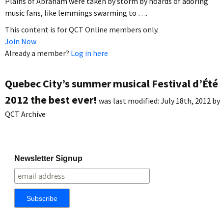
Plains of Abraham were taken by storm by hoards of adoring
music fans, like lemmings swarming to ….
This content is for QCT Online members only.
Join Now
Already a member?
Log in here
Quebec City’s summer musical Festival d’Été
2012 the best ever!
was last modified:
July 18th, 2012
by
QCT Archive
Newsletter Signup