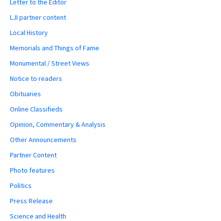
Letter to the Editor
LJI partner content
Local History
Memorials and Things of Fame
Monumental / Street Views
Notice to readers
Obituaries
Online Classifieds
Opinion, Commentary & Analysis
Other Announcements
Partner Content
Photo features
Politics
Press Release
Science and Health