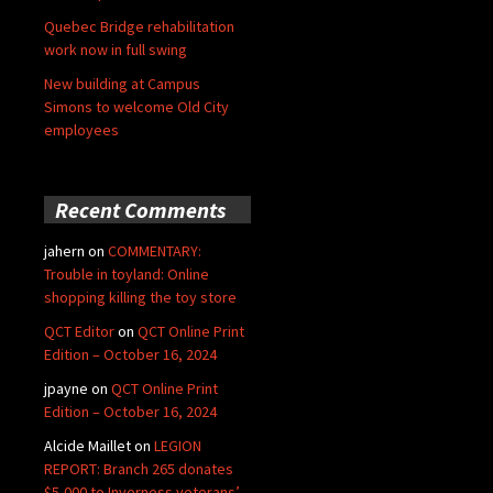
Quebec Bridge rehabilitation
work now in full swing
New building at Campus
Simons to welcome Old City
employees
Recent Comments
jahern
on
COMMENTARY:
Trouble in toyland: Online
shopping killing the toy store
QCT Editor
on
QCT Online Print
Edition – October 16, 2024
jpayne
on
QCT Online Print
Edition – October 16, 2024
Alcide Maillet
on
LEGION
REPORT: Branch 265 donates
$5,000 to Inverness veterans’