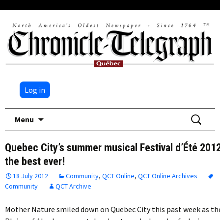
Log in
Skip
Search
Menu
to
for:
content
Quebec City’s summer musical Festival d’Été 201
the best ever!
18 July 2012
Community
,
QCT Online
,
QCT Online Archives
Community
QCT Archive
Mother Nature smiled down on Quebec City this past week as th