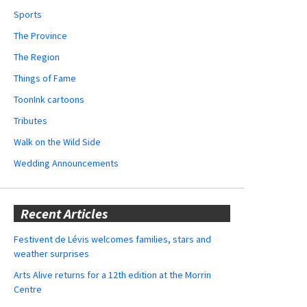
Sports
The Province
The Region
Things of Fame
ToonInk cartoons
Tributes
Walk on the Wild Side
Wedding Announcements
Recent Articles
Festivent de Lévis welcomes families, stars and
weather surprises
Arts Alive returns for a 12th edition at the Morrin
Centre