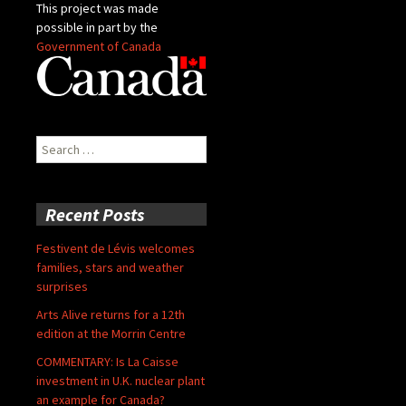
This project was made
possible in part by the
Government of Canada
Search
for:
Recent Posts
Festivent de Lévis welcomes
families, stars and weather
surprises
Arts Alive returns for a 12th
edition at the Morrin Centre
COMMENTARY: Is La Caisse
investment in U.K. nuclear plant
an example for Canada?