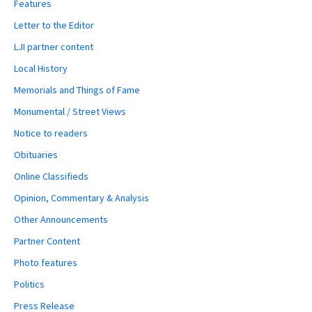
Features
Letter to the Editor
LJI partner content
Local History
Memorials and Things of Fame
Monumental / Street Views
Notice to readers
Obituaries
Online Classifieds
Opinion, Commentary & Analysis
Other Announcements
Partner Content
Photo features
Politics
Press Release