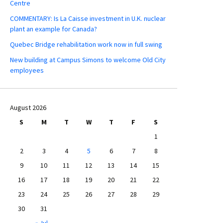
Centre
COMMENTARY: Is La Caisse investment in U.K. nuclear
plant an example for Canada?
Quebec Bridge rehabilitation work now in full swing
New building at Campus Simons to welcome Old City
employees
August 2026
S
M
T
W
T
F
S
1
2
3
4
5
6
7
8
9
10
11
12
13
14
15
16
17
18
19
20
21
22
23
24
25
26
27
28
29
30
31
« Jul