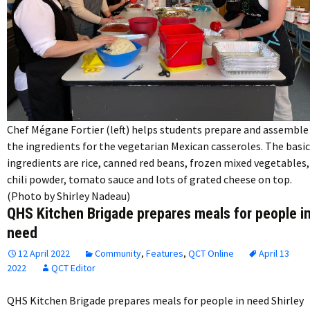
Chef Mégane Fortier (left) helps students prepare and assemble
the ingredients for the vegetarian Mexican casseroles. The basic
ingredients are rice, canned red beans, frozen mixed vegetables,
chili powder, tomato sauce and lots of grated cheese on top.
(Photo by Shirley Nadeau)
QHS Kitchen Brigade prepares meals for people i
need
12 April 2022
Community
,
Features
,
QCT Online
April 13
2022
QCT Editor
QHS Kitchen Brigade prepares meals for people in need Shirley