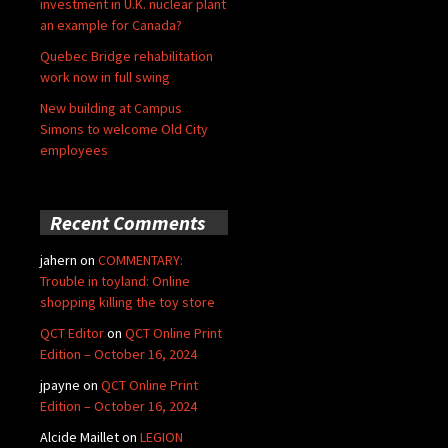
investment in U.K. nuclear plant
an example for Canada?
Quebec Bridge rehabilitation
work now in full swing
New building at Campus
Simons to welcome Old City
employees
Recent Comments
jahern
on
COMMENTARY:
Trouble in toyland: Online
shopping killing the toy store
QCT Editor
on
QCT Online Print
Edition – October 16, 2024
jpayne
on
QCT Online Print
Edition – October 16, 2024
Alcide Maillet
on
LEGION