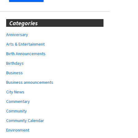
Categories
Anniversary
Arts & Entertainment
Birth Announcements
Birthdays
Business
Business announcements
City News
Commentary
Community
Community Calendar
Environment