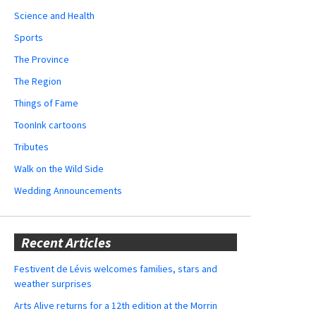
Science and Health
Sports
The Province
The Region
Things of Fame
ToonInk cartoons
Tributes
Walk on the Wild Side
Wedding Announcements
Recent Articles
Festivent de Lévis welcomes families, stars and
weather surprises
Arts Alive returns for a 12th edition at the Morrin