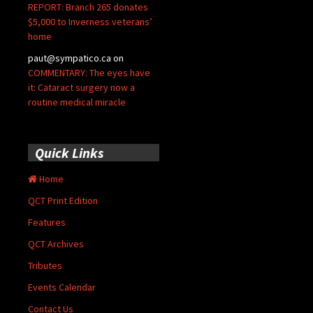
REPORT: Branch 265 donates
$5,000 to Inverness veterans’
home
paut@sympatico.ca
on
COMMENTARY: The eyes have
it: Cataract surgery now a
routine medical miracle
Quick Links
Home
QCT Print Edition
Features
QCT Archives
Tributes
Events Calendar
Contact Us