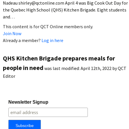
Nadeau shirley@qctonline.com April 4 was Big Cook Out Day for
the Quebec High School (QHS) Kitchen Brigade. Eight students
and…
This content is for QCT Online members only.
Join Now
Already a member?
Log in here
QHS Kitchen Brigade prepares meals for
people in need
was last modified:
April 12th, 2022
by
QCT
Editor
Newsletter Signup