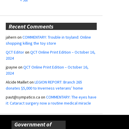
Recent Comments
jahern
on
COMMENTARY: Trouble in toyland: Online
shopping killing the toy store
QCT Editor
on
QCT Online Print Edition – October 16,
2024
jpayne
on
QCT Online Print Edition – October 16,
2024
Alcide Maillet
on
LEGION REPORT: Branch 265
donates $5,000 to Inverness veterans’ home
paut@sympatico.ca
on
COMMENTARY: The eyes have
it: Cataract surgery now a routine medical miracle
Government of