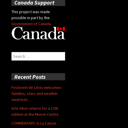
Canada Support
This project was made
possible in part by the
Government of Canada
Search
for:
Recent Posts
Festivent de Lévis welcomes
families, stars and weather
surprises
Arts Alive returns for a 12th
edition at the Morrin Centre
COMMENTARY: Is La Caisse