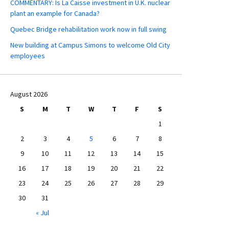
COMMENTARY: Is La Caisse investment in U.K. nuclear
plant an example for Canada?
Quebec Bridge rehabilitation work now in full swing
New building at Campus Simons to welcome Old City
employees
August 2026
S
M
T
W
T
F
S
1
2
3
4
5
6
7
8
9
10
11
12
13
14
15
16
17
18
19
20
21
22
23
24
25
26
27
28
29
30
31
« Jul