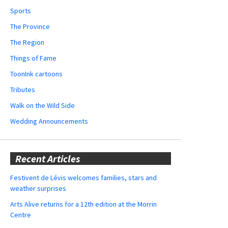
Sports
The Province
The Region
Things of Fame
ToonInk cartoons
Tributes
Walk on the Wild Side
Wedding Announcements
Recent Articles
Festivent de Lévis welcomes families, stars and
weather surprises
Arts Alive returns for a 12th edition at the Morrin
Centre