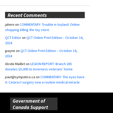
Recent Comments
jahern
on
COMMENTARY: Trouble in toyland: Online
shopping killing the toy store
QCT Editor
on
QCT Online Print Edition – October 16,
2024
jpayne
on
QCT Online Print Edition – October 16,
2024
Alcide Maillet
on
LEGION REPORT: Branch 265
donates $5,000 to Inverness veterans’ home
paut@sympatico.ca
on
COMMENTARY: The eyes have
it: Cataract surgery now a routine medical miracle
Government of
Canada Support