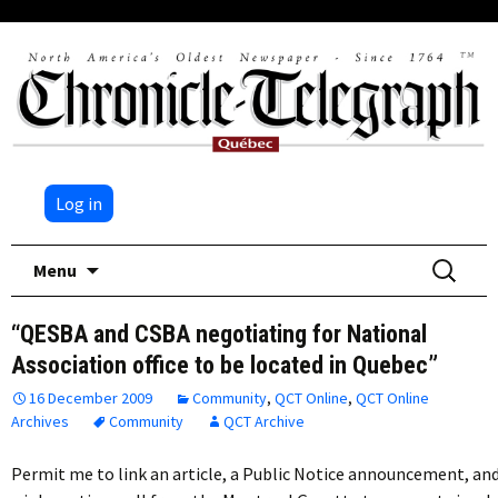
Log in
Skip
Search
Menu
to
for:
content
“QESBA and CSBA negotiating for National
Association office to be located in Quebec”
16 December 2009
Community
,
QCT Online
,
QCT Online
Archives
Community
QCT Archive
Permit me to link an article, a Public Notice announcement, an