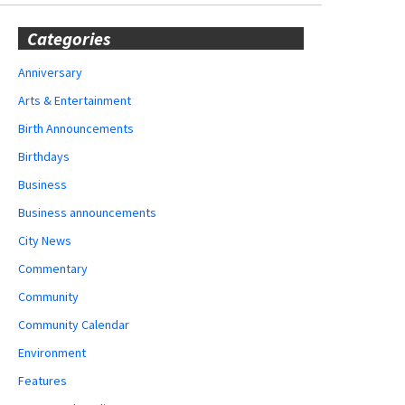
Categories
Anniversary
Arts & Entertainment
Birth Announcements
Birthdays
Business
Business announcements
City News
Commentary
Community
Community Calendar
Environment
Features