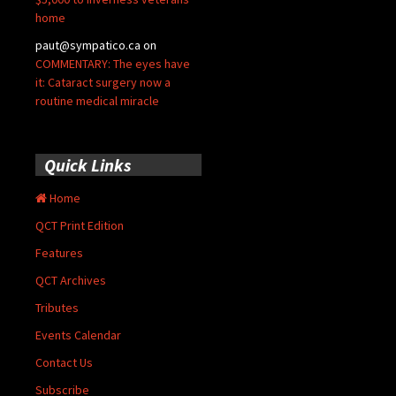
home
paut@sympatico.ca
on
COMMENTARY: The eyes have
it: Cataract surgery now a
routine medical miracle
Quick Links
Home
QCT Print Edition
Features
QCT Archives
Tributes
Events Calendar
Contact Us
Subscribe