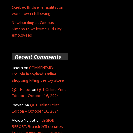
Quebec Bridge rehabilitation
work now in full swing
New building at Campus
Simons to welcome Old City
employees
Recent Comments
jahern
on
COMMENTARY:
Trouble in toyland: Online
shopping killing the toy store
QCT Editor
on
QCT Online Print
Edition – October 16, 2024
jpayne
on
QCT Online Print
Edition – October 16, 2024
Alcide Maillet
on
LEGION
REPORT: Branch 265 donates
$5,000 to Inverness veterans’