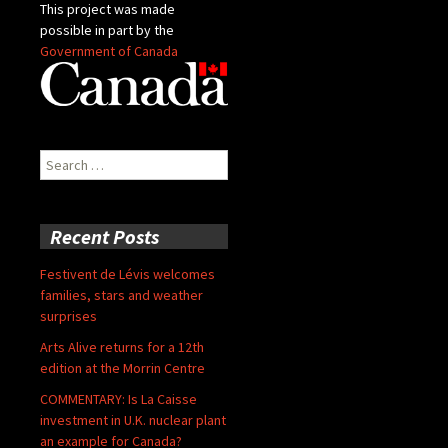
This project was made
possible in part by the
Government of Canada
Search
for:
Recent Posts
Festivent de Lévis welcomes
families, stars and weather
surprises
Arts Alive returns for a 12th
edition at the Morrin Centre
COMMENTARY: Is La Caisse
investment in U.K. nuclear plant
an example for Canada?