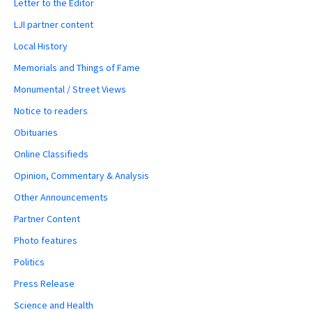
Letter to the Editor
LJI partner content
Local History
Memorials and Things of Fame
Monumental / Street Views
Notice to readers
Obituaries
Online Classifieds
Opinion, Commentary & Analysis
Other Announcements
Partner Content
Photo features
Politics
Press Release
Science and Health