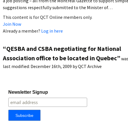
a job posting – all from the Montreal Gazette to support simpl
suggestions respectfully submitted to the Minister of…
This content is for QCT Online members only.
Join Now
Already a member?
Log in here
“QESBA and CSBA negotiating for National
Association office to be located in Quebec”
wa
last modified:
December 16th, 2009
by
QCT Archive
Newsletter Signup