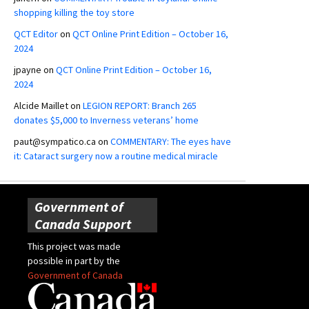
shopping killing the toy store
QCT Editor
on
QCT Online Print Edition – October 16,
2024
jpayne
on
QCT Online Print Edition – October 16,
2024
Alcide Maillet
on
LEGION REPORT: Branch 265
donates $5,000 to Inverness veterans’ home
paut@sympatico.ca
on
COMMENTARY: The eyes have
it: Cataract surgery now a routine medical miracle
Government of
Canada Support
This project was made
possible in part by the
Government of Canada