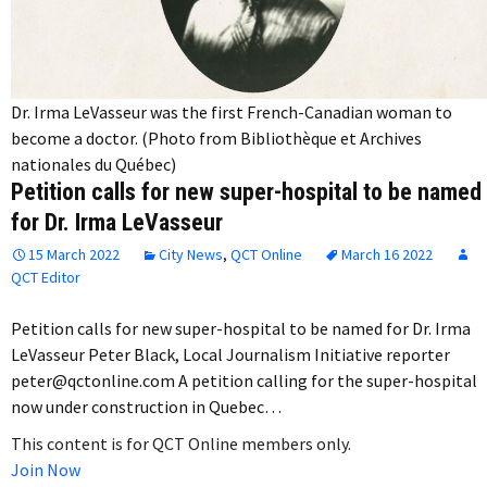
Dr. Irma LeVasseur was the first French-Canadian woman to
become a doctor. (Photo from Bibliothèque et Archives
nationales du Québec)
Petition calls for new super-hospital to be named
for Dr. Irma LeVasseur
15 March 2022
City News
,
QCT Online
March 16 2022
QCT Editor
Petition calls for new super-hospital to be named for Dr. Irma
LeVasseur Peter Black, Local Journalism Initiative reporter
peter@qctonline.com A petition calling for the super-hospital
now under construction in Quebec…
This content is for QCT Online members only.
Join Now