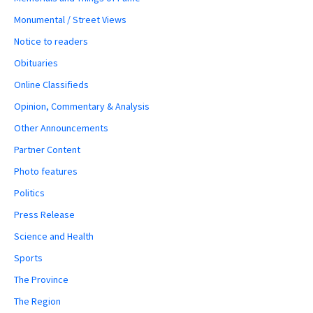
Monumental / Street Views
Notice to readers
Obituaries
Online Classifieds
Opinion, Commentary & Analysis
Other Announcements
Partner Content
Photo features
Politics
Press Release
Science and Health
Sports
The Province
The Region