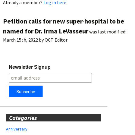
Already a member?
Log in here
Petition calls for new super-hospital to be
named for Dr. Irma LeVasseur
was last modified:
March 15th, 2022
by
QCT Editor
Newsletter Signup
Categories
Anniversary