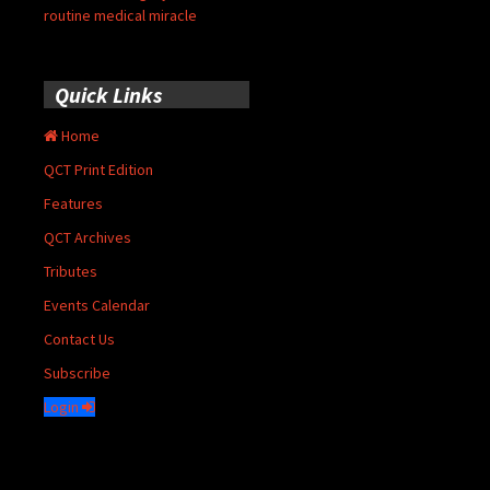
routine medical miracle
Quick Links
Home
QCT Print Edition
Features
QCT Archives
Tributes
Events Calendar
Contact Us
Subscribe
Login