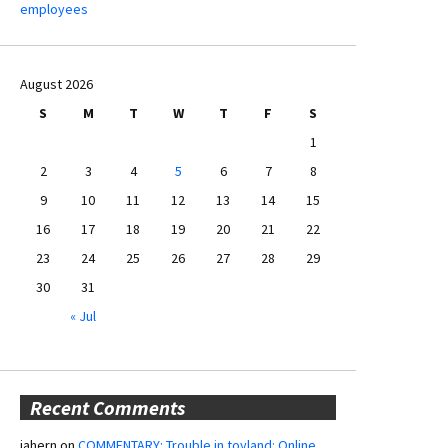
employees
August 2026
S
M
T
W
T
F
S
1
2
3
4
5
6
7
8
9
10
11
12
13
14
15
16
17
18
19
20
21
22
23
24
25
26
27
28
29
30
31
« Jul
Recent Comments
jahern
on
COMMENTARY: Trouble in toyland: Online