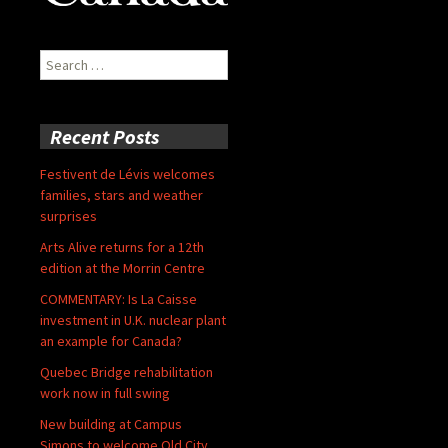
Search
for:
Recent Posts
Festivent de Lévis welcomes
families, stars and weather
surprises
Arts Alive returns for a 12th
edition at the Morrin Centre
COMMENTARY: Is La Caisse
investment in U.K. nuclear plant
an example for Canada?
Quebec Bridge rehabilitation
work now in full swing
New building at Campus
Simons to welcome Old City