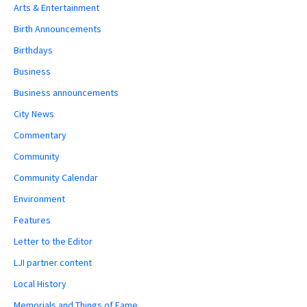
Arts & Entertainment
Birth Announcements
Birthdays
Business
Business announcements
City News
Commentary
Community
Community Calendar
Environment
Features
Letter to the Editor
LJI partner content
Local History
Memorials and Things of Fame