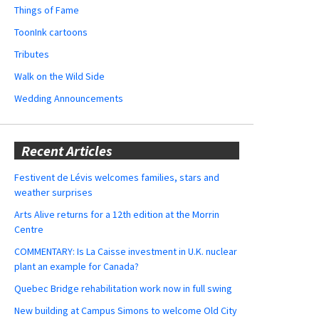
Things of Fame
ToonInk cartoons
Tributes
Walk on the Wild Side
Wedding Announcements
Recent Articles
Festivent de Lévis welcomes families, stars and
weather surprises
Arts Alive returns for a 12th edition at the Morrin
Centre
COMMENTARY: Is La Caisse investment in U.K. nuclear
plant an example for Canada?
Quebec Bridge rehabilitation work now in full swing
New building at Campus Simons to welcome Old City