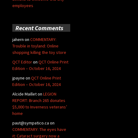
employees
Recent Comments
jahern
on
COMMENTARY:
Trouble in toyland: Online
shopping killing the toy store
QCT Editor
on
QCT Online Print
Edition – October 16, 2024
jpayne
on
QCT Online Print
Edition – October 16, 2024
Alcide Maillet
on
LEGION
REPORT: Branch 265 donates
$5,000 to Inverness veterans’
home
paut@sympatico.ca
on
COMMENTARY: The eyes have
it: Cataract surgery now a