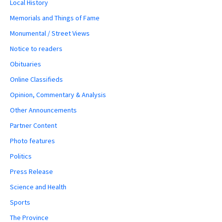
Local History
Memorials and Things of Fame
Monumental / Street Views
Notice to readers
Obituaries
Online Classifieds
Opinion, Commentary & Analysis
Other Announcements
Partner Content
Photo features
Politics
Press Release
Science and Health
Sports
The Province