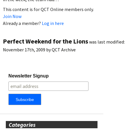
This content is for QCT Online members only.
Join Now
Already a member?
Log in here
Perfect Weekend for the Lions
was last modified:
November 17th, 2009
by
QCT Archive
Newsletter Signup
Categories