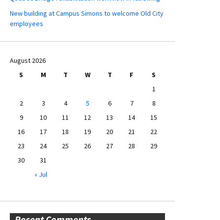
New building at Campus Simons to welcome Old City
employees
August 2026
S
M
T
W
T
F
S
1
2
3
4
5
6
7
8
9
10
11
12
13
14
15
16
17
18
19
20
21
22
23
24
25
26
27
28
29
30
31
« Jul
Recent Comments