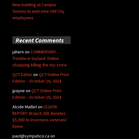
New building at Campus
Simons to welcome Old City
employees
Recent Comments
jahern
on
COMMENTARY:
Trouble in toyland: Online
shopping killing the toy store
QCT Editor
on
QCT Online Print
Edition – October 16, 2024
jpayne
on
QCT Online Print
Edition – October 16, 2024
Alcide Maillet
on
LEGION
REPORT: Branch 265 donates
$5,000 to Inverness veterans’
home
paut@sympatico.ca
on