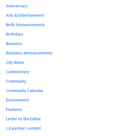
Anniversary
Arts & Entertainment
Birth Announcements
Birthdays
Business
Business announcements
City News
Commentary
Community
Community Calendar
Environment
Features
Letter to the Editor
LJI partner content