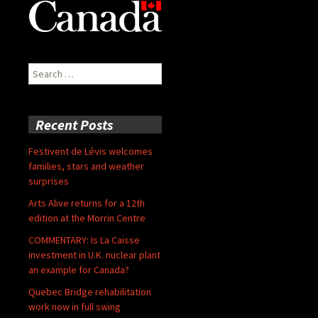
Search
for:
Recent Posts
Festivent de Lévis welcomes
families, stars and weather
surprises
Arts Alive returns for a 12th
edition at the Morrin Centre
COMMENTARY: Is La Caisse
investment in U.K. nuclear plant
an example for Canada?
Quebec Bridge rehabilitation
work now in full swing