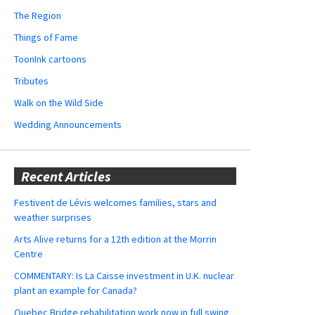
The Region
Things of Fame
ToonInk cartoons
Tributes
Walk on the Wild Side
Wedding Announcements
Recent Articles
Festivent de Lévis welcomes families, stars and
weather surprises
Arts Alive returns for a 12th edition at the Morrin
Centre
COMMENTARY: Is La Caisse investment in U.K. nuclear
plant an example for Canada?
Quebec Bridge rehabilitation work now in full swing