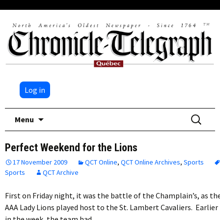
Log in
Skip
Search
Menu
to
for:
content
Perfect Weekend for the Lions
17 November 2009
QCT Online
,
QCT Online Archives
,
Sports
Sports
QCT Archive
First on Friday night, it was the battle of the Champlain’s, as th
AAA Lady Lions played host to the St. Lambert Cavaliers. Earlier
in the week, the team had…