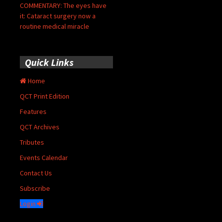
COMMENTARY: The eyes have
it: Cataract surgery now a
routine medical miracle
Quick Links
Home
QCT Print Edition
Features
QCT Archives
Tributes
Events Calendar
Contact Us
Subscribe
Login