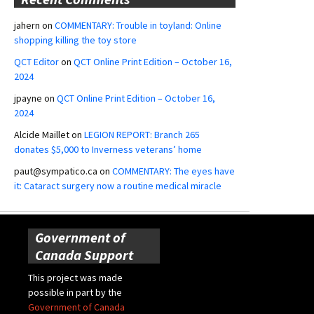
jahern
on
COMMENTARY: Trouble in toyland: Online
shopping killing the toy store
QCT Editor
on
QCT Online Print Edition – October 16,
2024
jpayne
on
QCT Online Print Edition – October 16,
2024
Alcide Maillet
on
LEGION REPORT: Branch 265
donates $5,000 to Inverness veterans’ home
paut@sympatico.ca
on
COMMENTARY: The eyes have
it: Cataract surgery now a routine medical miracle
Government of
Canada Support
This project was made
possible in part by the
Government of Canada