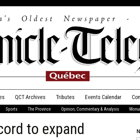
es
QCT Archives
Tributes
Events Calendar
Con
Sports
The Province
Opinion, Commentary & Analysis
Monum
Anniversary
cord to expand
Birth Announcements
N