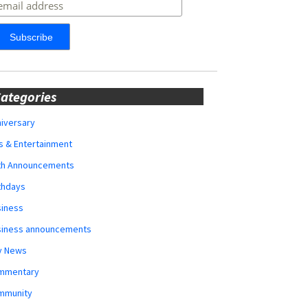
ategories
iversary
s & Entertainment
rth Announcements
thdays
siness
siness announcements
y News
mmentary
mmunity