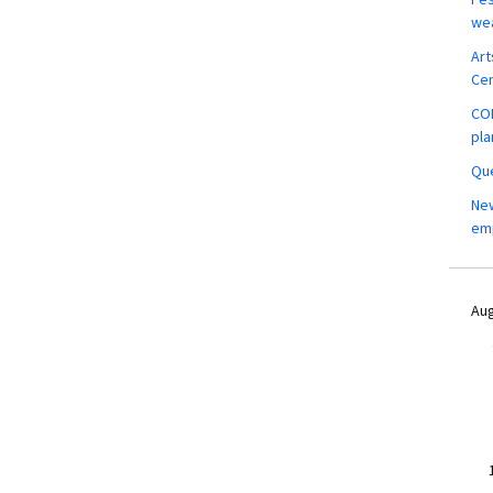
wea
Art
Ce
COM
pla
Que
New
em
Aug