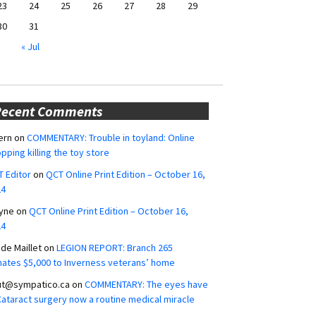
23
24
25
26
27
28
29
30
31
« Jul
Recent Comments
ern
on
COMMENTARY: Trouble in toyland: Online
pping killing the toy store
 Editor
on
QCT Online Print Edition – October 16,
24
yne
on
QCT Online Print Edition – October 16,
24
ide Maillet
on
LEGION REPORT: Branch 265
ates $5,000 to Inverness veterans’ home
ut@sympatico.ca
on
COMMENTARY: The eyes have
 Cataract surgery now a routine medical miracle