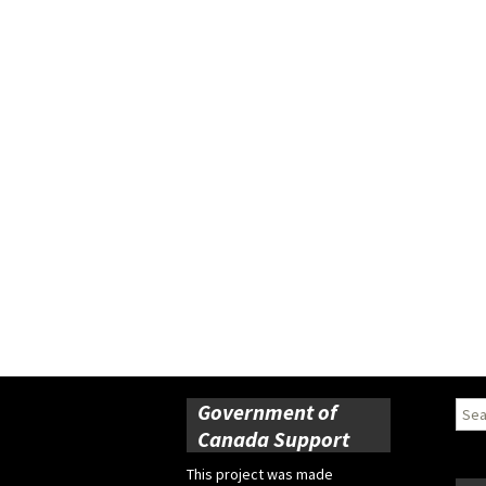
Government of
Sear
for:
Canada Support
This project was made