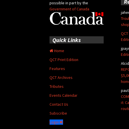
R
possible in part by the
Government of Canada
jahe
Trou
shop
QCT 
Quick Links
Edit
jpay
Home
Edit
QCT Print Edition
Alci
Features
REPO
$5,0
QCT Archives
hom
Tributes
paut
Events Calendar
COMM
it: 
Contact Us
rout
Subscribe
Login