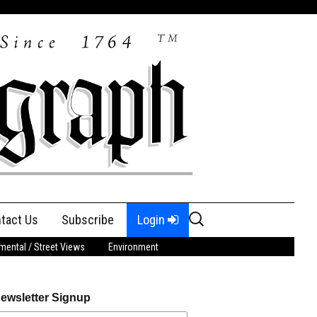
Search
tact Us
Subscribe
Login
for:
ental / Street Views
Environment
ewsletter Signup