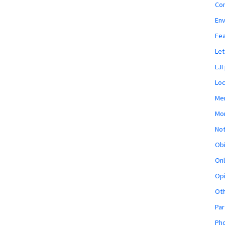
Co
En
Fe
Let
LJI
Loc
Mem
Mon
Not
Obi
Onl
Opi
Ot
Par
Pho