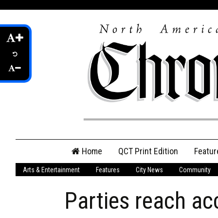
Skip
Home
QCT Print Edition
Featur
to
content
Arts & Entertainment
Features
City News
Community
QCT Online Print
Edition
Parties reach ac
Login