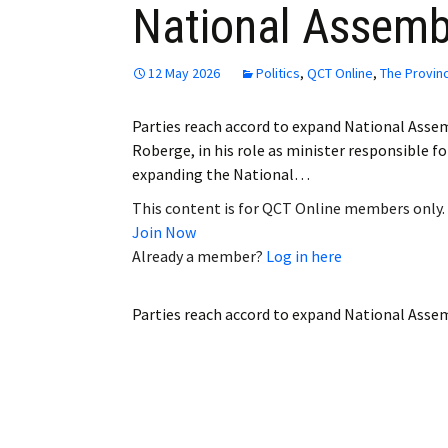
National Assemb
Employment
Obituaries
12 May 2026
Politics
,
QCT Online
,
The Provin
My Account
Parties reach accord to expand National Asse
Roberge, in his role as minister responsible fo
Subscribe
expanding the National…
This content is for QCT Online members only.
Join Now
Already a member?
Log in here
Parties reach accord to expand National Asse