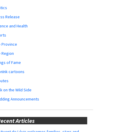
itics
ess Release
ence and Health
orts
 Province
e Region
ngs of Fame
nInk cartoons
butes
k on the Wild Side
dding Announcements
ecent Articles
tivent de Lévis welcomes families, stars and