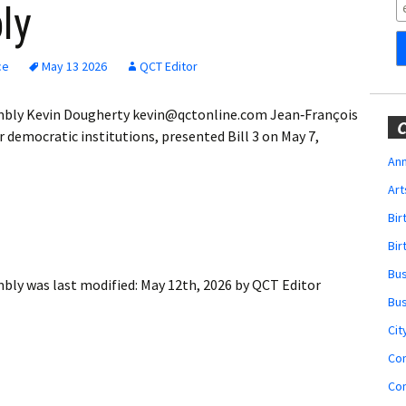
Obituaries
ly
Wedding
Announcements
ce
May 13 2026
QCT Editor
My Profile
mbly Kevin Dougherty kevin@qctonline.com Jean‐François
C
r democratic institutions, presented Bill 3 on May 7,
Membership Account
Ann
Art
Membership Billing
Bi
Membership Invoice
Bir
Bu
Membership Renew
mbly
was last modified:
May 12th, 2026
by
QCT Editor
Bu
Membership Cancel
Cit
Co
Co