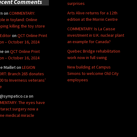
ecent Comments
surprises
Arts Alive returns for a 12th
rn
on
COMMENTARY:
edition at the Morrin Centre
ble in toyland: Online
ping killing the toy store
COMMENTARY: Is La Caisse
investment in U.K. nuclear plant
Editor
on
QCT Online Print
an example for Canada?
ion – October 16, 2024
Quebec Bridge rehabilitation
ne
on
QCT Online Print
work now in full swing
ion – October 16, 2024
New building at Campus
de Maillet
on
LEGION
Simons to welcome Old City
RT: Branch 265 donates
employees
00 to Inverness veterans’
e
@sympatico.ca
on
ENTARY: The eyes have
Cataract surgery now a
ine medical miracle