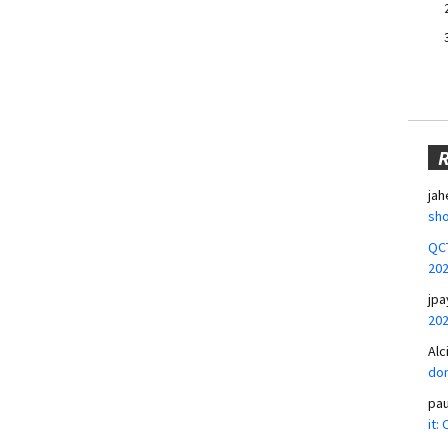
jah
sho
QCT
20
jpa
20
Alc
don
pa
it: