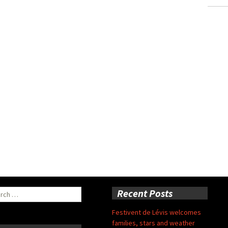
ch
Recent Posts
Festivent de Lévis welcomes
families, stars and weather