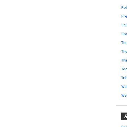
Pol
Pr
Sci
Sp
The
Th
Thi
Too
Tri
Wal
We
R
Fes