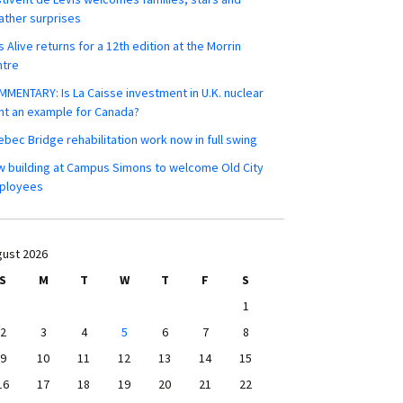
ther surprises
s Alive returns for a 12th edition at the Morrin
ntre
MENTARY: Is La Caisse investment in U.K. nuclear
nt an example for Canada?
bec Bridge rehabilitation work now in full swing
 building at Campus Simons to welcome Old City
ployees
ust 2026
S
M
T
W
T
F
S
1
2
3
4
5
6
7
8
9
10
11
12
13
14
15
16
17
18
19
20
21
22