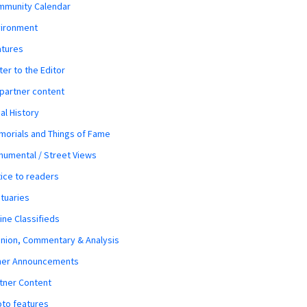
mmunity Calendar
vironment
atures
ter to the Editor
 partner content
al History
orials and Things of Fame
umental / Street Views
ice to readers
tuaries
ine Classifieds
nion, Commentary & Analysis
her Announcements
tner Content
to features