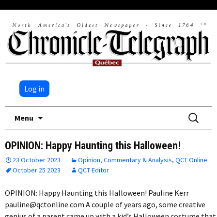
Log in
Skip
Search
Menu
to
for:
content
OPINION: Happy Haunting this Halloween!
23 October 2023
Opinion, Commentary & Analysis
,
QCT Online
October 25 2023
QCT Editor
OPINION: Happy Haunting this Halloween! Pauline Kerr
pauline@qctonline.com A couple of years ago, some creative
genius of a parent came up with a kid’s Halloween costume that