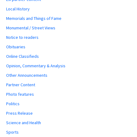
Local History
Memorials and Things of Fame
Monumental / Street Views
Notice to readers
Obituaries
Online Classifieds
Opinion, Commentary & Analysis
Other Announcements
Partner Content
Photo features
Politics
Press Release
Science and Health
Sports