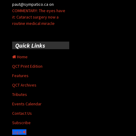
paut@sympatico.ca
on
COMMENTARY: The eyes have
it: Cataract surgery now a
routine medical miracle
Quick Links
Home
QCT Print Edition
Features
QCT Archives
Tributes
Events Calendar
Contact Us
Subscribe
Login