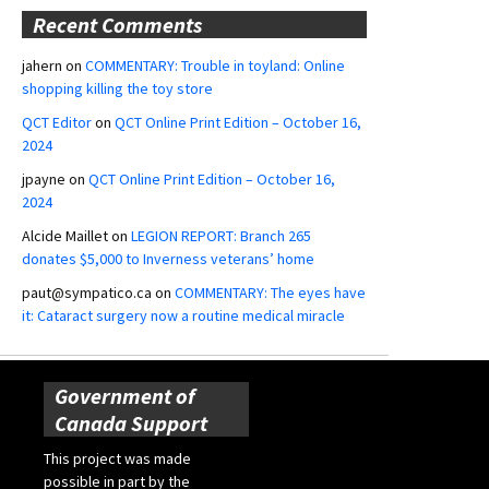
Recent Comments
jahern
on
COMMENTARY: Trouble in toyland: Online
shopping killing the toy store
QCT Editor
on
QCT Online Print Edition – October 16,
2024
jpayne
on
QCT Online Print Edition – October 16,
2024
Alcide Maillet
on
LEGION REPORT: Branch 265
donates $5,000 to Inverness veterans’ home
paut@sympatico.ca
on
COMMENTARY: The eyes have
it: Cataract surgery now a routine medical miracle
Government of
Canada Support
This project was made
possible in part by the