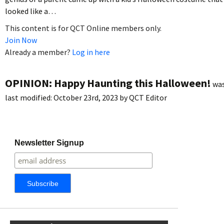
looked like a…
This content is for QCT Online members only.
Join Now
Already a member?
Log in here
OPINION: Happy Haunting this Halloween!
wa
last modified:
October 23rd, 2023
by
QCT Editor
Newsletter Signup