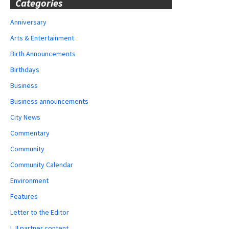
Categories
Anniversary
Arts & Entertainment
Birth Announcements
Birthdays
Business
Business announcements
City News
Commentary
Community
Community Calendar
Environment
Features
Letter to the Editor
LJI partner content