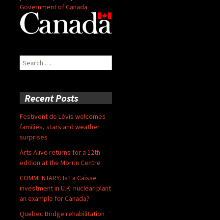
Government of Canada
Search
for:
Recent Posts
Festivent de Lévis welcomes
families, stars and weather
surprises
Arts Alive returns for a 12th
edition at the Morrin Centre
COMMENTARY: Is La Caisse
investment in U.K. nuclear plant
an example for Canada?
Quebec Bridge rehabilitation