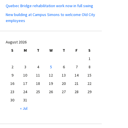
Quebec Bridge rehabilitation work now in full swing
New building at Campus Simons to welcome Old City
employees
August 2026
S
M
T
W
T
F
S
1
2
3
4
5
6
7
8
9
10
11
12
13
14
15
16
17
18
19
20
21
22
23
24
25
26
27
28
29
30
31
« Jul