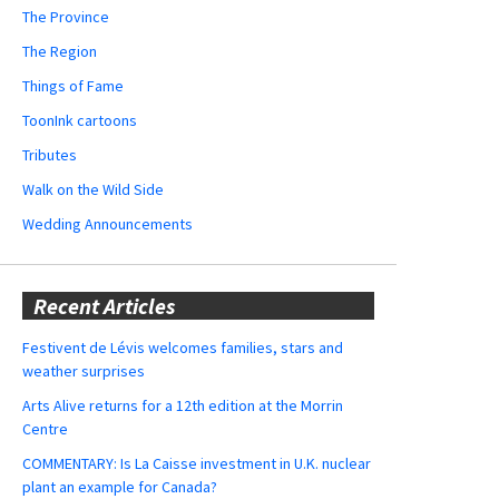
The Province
The Region
Things of Fame
ToonInk cartoons
Tributes
Walk on the Wild Side
Wedding Announcements
Recent Articles
Festivent de Lévis welcomes families, stars and
weather surprises
Arts Alive returns for a 12th edition at the Morrin
Centre
COMMENTARY: Is La Caisse investment in U.K. nuclear
plant an example for Canada?