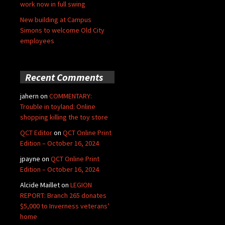
work now in full swing
New building at Campus
Simons to welcome Old City
employees
Recent Comments
jahern
on
COMMENTARY:
Trouble in toyland: Online
shopping killing the toy store
QCT Editor
on
QCT Online Print
Edition – October 16, 2024
jpayne
on
QCT Online Print
Edition – October 16, 2024
Alcide Maillet
on
LEGION
REPORT: Branch 265 donates
$5,000 to Inverness veterans’
home