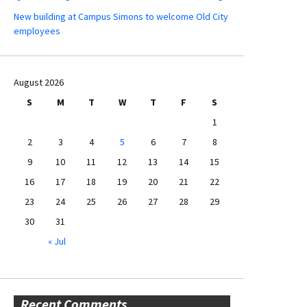
New building at Campus Simons to welcome Old City
employees
August 2026
S
M
T
W
T
F
S
1
2
3
4
5
6
7
8
9
10
11
12
13
14
15
16
17
18
19
20
21
22
23
24
25
26
27
28
29
30
31
« Jul
Recent Comments