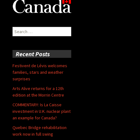
Search
for:
Recent Posts
Festivent de Lévis welcomes
families, stars and weather
surprises
Arts Alive returns for a 12th
edition at the Morrin Centre
COMMENTARY: Is La Caisse
investment in U.K. nuclear plant
an example for Canada?
Quebec Bridge rehabilitation
work now in full swing