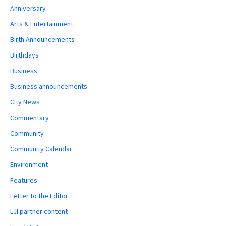
Anniversary
Arts & Entertainment
Birth Announcements
Birthdays
Business
Business announcements
City News
Commentary
Community
Community Calendar
Environment
Features
Letter to the Editor
LJI partner content