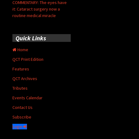
COMMENTARY: The eyes have
it: Cataract surgery now a
routine medical miracle
Quick Links
Home
QCT Print Edition
Features
QCT Archives
Tributes
Events Calendar
Contact Us
Subscribe
Login