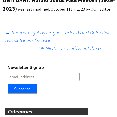
2023)
was last modified:
October 11th, 2023
by
QCT Editor
Post
←
Remparts get by league leaders Val-d’Or for first
two victories of season
OPINION: The truth is out there…
→
navigation
Newsletter Signup
Categories