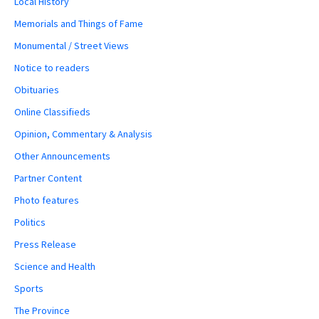
Local History
Memorials and Things of Fame
Monumental / Street Views
Notice to readers
Obituaries
Online Classifieds
Opinion, Commentary & Analysis
Other Announcements
Partner Content
Photo features
Politics
Press Release
Science and Health
Sports
The Province