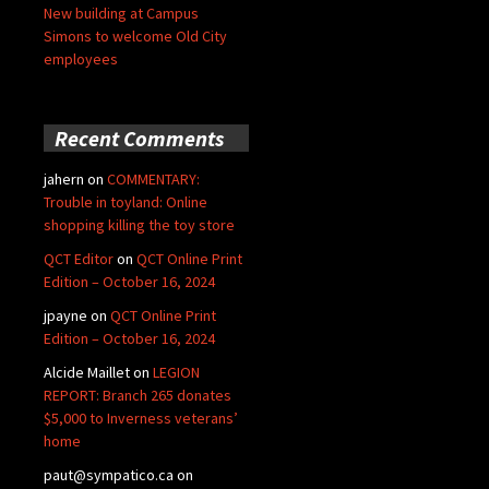
New building at Campus
Simons to welcome Old City
employees
Recent Comments
jahern
on
COMMENTARY:
Trouble in toyland: Online
shopping killing the toy store
QCT Editor
on
QCT Online Print
Edition – October 16, 2024
jpayne
on
QCT Online Print
Edition – October 16, 2024
Alcide Maillet
on
LEGION
REPORT: Branch 265 donates
$5,000 to Inverness veterans’
home
paut@sympatico.ca
on