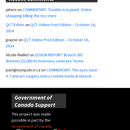
jahern
on
COMMENTARY: Trouble in toyland: Online
shopping killing the toy store
QCT Editor
on
QCT Online Print Edition – October 16,
2024
jpayne
on
QCT Online Print Edition – October 16,
2024
Alcide Maillet
on
LEGION REPORT: Branch 265
donates $5,000 to Inverness veterans’ home
paut@sympatico.ca
on
COMMENTARY: The eyes have
it: Cataract surgery now a routine medical miracle
Government of
Canada Support
This project was made
possible in part by the
Government of Canada