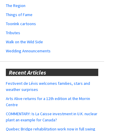
The Region
Things of Fame
ToonInk cartoons
Tributes
Walk on the Wild Side
Wedding Announcements
Recent Articles
Festivent de Lévis welcomes families, stars and
weather surprises
Arts Alive returns for a 12th edition at the Morrin
Centre
COMMENTARY: Is La Caisse investment in U.K. nuclear
plant an example for Canada?
Quebec Bridge rehabilitation work now in full swing