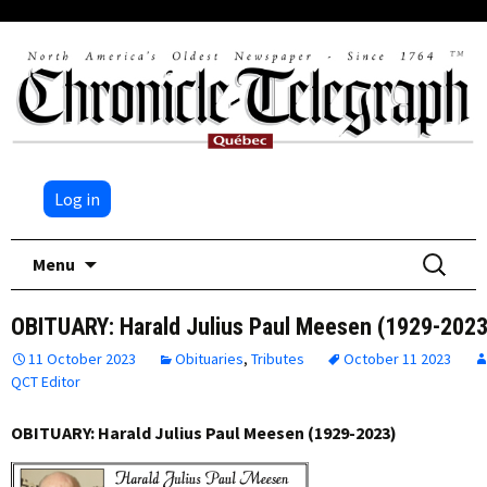
Log in
Skip
Search
Menu
to
for:
content
OBITUARY: Harald Julius Paul Meesen (1929-2023
11 October 2023
Obituaries
,
Tributes
October 11 2023
QCT Editor
OBITUARY: Harald Julius Paul Meesen (1929-2023)