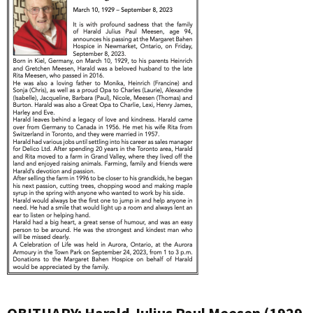
OBITUARY: Harald Julius Paul Meesen (1929-