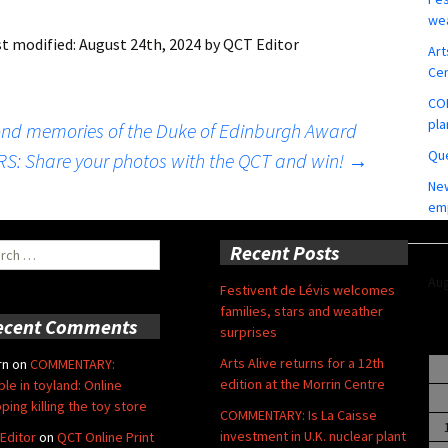
wea
st modified:
August 24th, 2024
by
QCT Editor
Art
Ce
COM
pla
nd memories of the Duke of Edinburgh Award
Que
: Share your photos with the QCT and win!
→
New
em
ch
Recent Posts
Aug
Festivent de Lévis welcomes
families, stars and weather
ecent Comments
surprises
Arts Alive returns for a 12th
rn
on
COMMENTARY:
edition at the Morrin Centre
ble in toyland: Online
ping killing the toy store
COMMENTARY: Is La Caisse
investment in U.K. nuclear plant
Editor
on
QCT Online Print