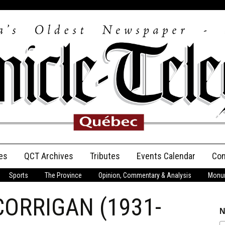
es
QCT Archives
Tributes
Events Calendar
Con
Sports
The Province
Opinion, Commentary & Analysis
Monum
Anniversary
 CORRIGAN (1931-
Birth Announcements
N