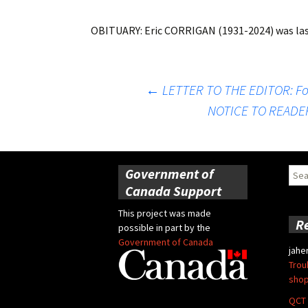
OBITUARY: Eric CORRIGAN (1931-2024)
was la
Post
←
LETTER TO THE EDITOR: Fo
NOTICE TO READERS
navigation
Government of
Sear
for:
Canada Support
This project was made
R
possible in part by the
Government of Canada
jahe
Trou
shop
QCT 