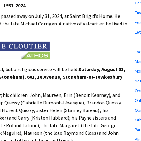
Co
1931-2024
En
 passed away on July 31, 2024, at Saint Brigid’s Home. He
Fe
he late Michael Corrigan. A native of Valcartier, he lived in
Let
LJI
Loc
Mem
l, but a religious service will be held
Saturday, August 31,
Mon
 (Stoneham), 601, 1e Avenue, Stoneham-et-Tewkesbury
Not
Obi
ry; his children: John, Maureen, Erin (Benoit Kearney), and
Onl
llip Quessy (Gabrielle Dumont-Lévesque), Brandon Quessy,
Florent Quessy; sister Helen (Stanley Bureau) ; his
Opi
er) and Garry (Kristen Hubbard); his Payne sisters and
Ot
late Roland Lafond), the late Margaret (the late George
Par
ick Maguire), Maureen (the late Raymond Claes) and John
Pho
sins and other relatives and friends.