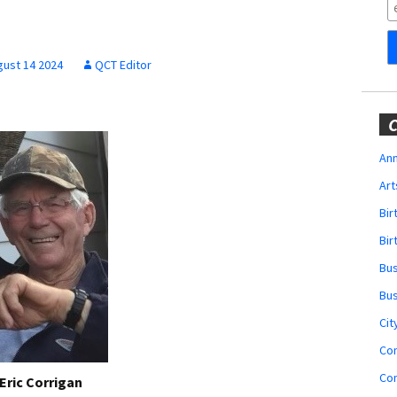
Obituaries
Wedding
Announcements
gust 14 2024
QCT Editor
My Profile
C
Membership Account
Ann
Art
Membership Billing
Bi
Membership Invoice
Bir
Bu
Membership Renew
Bu
Membership Cancel
Cit
Co
Co
Eric Corrigan