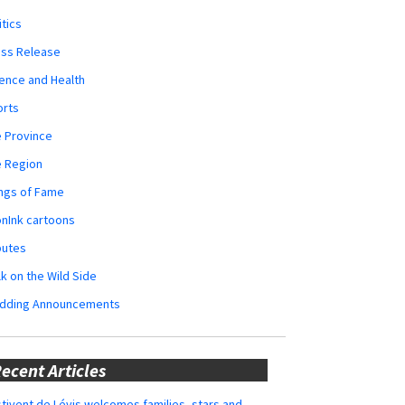
itics
ess Release
ence and Health
orts
 Province
e Region
ngs of Fame
nInk cartoons
butes
k on the Wild Side
dding Announcements
ecent Articles
tivent de Lévis welcomes families, stars and