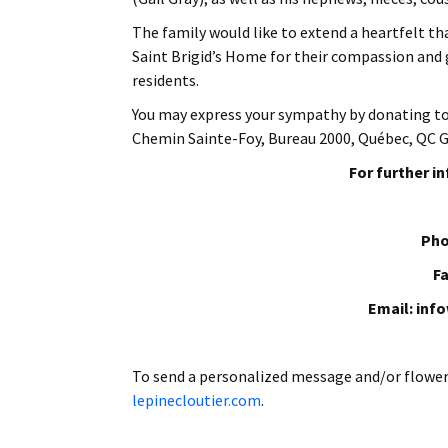
The family would like to extend a heartfelt tha
Saint Brigid’s Home for their compassion and g
residents.
You may express your sympathy by donating t
Chemin Sainte-Foy, Bureau 2000,
Québec, QC G
For further i
Pho
Fa
Email: inf
To send a personalized message and/or flowe
lepinecloutier.com
.