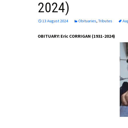
2024)
Employment
Obituaries
13 August 2024
Obituaries
,
Tributes
Au
My Account
OBITUARY: Eric CORRIGAN (1931-2024)
Subscribe