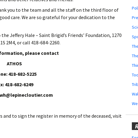
Pol
nk you to the team and all the staff on the third floor of
ood care. We are so grateful for your dedication to the
Pr
Sci
o the
Jeffery Hale – Saint Brigid’s Friends’ Foundation, 1270
Sp
1S 2M4, or call 418-684-2260.
The
nformation, please contact
Th
ATHOS
Thi
ne: 418-682-5225
Too
x: 418-682-6249
Tri
Wal
owh@lepinecloutier.com
We
rs
and to sign the register in memory of the deceased, visit
R
Fes