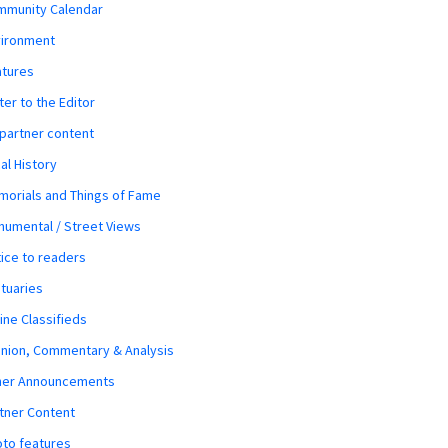
mmunity Calendar
vironment
atures
ter to the Editor
 partner content
al History
orials and Things of Fame
umental / Street Views
ice to readers
tuaries
ine Classifieds
nion, Commentary & Analysis
her Announcements
tner Content
to features