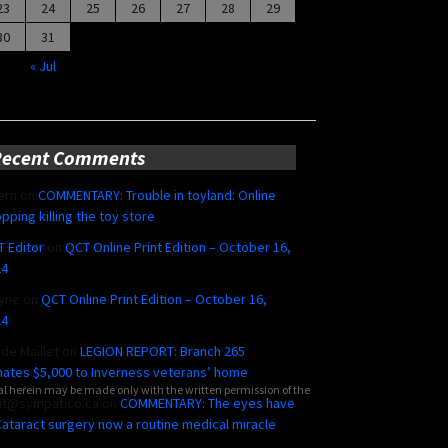
23
24
25
26
27
28
29
30
31
« Jul
Recent Comments
ern
on
COMMENTARY: Trouble in toyland: Online
pping killing the toy store
 Editor
on
QCT Online Print Edition – October 16,
24
yne
on
QCT Online Print Edition – October 16,
24
ide Maillet
on
LEGION REPORT: Branch 265
ates $5,000 to Inverness veterans’ home
al herein may be made only with the written permission of the
ut@sympatico.ca
on
COMMENTARY: The eyes have
 Cataract surgery now a routine medical miracle