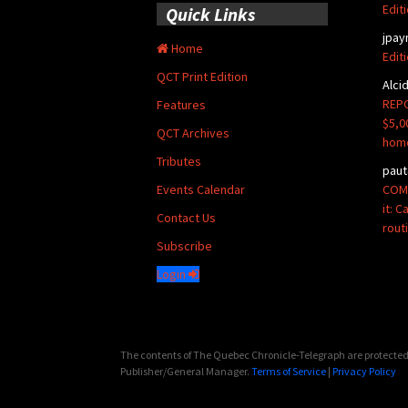
Edit
Quick Links
jpay
Home
Edit
QCT Print Edition
Alci
REPO
Features
$5,0
QCT Archives
hom
Tributes
paut
COMM
Events Calendar
it: 
Contact Us
rout
Subscribe
Login
The contents of The Quebec Chronicle-Telegraph are protected 
Publisher/General Manager.
Terms of Service
|
Privacy Policy