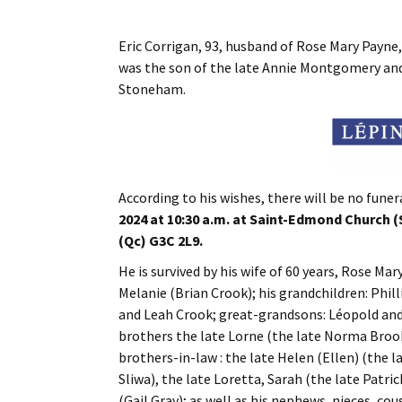
Eric Corrigan, 93, husband of Rose Mary Payne,
was the son of the late Annie Montgomery and t
Stoneham.
According to his wishes, there will be no funera
2024 at 10:30 a.m. at Saint-Edmond Church
(Qc) G3C 2L9.
He is survived by his wife of 60 years, Rose Ma
Melanie (Brian Crook); his grandchildren: Phi
and Leah Crook; great-grandsons: Léopold and 
brothers the late Lorne (the late Norma Brook
brothers-in-law : the late Helen (Ellen) (the 
Sliwa), the late Loretta, Sarah (the late Patr
(Gail Gray); as well as his nephews, nieces, cou