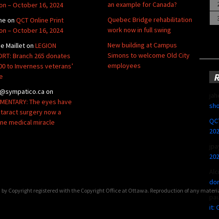
an example for Canada?
ion – October 16, 2024
Quebec Bridge rehabilitation
ne
on
QCT Online Print
work now in full swing
ion – October 16, 2024
New building at Campus
de Maillet
on
LEGION
Simons to welcome Old City
RT: Branch 265 donates
employees
00 to Inverness veterans’
e
@sympatico.ca
on
jah
ENTARY: The eyes have
sho
Cataract surgery now a
QCT
ine medical miracle
20
jpa
20
Alc
don
by Copyright registered with the Copyright Office at Ottawa. Reproduction of any materi
pa
it: