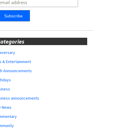
ategories
iversary
s & Entertainment
rth Announcements
thdays
siness
siness announcements
y News
mmentary
mmunity