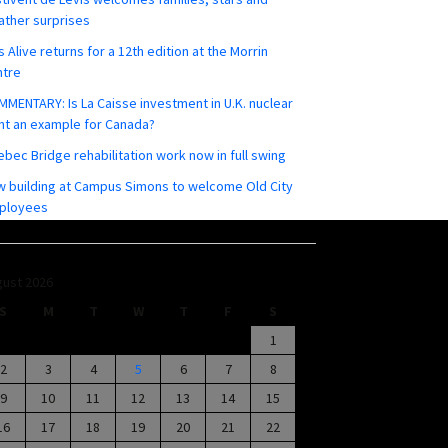
ther surprises
s Alive returns for a 12th edition at the Morrin
ntre
MENTARY: Is La Caisse investment in U.K. nuclear
nt an example for Canada?
bec Bridge rehabilitation work now in full swing
 building at Campus Simons to welcome Old City
ployees
ust 2026
S
M
T
W
T
F
S
1
2
3
4
5
6
7
8
9
10
11
12
13
14
15
16
17
18
19
20
21
22