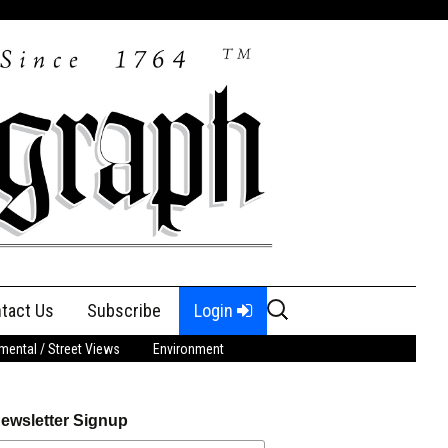
Search
tact Us
Subscribe
Login
for:
ental / Street Views
Environment
ewsletter Signup