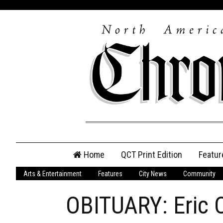
Skip
Home
QCT Print Edition
Featur
to
content
Arts & Entertainment
Features
City News
Community
QCT Online Print
Edition
OBITUARY: Eric
Login