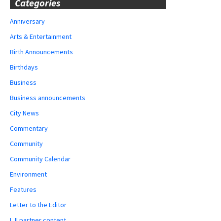
Categories
Anniversary
Arts & Entertainment
Birth Announcements
Birthdays
Business
Business announcements
City News
Commentary
Community
Community Calendar
Environment
Features
Letter to the Editor
LJI partner content