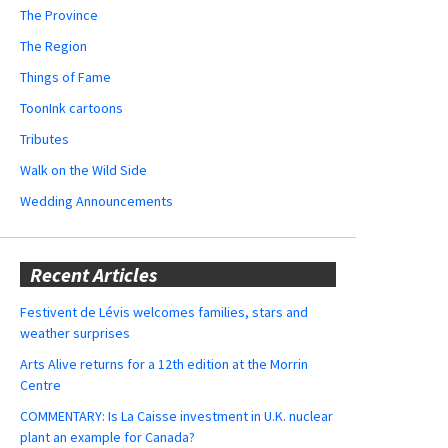
The Province
The Region
Things of Fame
ToonInk cartoons
Tributes
Walk on the Wild Side
Wedding Announcements
Recent Articles
Festivent de Lévis welcomes families, stars and
weather surprises
Arts Alive returns for a 12th edition at the Morrin
Centre
COMMENTARY: Is La Caisse investment in U.K. nuclear
plant an example for Canada?