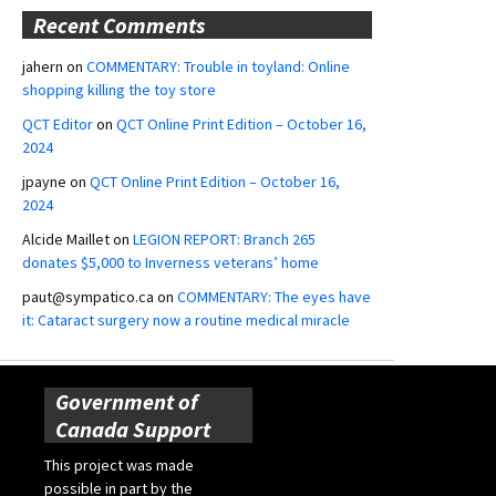
Recent Comments
jahern
on
COMMENTARY: Trouble in toyland: Online
shopping killing the toy store
QCT Editor
on
QCT Online Print Edition – October 16,
2024
jpayne
on
QCT Online Print Edition – October 16,
2024
Alcide Maillet
on
LEGION REPORT: Branch 265
donates $5,000 to Inverness veterans’ home
paut@sympatico.ca
on
COMMENTARY: The eyes have
it: Cataract surgery now a routine medical miracle
Government of
Canada Support
This project was made
possible in part by the