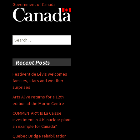
Government of Canada
Search
for:
Recent Posts
Festivent de Lévis welcomes
families, stars and weather
surprises
Arts Alive returns for a 12th
edition at the Morrin Centre
COMMENTARY: Is La Caisse
investment in U.K. nuclear plant
an example for Canada?
Quebec Bridge rehabilitation