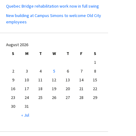
Quebec Bridge rehabilitation work now in full swing
New building at Campus Simons to welcome Old City
employees
August 2026
S
M
T
W
T
F
S
1
2
3
4
5
6
7
8
9
10
11
12
13
14
15
16
17
18
19
20
21
22
23
24
25
26
27
28
29
30
31
« Jul