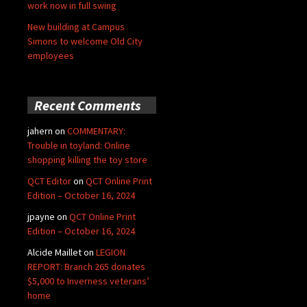
work now in full swing
New building at Campus
Simons to welcome Old City
employees
Recent Comments
jahern
on
COMMENTARY:
Trouble in toyland: Online
shopping killing the toy store
QCT Editor
on
QCT Online Print
Edition – October 16, 2024
jpayne
on
QCT Online Print
Edition – October 16, 2024
Alcide Maillet
on
LEGION
REPORT: Branch 265 donates
$5,000 to Inverness veterans’
home