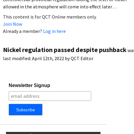
allowed in the atmosphere will come into effect later…
This content is for QCT Online members only.
Join Now
Already a member?
Log in here
Nickel regulation passed despite pushback
wa
last modified:
April 12th, 2022
by
QCT Editor
Newsletter Signup