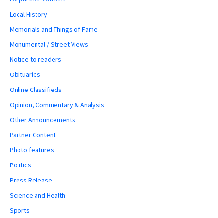
Local History
Memorials and Things of Fame
Monumental / Street Views
Notice to readers
Obituaries
Online Classifieds
Opinion, Commentary & Analysis
Other Announcements
Partner Content
Photo features
Politics
Press Release
Science and Health
Sports