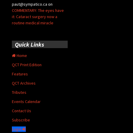
paut@sympatico.ca
on
COMMENTARY: The eyes have
it: Cataract surgery now a
routine medical miracle
Quick Links
Home
QCT Print Edition
Features
QCT Archives
Tributes
Events Calendar
Contact Us
Subscribe
Login