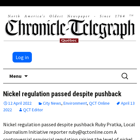
Log in
Skip
Search
Menu
to
for:
content
Nickel regulation passed despite pushback
12 April 2022
City News
,
Environment
,
QCT Online
April 13
2022
QCT Editor
Nickel regulation passed despite pushback Ruby Pratka, Local
Journalism Initiative reporter ruby@qctonline.com A
controversial provincial regulation raising the level of nickel