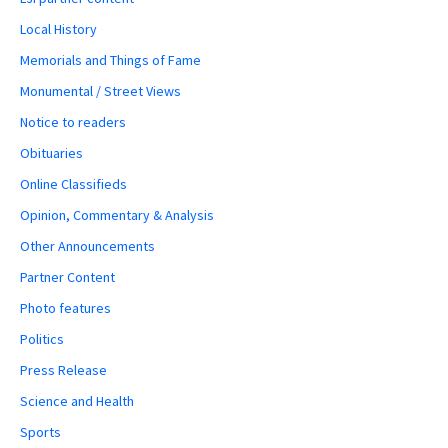
Local History
Memorials and Things of Fame
Monumental / Street Views
Notice to readers
Obituaries
Online Classifieds
Opinion, Commentary & Analysis
Other Announcements
Partner Content
Photo features
Politics
Press Release
Science and Health
Sports