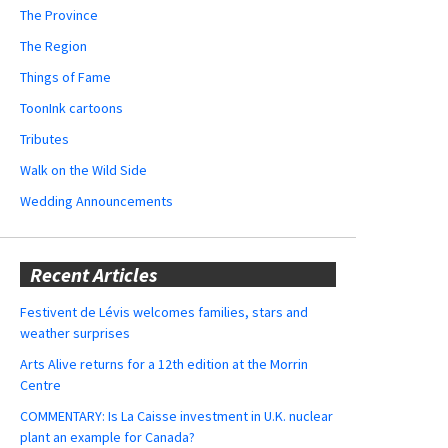
The Province
The Region
Things of Fame
ToonInk cartoons
Tributes
Walk on the Wild Side
Wedding Announcements
Recent Articles
Festivent de Lévis welcomes families, stars and
weather surprises
Arts Alive returns for a 12th edition at the Morrin
Centre
COMMENTARY: Is La Caisse investment in U.K. nuclear
plant an example for Canada?