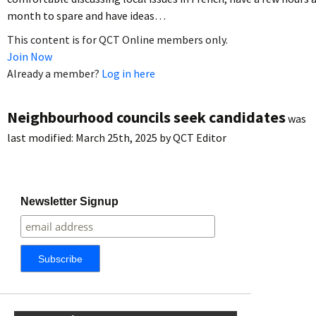
month to spare and have ideas…
This content is for QCT Online members only.
Join Now
Already a member?
Log in here
Neighbourhood councils seek candidates
was
last modified:
March 25th, 2025
by
QCT Editor
Newsletter Signup