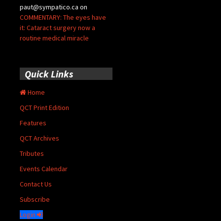
paut@sympatico.ca
on
COMMENTARY: The eyes have
it: Cataract surgery now a
routine medical miracle
Quick Links
Home
QCT Print Edition
Features
QCT Archives
Tributes
Events Calendar
Contact Us
Subscribe
Login