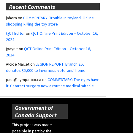
Recent Comments
jahern
on
COMMENTARY: Trouble in toyland: Online
shopping killing the toy store
QCT Editor
on
QCT Online Print Edition – October 16,
2024
jpayne
on
QCT Online Print Edition – October 16,
2024
Alcide Maillet
on
LEGION REPORT: Branch 265
donates $5,000 to Inverness veterans’ home
paut@sympatico.ca
on
COMMENTARY: The eyes have
it: Cataract surgery now a routine medical miracle
Government of
Canada Support
This project was made
possible in part by the