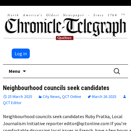
Log in
Skip
Search
Menu
to
for:
content
Neighbourhood councils seek candidates
25 March 2025
City News
,
QCT Online
March 26 2025
QCT Editor
Neighbourhood councils seek candidates Ruby Pratka, Local
Journalism Initiative reporter editor@qctonline.com If you’re
comfortable discussing local issues in French, have a few hours 