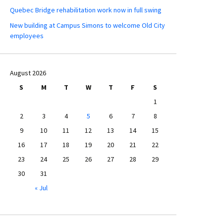
Quebec Bridge rehabilitation work now in full swing
New building at Campus Simons to welcome Old City
employees
August 2026
S
M
T
W
T
F
S
1
2
3
4
5
6
7
8
9
10
11
12
13
14
15
16
17
18
19
20
21
22
23
24
25
26
27
28
29
30
31
« Jul