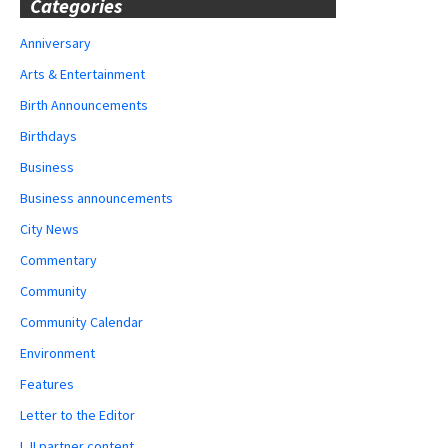
Categories
Anniversary
Arts & Entertainment
Birth Announcements
Birthdays
Business
Business announcements
City News
Commentary
Community
Community Calendar
Environment
Features
Letter to the Editor
LJI partner content