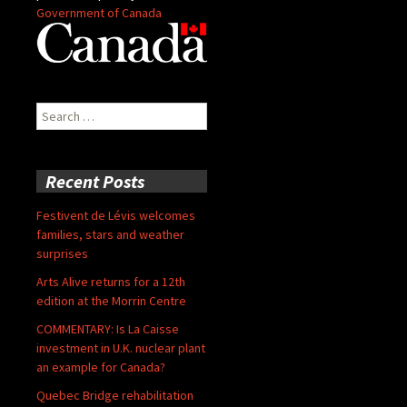
Government of Canada
Search
for:
Recent Posts
Festivent de Lévis welcomes
families, stars and weather
surprises
Arts Alive returns for a 12th
edition at the Morrin Centre
COMMENTARY: Is La Caisse
investment in U.K. nuclear plant
an example for Canada?
Quebec Bridge rehabilitation