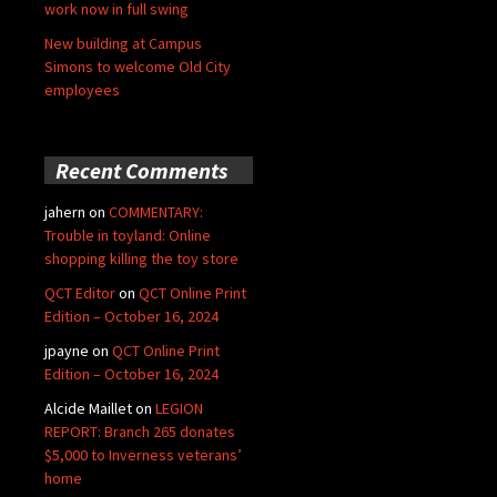
work now in full swing
New building at Campus
Simons to welcome Old City
employees
Recent Comments
jahern
on
COMMENTARY:
Trouble in toyland: Online
shopping killing the toy store
QCT Editor
on
QCT Online Print
Edition – October 16, 2024
jpayne
on
QCT Online Print
Edition – October 16, 2024
Alcide Maillet
on
LEGION
REPORT: Branch 265 donates
$5,000 to Inverness veterans’
home