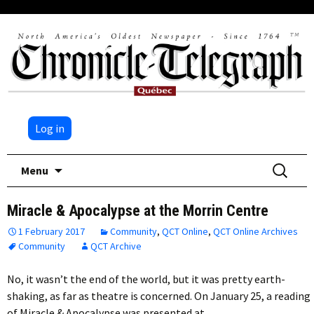
Log in
Skip
Search
Menu
to
for:
content
Miracle & Apocalypse at the Morrin Centre
1 February 2017
Community
,
QCT Online
,
QCT Online Archives
Community
QCT Archive
No, it wasn’t the end of the world, but it was pretty earth-
shaking, as far as theatre is concerned. On January 25, a reading
of Miracle & Apocalypse was presented at…