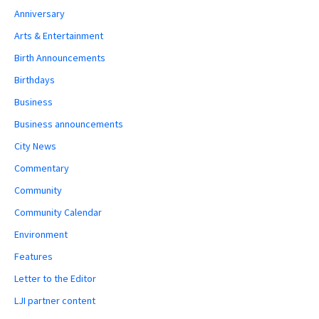
Anniversary
Arts & Entertainment
Birth Announcements
Birthdays
Business
Business announcements
City News
Commentary
Community
Community Calendar
Environment
Features
Letter to the Editor
LJI partner content