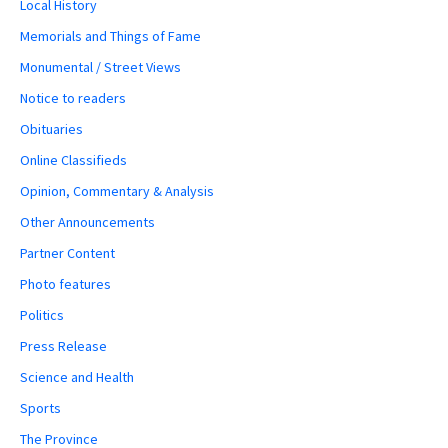
Local History
Memorials and Things of Fame
Monumental / Street Views
Notice to readers
Obituaries
Online Classifieds
Opinion, Commentary & Analysis
Other Announcements
Partner Content
Photo features
Politics
Press Release
Science and Health
Sports
The Province