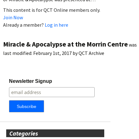
This content is for QCT Online members only.
Join Now
Already a member?
Log in here
Miracle & Apocalypse at the Morrin Centre
was
last modified:
February 1st, 2017
by
QCT Archive
Newsletter Signup
Categories