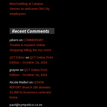
New building at Campus
Simons to welcome Old City
employees
Recent Comments
jahern
on
COMMENTARY:
Trouble in toyland: Online
shopping killing the toy store
QCT Editor
on
QCT Online Print
Edition – October 16, 2024
jpayne
on
QCT Online Print
Edition – October 16, 2024
Alcide Maillet
on
LEGION
REPORT: Branch 265 donates
$5,000 to Inverness veterans’
home
paut@sympatico.ca
on