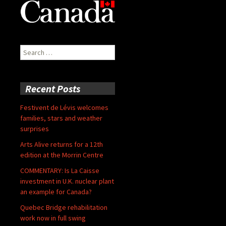
Search
for:
Recent Posts
Festivent de Lévis welcomes
families, stars and weather
surprises
Arts Alive returns for a 12th
edition at the Morrin Centre
COMMENTARY: Is La Caisse
investment in U.K. nuclear plant
an example for Canada?
Quebec Bridge rehabilitation
work now in full swing