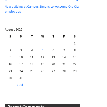
New building at Campus Simons to welcome Old City
employees
August 2026
S
M
T
W
T
F
S
1
2
3
4
5
6
7
8
9
10
11
12
13
14
15
16
17
18
19
20
21
22
23
24
25
26
27
28
29
30
31
« Jul
Recent Comments