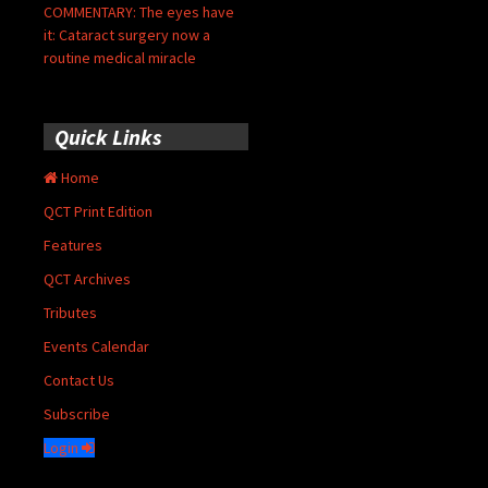
COMMENTARY: The eyes have
it: Cataract surgery now a
routine medical miracle
Quick Links
Home
QCT Print Edition
Features
QCT Archives
Tributes
Events Calendar
Contact Us
Subscribe
Login