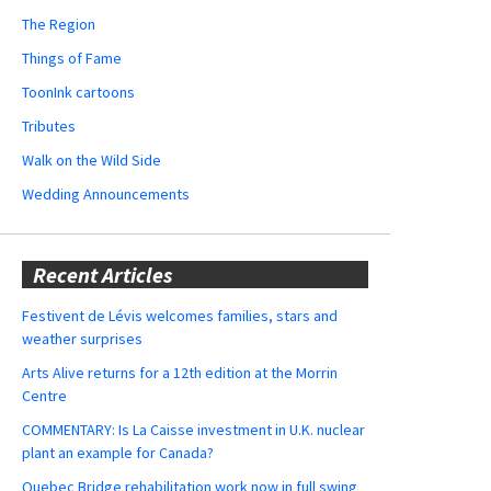
The Region
Things of Fame
ToonInk cartoons
Tributes
Walk on the Wild Side
Wedding Announcements
Recent Articles
Festivent de Lévis welcomes families, stars and
weather surprises
Arts Alive returns for a 12th edition at the Morrin
Centre
COMMENTARY: Is La Caisse investment in U.K. nuclear
plant an example for Canada?
Quebec Bridge rehabilitation work now in full swing