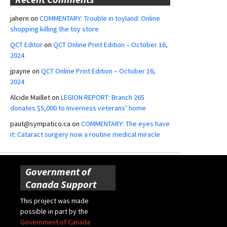
jahern
on
COMMENTARY: Trouble in toyland: Online
shopping killing the toy store
QCT Editor
on
QCT Online Print Edition – October 16,
2024
jpayne
on
QCT Online Print Edition – October 16,
2024
Alcide Maillet
on
LEGION REPORT: Branch 265
donates $5,000 to Inverness veterans’ home
paut@sympatico.ca
on
COMMENTARY: The eyes have
it: Cataract surgery now a routine medical miracle
Government of
Canada Support
This project was made
possible in part by the
Government of Canada