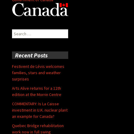
Search
for:
Recent Posts
Festivent de Lévis welcomes
families, stars and weather
surprises
Arts Alive returns for a 12th
edition at the Morrin Centre
COMMENTARY: Is La Caisse
investment in U.K. nuclear plant
an example for Canada?
Quebec Bridge rehabilitation
work now in full swing