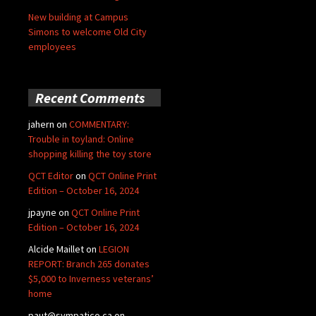
New building at Campus
Simons to welcome Old City
employees
Recent Comments
jahern
on
COMMENTARY:
Trouble in toyland: Online
shopping killing the toy store
QCT Editor
on
QCT Online Print
Edition – October 16, 2024
jpayne
on
QCT Online Print
Edition – October 16, 2024
Alcide Maillet
on
LEGION
REPORT: Branch 265 donates
$5,000 to Inverness veterans’
home
paut@sympatico.ca
on