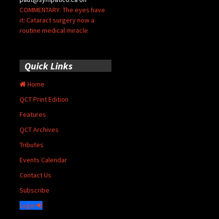
COMMENTARY: The eyes have
it: Cataract surgery now a
routine medical miracle
Quick Links
Home
QCT Print Edition
Features
QCT Archives
Tributes
Events Calendar
Contact Us
Subscribe
Login