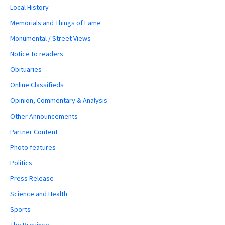
Local History
Memorials and Things of Fame
Monumental / Street Views
Notice to readers
Obituaries
Online Classifieds
Opinion, Commentary & Analysis
Other Announcements
Partner Content
Photo features
Politics
Press Release
Science and Health
Sports
The Province