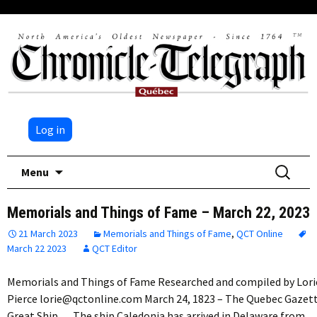
Log in
Skip
Search
Menu
to
for:
content
Memorials and Things of Fame – March 22, 2023
21 March 2023
Memorials and Things of Fame
,
QCT Online
March 22 2023
QCT Editor
Memorials and Things of Fame Researched and compiled by Lori
Pierce lorie@qctonline.com March 24, 1823 – The Quebec Gazet
Great Ship The ship Caledonia has arrived in Delaware from…