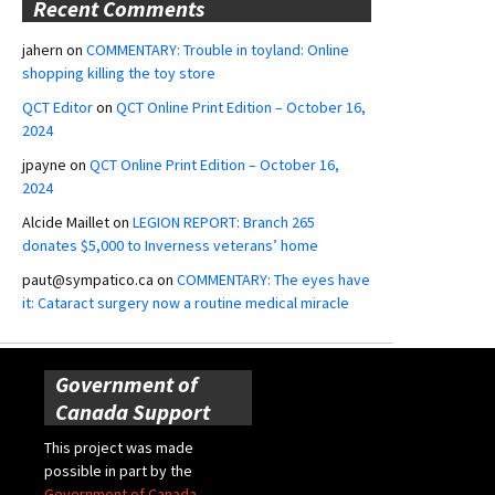
Recent Comments
jahern
on
COMMENTARY: Trouble in toyland: Online
shopping killing the toy store
QCT Editor
on
QCT Online Print Edition – October 16,
2024
jpayne
on
QCT Online Print Edition – October 16,
2024
Alcide Maillet
on
LEGION REPORT: Branch 265
donates $5,000 to Inverness veterans’ home
paut@sympatico.ca
on
COMMENTARY: The eyes have
it: Cataract surgery now a routine medical miracle
Government of
Canada Support
This project was made
possible in part by the
Government of Canada