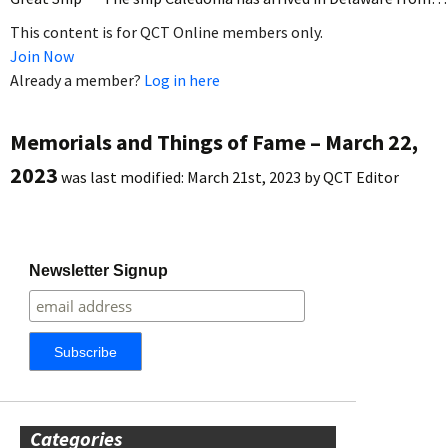
This content is for QCT Online members only.
Join Now
Already a member?
Log in here
Memorials and Things of Fame – March 22,
2023
was last modified:
March 21st, 2023
by
QCT Editor
Newsletter Signup
Categories