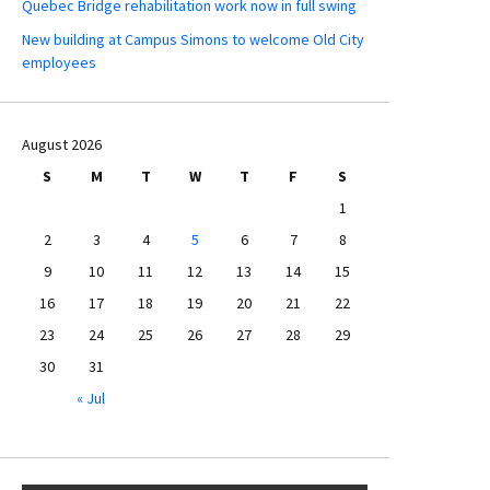
Quebec Bridge rehabilitation work now in full swing
New building at Campus Simons to welcome Old City
employees
August 2026
S
M
T
W
T
F
S
1
2
3
4
5
6
7
8
9
10
11
12
13
14
15
16
17
18
19
20
21
22
23
24
25
26
27
28
29
30
31
« Jul