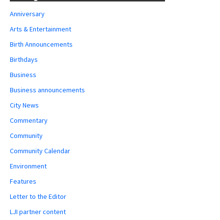
Anniversary
Arts & Entertainment
Birth Announcements
Birthdays
Business
Business announcements
City News
Commentary
Community
Community Calendar
Environment
Features
Letter to the Editor
LJI partner content