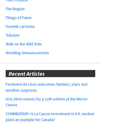
The Region
Things of Fame
ToonInk cartoons
Tributes
Walk on the Wild Side
Wedding Announcements
Recent Articles
Festivent de Lévis welcomes families, stars and
weather surprises
Arts Alive returns for a 12th edition at the Morrin
Centre
COMMENTARY: Is La Caisse investment in U.K. nuclear
plant an example for Canada?