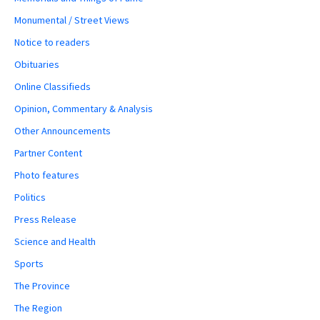
Monumental / Street Views
Notice to readers
Obituaries
Online Classifieds
Opinion, Commentary & Analysis
Other Announcements
Partner Content
Photo features
Politics
Press Release
Science and Health
Sports
The Province
The Region