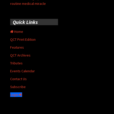
routine medical miracle
Quick Links
Home
QCT Print Edition
Features
QCT Archives
Tributes
Events Calendar
Contact Us
Subscribe
Login