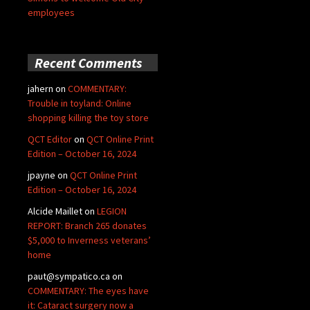
employees
Recent Comments
jahern
on
COMMENTARY:
Trouble in toyland: Online
shopping killing the toy store
QCT Editor
on
QCT Online Print
Edition – October 16, 2024
jpayne
on
QCT Online Print
Edition – October 16, 2024
Alcide Maillet
on
LEGION
REPORT: Branch 265 donates
$5,000 to Inverness veterans’
home
paut@sympatico.ca
on
COMMENTARY: The eyes have
it: Cataract surgery now a