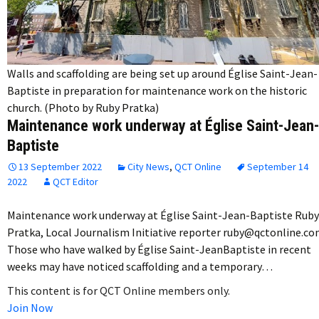
Walls and scaffolding are being set up around Église Saint-Jean-
Baptiste in preparation for maintenance work on the historic
church. (Photo by Ruby Pratka)
Maintenance work underway at Église Saint-Jean-
Baptiste
13 September 2022
City News
,
QCT Online
September 14
2022
QCT Editor
Maintenance work underway at Église Saint-Jean-Baptiste Ruby
Pratka, Local Journalism Initiative reporter ruby@qctonline.c
Those who have walked by Église Saint-JeanBaptiste in recent
weeks may have noticed scaffolding and a temporary…
This content is for QCT Online members only.
Join Now