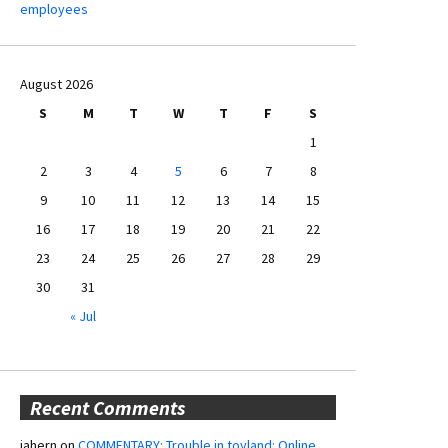
employees
August 2026
S
M
T
W
T
F
S
1
2
3
4
5
6
7
8
9
10
11
12
13
14
15
16
17
18
19
20
21
22
23
24
25
26
27
28
29
30
31
« Jul
Recent Comments
jahern
on
COMMENTARY: Trouble in toyland: Online