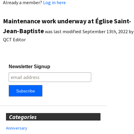
Already a member?
Log in here
Maintenance work underway at Église Saint-
Jean-Baptiste
was last modified:
September 13th, 2022
by
QCT Editor
Newsletter Signup
Categories
Anniversary