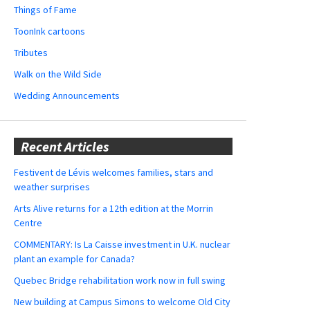
Things of Fame
ToonInk cartoons
Tributes
Walk on the Wild Side
Wedding Announcements
Recent Articles
Festivent de Lévis welcomes families, stars and
weather surprises
Arts Alive returns for a 12th edition at the Morrin
Centre
COMMENTARY: Is La Caisse investment in U.K. nuclear
plant an example for Canada?
Quebec Bridge rehabilitation work now in full swing
New building at Campus Simons to welcome Old City