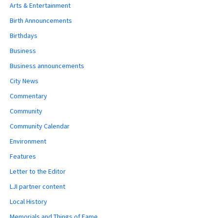
Arts & Entertainment
Birth Announcements
Birthdays
Business
Business announcements
City News
Commentary
Community
Community Calendar
Environment
Features
Letter to the Editor
LJI partner content
Local History
Memorials and Things of Fame