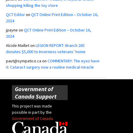
shopping killing the toy store
QCT Editor
on
QCT Online Print Edition – October 16,
2024
jpayne
on
QCT Online Print Edition – October 16,
2024
Alcide Maillet
on
LEGION REPORT: Branch 265
donates $5,000 to Inverness veterans’ home
paut@sympatico.ca
on
COMMENTARY: The eyes have
it: Cataract surgery now a routine medical miracle
Government of
Canada Support
This project was made
possible in part by the
Government of Canada