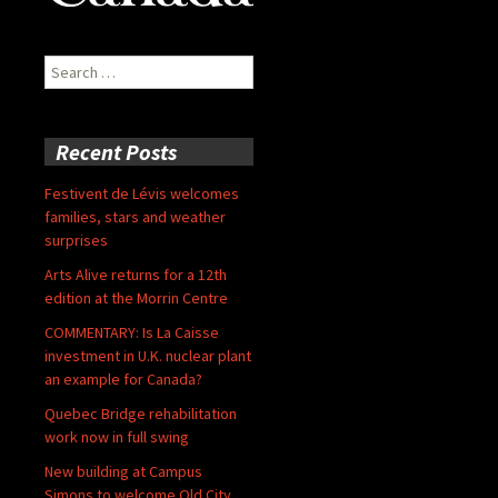
Search
for:
Recent Posts
Festivent de Lévis welcomes
families, stars and weather
surprises
Arts Alive returns for a 12th
edition at the Morrin Centre
COMMENTARY: Is La Caisse
investment in U.K. nuclear plant
an example for Canada?
Quebec Bridge rehabilitation
work now in full swing
New building at Campus
Simons to welcome Old City