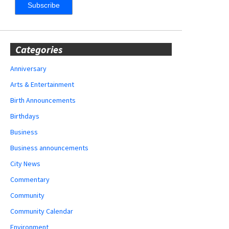
Categories
Anniversary
Arts & Entertainment
Birth Announcements
Birthdays
Business
Business announcements
City News
Commentary
Community
Community Calendar
Environment