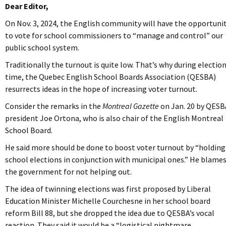
Dear Editor,
On Nov. 3, 2024, the English community will have the opportuni
to vote for school commissioners to “manage and control” our
public school system.
Traditionally the turnout is quite low. That’s why during electio
time, the Quebec English School Boards Association (QESBA)
resurrects ideas in the hope of increasing voter turnout.
Consider the remarks in the
Montreal Gazette
on Jan. 20 by QESB
president Joe Ortona, who is also chair of the English Montreal
School Board.
He said more should be done to boost voter turnout by “holding
school elections in conjunction with municipal ones.”
He blame
the government for not helping out.
The idea of twinning elections was first proposed by Liberal
Education Minister Michelle Courchesne in her school board
reform Bill 88, but she dropped the idea due to QESBA’s vocal
reaction. They said it would be a “logistical nightmare …