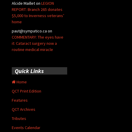
Alcide Maillet
on
LEGION
REPORT: Branch 265 donates
$5,000 to Inverness veterans’
home
paut@sympatico.ca
on
COMMENTARY: The eyes have
it: Cataract surgery now a
routine medical miracle
Quick Links
Home
QCT Print Edition
Features
QCT Archives
Tributes
Events Calendar