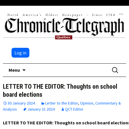
Log in
Skip
Search
Menu
to
for:
content
LETTER TO THE EDITOR: Thoughts on school
board elections
30 January 2024
Letter to the Editor
,
Opinion, Commentary &
Analysis
January 31 2024
QCT Editor
LETTER TO THE EDITOR: Thoughts on school board election