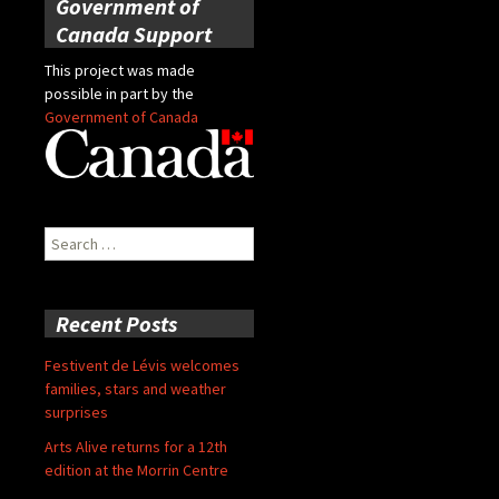
Government of
Canada Support
This project was made
possible in part by the
Government of Canada
Search
for:
Recent Posts
Festivent de Lévis welcomes
families, stars and weather
surprises
Arts Alive returns for a 12th
edition at the Morrin Centre