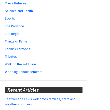
Press Release
Science and Health
Sports
The Province
The Region
Things of Fame
ToonInk cartoons
Tributes
Walk on the Wild Side
Wedding Announcements
Recent Articles
Festivent de Lévis welcomes families, stars and
weather surprises