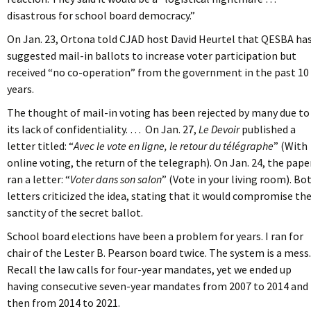
disastrous for school board democracy.”
On Jan. 23, Ortona told CJAD host David Heurtel that QESBA ha
suggested mail-in ballots to increase voter participation but
received “no co-operation” from the government in the past 10
years.
The thought of mail-in voting has been rejected by many due to
its lack of confidentiality. … On Jan. 27,
Le Devoir
published a
letter titled: “
Avec le vote en ligne, le retour du télégraphe
” (With
online voting, the return of the telegraph). On Jan. 24, the pape
ran a letter: “
Voter dans son salon
” (Vote in your living room). Bo
letters criticized the idea, stating that it would compromise th
sanctity of the secret ballot.
School board elections have been a problem for years. I ran for
chair of the Lester B. Pearson board twice. The system is a mess.
Recall the law calls for four-year mandates, yet we ended up
having consecutive seven-year mandates from 2007 to 2014 and
then from 2014 to 2021.