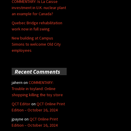
COMMENTARY: Is La Caisse
investment in U.K. nuclear plant
an example for Canada?
Quebec Bridge rehabilitation
work now in full swing
New building at Campus
Simons to welcome Old City
employees
Recent Comments
jahern
on
COMMENTARY:
Trouble in toyland: Online
shopping killing the toy store
QCT Editor
on
QCT Online Print
Edition – October 16, 2024
jpayne
on
QCT Online Print
Edition – October 16, 2024