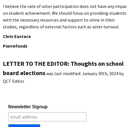
I believe the rate of voter participation does not have any impa
on student achievement. We should focus on providing students
with the necessary resources and support to shine in their
studies, regardless of external factors such as voter turnout.
Chris Eustace
Pierrefonds
LETTER TO THE EDITOR: Thoughts on school
board elections
was last modified:
January 30th, 2024
by
QCT Editor
Newsletter Signup