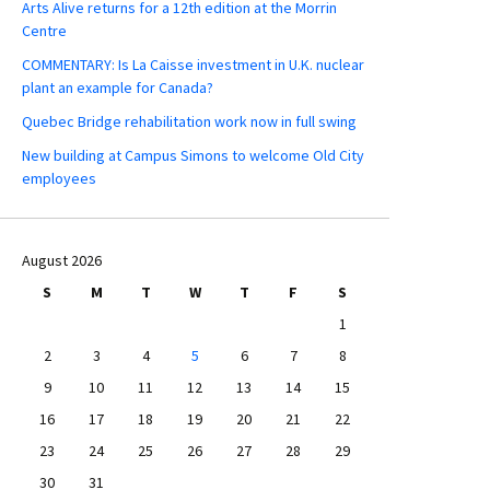
Arts Alive returns for a 12th edition at the Morrin
Centre
COMMENTARY: Is La Caisse investment in U.K. nuclear
plant an example for Canada?
Quebec Bridge rehabilitation work now in full swing
New building at Campus Simons to welcome Old City
employees
August 2026
S
M
T
W
T
F
S
1
2
3
4
5
6
7
8
9
10
11
12
13
14
15
16
17
18
19
20
21
22
23
24
25
26
27
28
29
30
31