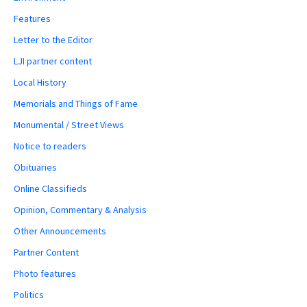
Features
Letter to the Editor
LJI partner content
Local History
Memorials and Things of Fame
Monumental / Street Views
Notice to readers
Obituaries
Online Classifieds
Opinion, Commentary & Analysis
Other Announcements
Partner Content
Photo features
Politics