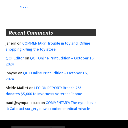
« Jul
Recent Comments
jahern
on
COMMENTARY: Trouble in toyland: Online
shopping killing the toy store
QCT Editor
on
QCT Online Print Edition – October 16,
2024
jpayne
on
QCT Online Print Edition – October 16,
2024
Alcide Maillet
on
LEGION REPORT: Branch 265
donates $5,000 to Inverness veterans’ home
paut@sympatico.ca
on
COMMENTARY: The eyes have
it: Cataract surgery now a routine medical miracle