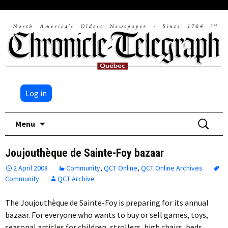
Log in
Skip
Search
Menu
to
for:
content
Joujouthèque de Sainte-Foy bazaar
2 April 2008
Community
,
QCT Online
,
QCT Online Archives
Community
QCT Archive
The Joujouthèque de Sainte-Foy is preparing for its annual
bazaar. For everyone who wants to buy or sell games, toys,
seasonal articles for children, strollers, high chairs, beds,