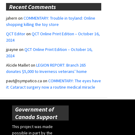
Recent Comments
jahern
on
COMMENTARY: Trouble in toyland: Online
shopping killing the toy store
QCT Editor
on
QCT Online Print Edition – October 16,
2024
jpayne
on
QCT Online Print Edition – October 16,
2024
Alcide Maillet
on
LEGION REPORT: Branch 265
donates $5,000 to Inverness veterans’ home
paut@sympatico.ca
on
COMMENTARY: The eyes have
it: Cataract surgery now a routine medical miracle
Government of
Canada Support
This project was made
possible in part by the