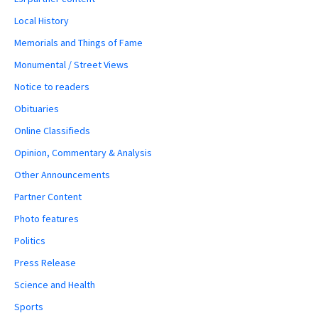
Local History
Memorials and Things of Fame
Monumental / Street Views
Notice to readers
Obituaries
Online Classifieds
Opinion, Commentary & Analysis
Other Announcements
Partner Content
Photo features
Politics
Press Release
Science and Health
Sports