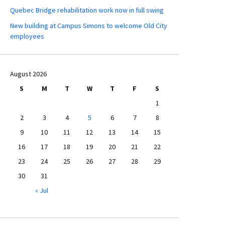
Quebec Bridge rehabilitation work now in full swing
New building at Campus Simons to welcome Old City
employees
August 2026
S
M
T
W
T
F
S
1
2
3
4
5
6
7
8
9
10
11
12
13
14
15
16
17
18
19
20
21
22
23
24
25
26
27
28
29
30
31
« Jul