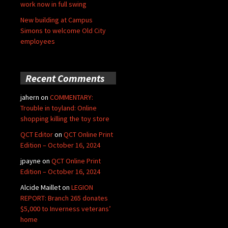
work now in full swing
New building at Campus
Simons to welcome Old City
employees
Recent Comments
jahern
on
COMMENTARY:
Trouble in toyland: Online
shopping killing the toy store
QCT Editor
on
QCT Online Print
Edition – October 16, 2024
jpayne
on
QCT Online Print
Edition – October 16, 2024
Alcide Maillet
on
LEGION
REPORT: Branch 265 donates
$5,000 to Inverness veterans’
home