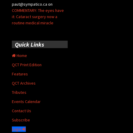
paut@sympatico.ca
on
COMMENTARY: The eyes have
it: Cataract surgery now a
routine medical miracle
Quick Links
Home
QCT Print Edition
Features
QCT Archives
Tributes
Events Calendar
Contact Us
Subscribe
Login