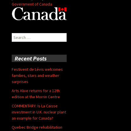
Government of Canada
Search
for:
Recent Posts
Festivent de Lévis welcomes
families, stars and weather
surprises
Arts Alive returns for a 12th
edition at the Morrin Centre
COMMENTARY: Is La Caisse
investment in U.K. nuclear plant
an example for Canada?
Quebec Bridge rehabilitation