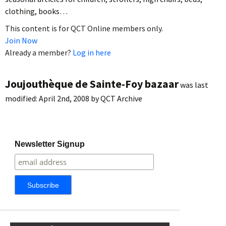
clothing, books…
This content is for QCT Online members only.
Join Now
Already a member?
Log in here
Joujouthèque de Sainte-Foy bazaar
was last
modified:
April 2nd, 2008
by
QCT Archive
Newsletter Signup