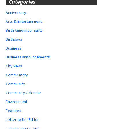
Categories
Anniversary
Arts & Entertainment
Birth Announcements
Birthdays
Business
Business announcements
City News
Commentary
Community
Community Calendar
Environment
Features
Letter to the Editor
LJI partner content