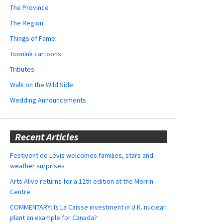
The Province
The Region
Things of Fame
ToonInk cartoons
Tributes
Walk on the Wild Side
Wedding Announcements
Recent Articles
Festivent de Lévis welcomes families, stars and
weather surprises
Arts Alive returns for a 12th edition at the Morrin
Centre
COMMENTARY: Is La Caisse investment in U.K. nuclear
plant an example for Canada?