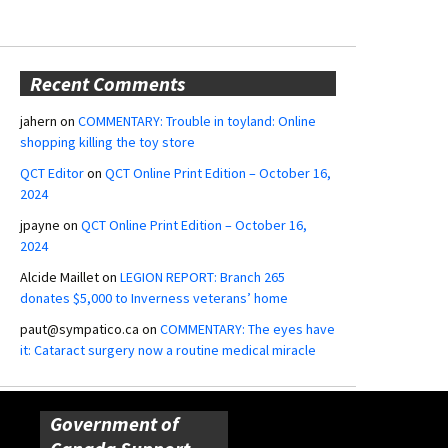
Recent Comments
jahern
on
COMMENTARY: Trouble in toyland: Online
shopping killing the toy store
QCT Editor
on
QCT Online Print Edition – October 16,
2024
jpayne
on
QCT Online Print Edition – October 16,
2024
Alcide Maillet
on
LEGION REPORT: Branch 265
donates $5,000 to Inverness veterans’ home
paut@sympatico.ca
on
COMMENTARY: The eyes have
it: Cataract surgery now a routine medical miracle
Government of