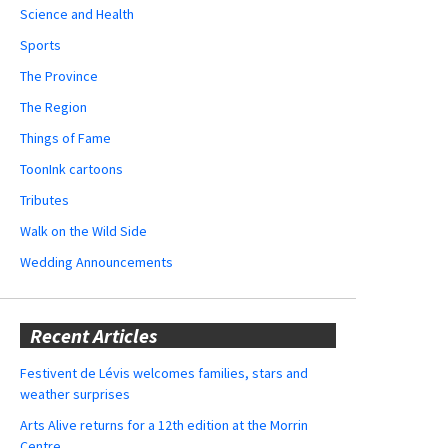
Science and Health
Sports
The Province
The Region
Things of Fame
ToonInk cartoons
Tributes
Walk on the Wild Side
Wedding Announcements
Recent Articles
Festivent de Lévis welcomes families, stars and
weather surprises
Arts Alive returns for a 12th edition at the Morrin
Centre