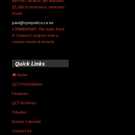
REPORT: Branch 265 donates
$5,000 to Inverness veterans’
home
paut@sympatico.ca
on
COMMENTARY: The eyes have
it: Cataract surgery now a
routine medical miracle
Quick Links
Home
QCT Print Edition
Features
QCT Archives
Tributes
Events Calendar
Contact Us