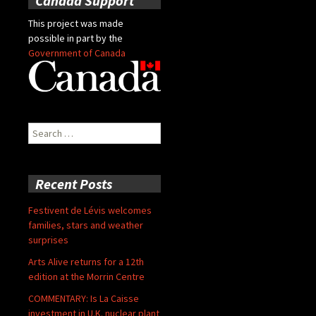
Canada Support
This project was made
possible in part by the
Government of Canada
Search
for:
Recent Posts
Festivent de Lévis welcomes
families, stars and weather
surprises
Arts Alive returns for a 12th
edition at the Morrin Centre
COMMENTARY: Is La Caisse
investment in U.K. nuclear plant