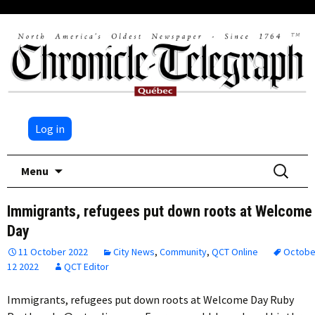
Log in
Skip
Search
Menu
to
for:
content
Immigrants, refugees put down roots at Welcome
Day
11 October 2022
City News
,
Community
,
QCT Online
Octobe
12 2022
QCT Editor
Immigrants, refugees put down roots at Welcome Day Ruby