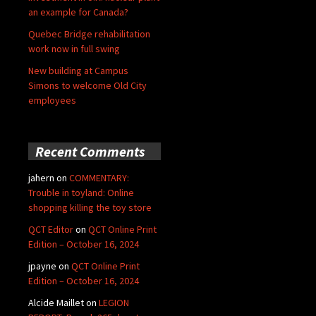
an example for Canada?
Quebec Bridge rehabilitation
work now in full swing
New building at Campus
Simons to welcome Old City
employees
Recent Comments
jahern
on
COMMENTARY:
Trouble in toyland: Online
shopping killing the toy store
QCT Editor
on
QCT Online Print
Edition – October 16, 2024
jpayne
on
QCT Online Print
Edition – October 16, 2024
Alcide Maillet
on
LEGION