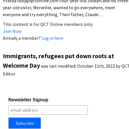
Pratka ruby@qctonline.com Four-year-old Joseph and his three
year-old sister, Merveille, wanted to go everywhere, meet
everyone and try everything. Their father, Claude…
This content is for QCT Online members only.
Join Now
Already a member?
Log in here
Immigrants, refugees put down roots at
Welcome Day
was last modified:
October 11th, 2022
by
QC
Editor
Newsletter Signup