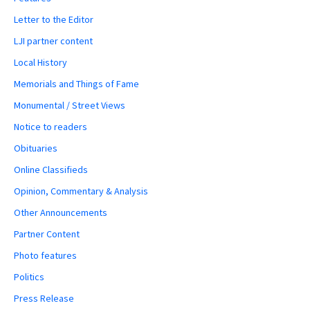
Letter to the Editor
LJI partner content
Local History
Memorials and Things of Fame
Monumental / Street Views
Notice to readers
Obituaries
Online Classifieds
Opinion, Commentary & Analysis
Other Announcements
Partner Content
Photo features
Politics
Press Release