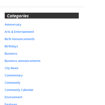
Categories
Anniversary
Arts & Entertainment
Birth Announcements
Birthdays
Business
Business announcements
City News
Commentary
Community
Community Calendar
Environment
Features