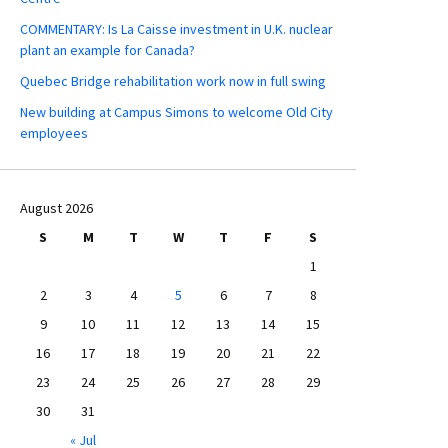
COMMENTARY: Is La Caisse investment in U.K. nuclear
plant an example for Canada?
Quebec Bridge rehabilitation work now in full swing
New building at Campus Simons to welcome Old City
employees
August 2026
S
M
T
W
T
F
S
1
2
3
4
5
6
7
8
9
10
11
12
13
14
15
16
17
18
19
20
21
22
23
24
25
26
27
28
29
30
31
« Jul