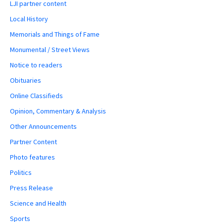
LJI partner content
Local History
Memorials and Things of Fame
Monumental / Street Views
Notice to readers
Obituaries
Online Classifieds
Opinion, Commentary & Analysis
Other Announcements
Partner Content
Photo features
Politics
Press Release
Science and Health
Sports