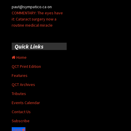
paut@sympatico.ca
on
COMMENTARY: The eyes have
it: Cataract surgery now a
routine medical miracle
Quick Links
Home
QCT Print Edition
Features
QCT Archives
Tributes
Events Calendar
Contact Us
Subscribe
Login