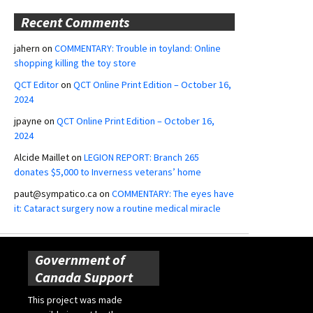
Recent Comments
jahern
on
COMMENTARY: Trouble in toyland: Online
shopping killing the toy store
QCT Editor
on
QCT Online Print Edition – October 16,
2024
jpayne
on
QCT Online Print Edition – October 16,
2024
Alcide Maillet
on
LEGION REPORT: Branch 265
donates $5,000 to Inverness veterans’ home
paut@sympatico.ca
on
COMMENTARY: The eyes have
it: Cataract surgery now a routine medical miracle
Government of
Canada Support
This project was made