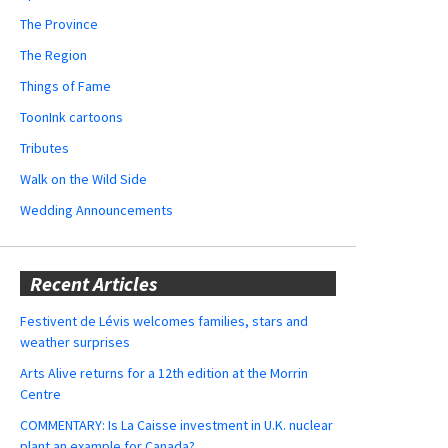
The Province
The Region
Things of Fame
ToonInk cartoons
Tributes
Walk on the Wild Side
Wedding Announcements
Recent Articles
Festivent de Lévis welcomes families, stars and
weather surprises
Arts Alive returns for a 12th edition at the Morrin
Centre
COMMENTARY: Is La Caisse investment in U.K. nuclear
plant an example for Canada?