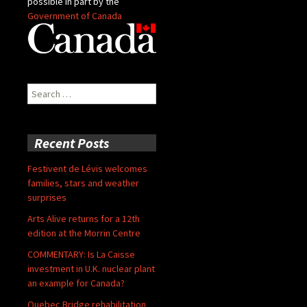
possible in part by the
Government of Canada
Search
for:
Recent Posts
Festivent de Lévis welcomes
families, stars and weather
surprises
Arts Alive returns for a 12th
edition at the Morrin Centre
COMMENTARY: Is La Caisse
investment in U.K. nuclear plant
an example for Canada?
Quebec Bridge rehabilitation