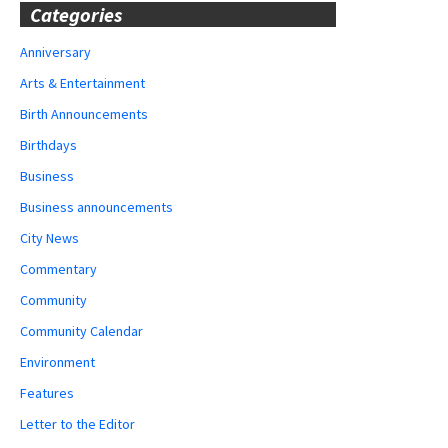
Categories
Anniversary
Arts & Entertainment
Birth Announcements
Birthdays
Business
Business announcements
City News
Commentary
Community
Community Calendar
Environment
Features
Letter to the Editor