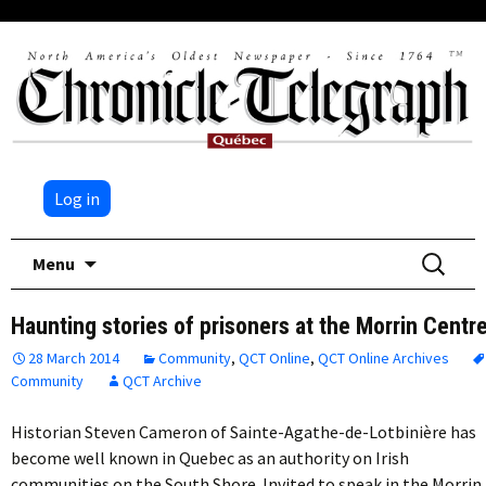
Log in
Skip
Search
Menu
to
for:
content
Haunting stories of prisoners at the Morrin Centr
28 March 2014
Community
,
QCT Online
,
QCT Online Archives
Community
QCT Archive
Historian Steven Cameron of Sainte-Agathe-de-Lotbinière has
become well known in Quebec as an authority on Irish
communities on the South Shore. Invited to speak in the Morrin