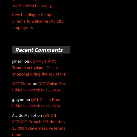
work now in full swing
New building at Campus
Simons to welcome Old City
employees
Recent Comments
jahern
on
COMMENTARY:
Trouble in toyland: Online
shopping killing the toy store
QCT Editor
on
QCT Online Print
Edition – October 16, 2024
jpayne
on
QCT Online Print
Edition – October 16, 2024
Alcide Maillet
on
LEGION
REPORT: Branch 265 donates
$5,000 to Inverness veterans’
home