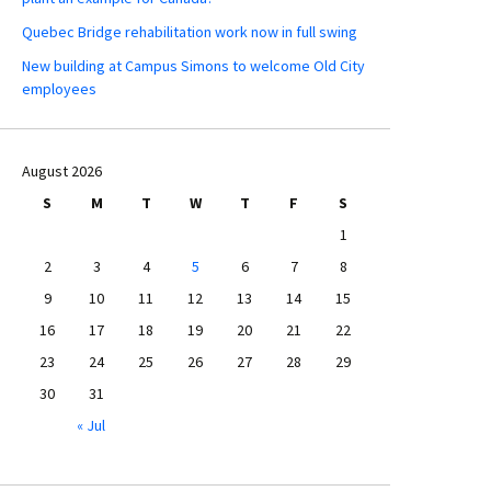
Quebec Bridge rehabilitation work now in full swing
New building at Campus Simons to welcome Old City
employees
August 2026
S
M
T
W
T
F
S
1
2
3
4
5
6
7
8
9
10
11
12
13
14
15
16
17
18
19
20
21
22
23
24
25
26
27
28
29
30
31
« Jul