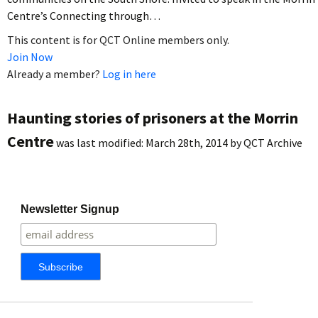
Centre’s Connecting through…
This content is for QCT Online members only.
Join Now
Already a member?
Log in here
Haunting stories of prisoners at the Morrin
Centre
was last modified:
March 28th, 2014
by
QCT Archive
Newsletter Signup