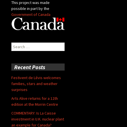
This project was made
possible in part by the
Government of Canada
Search
for:
Recent Posts
Festivent de Lévis welcomes
families, stars and weather
surprises
Arts Alive returns for a 12th
edition at the Morrin Centre
COMMENTARY: Is La Caisse
investment in U.K. nuclear plant
an example for Canada?