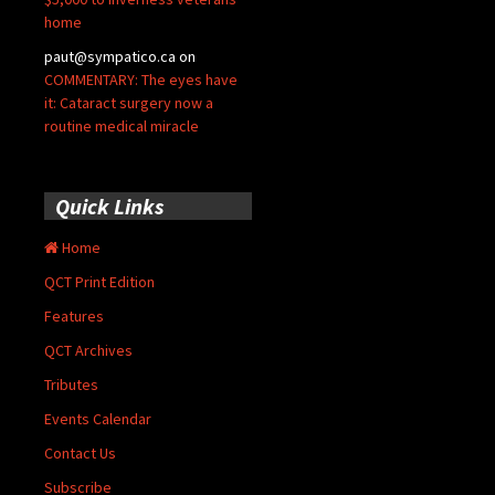
home
paut@sympatico.ca
on
COMMENTARY: The eyes have
it: Cataract surgery now a
routine medical miracle
Quick Links
Home
QCT Print Edition
Features
QCT Archives
Tributes
Events Calendar
Contact Us
Subscribe