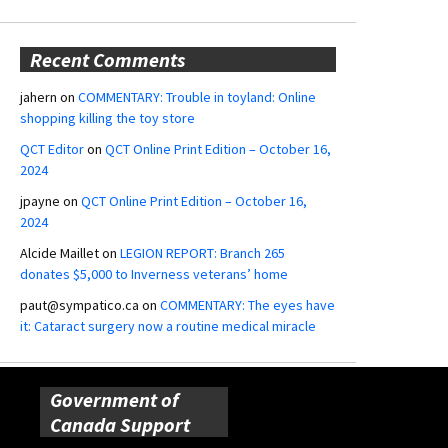
Recent Comments
jahern
on
COMMENTARY: Trouble in toyland: Online
shopping killing the toy store
QCT Editor
on
QCT Online Print Edition – October 16,
2024
jpayne
on
QCT Online Print Edition – October 16,
2024
Alcide Maillet
on
LEGION REPORT: Branch 265
donates $5,000 to Inverness veterans’ home
paut@sympatico.ca
on
COMMENTARY: The eyes have
it: Cataract surgery now a routine medical miracle
Government of
Canada Support