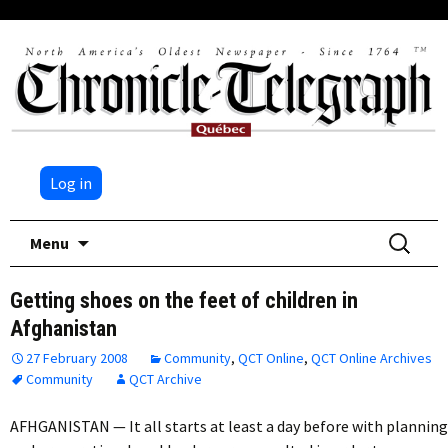
Log in
Skip
Search
Menu
to
for:
content
Getting shoes on the feet of children in
Afghanistan
27 February 2008
Community
,
QCT Online
,
QCT Online Archives
Community
QCT Archive
AFHGANISTAN — It all starts at least a day before with planning