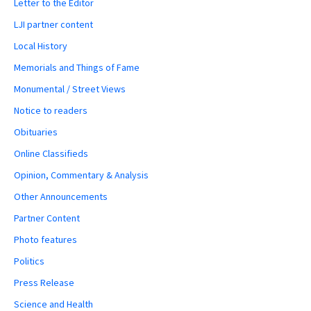
Letter to the Editor
LJI partner content
Local History
Memorials and Things of Fame
Monumental / Street Views
Notice to readers
Obituaries
Online Classifieds
Opinion, Commentary & Analysis
Other Announcements
Partner Content
Photo features
Politics
Press Release
Science and Health