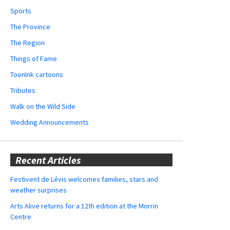
Sports
The Province
The Region
Things of Fame
ToonInk cartoons
Tributes
Walk on the Wild Side
Wedding Announcements
Recent Articles
Festivent de Lévis welcomes families, stars and
weather surprises
Arts Alive returns for a 12th edition at the Morrin
Centre