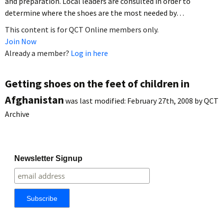
and preparation. Local leaders are consulted in order to
determine where the shoes are the most needed by…
This content is for QCT Online members only.
Join Now
Already a member?
Log in here
Getting shoes on the feet of children in
Afghanistan
was last modified:
February 27th, 2008
by
QCT
Archive
Newsletter Signup