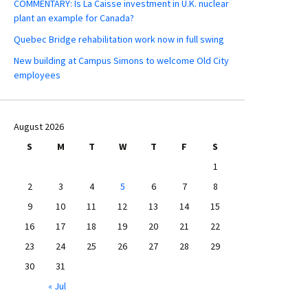
COMMENTARY: Is La Caisse investment in U.K. nuclear
plant an example for Canada?
Quebec Bridge rehabilitation work now in full swing
New building at Campus Simons to welcome Old City
employees
August 2026
S
M
T
W
T
F
S
1
2
3
4
5
6
7
8
9
10
11
12
13
14
15
16
17
18
19
20
21
22
23
24
25
26
27
28
29
30
31
« Jul