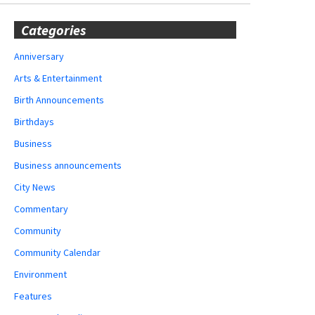
Categories
Anniversary
Arts & Entertainment
Birth Announcements
Birthdays
Business
Business announcements
City News
Commentary
Community
Community Calendar
Environment
Features