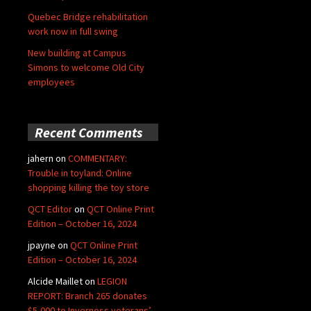
Quebec Bridge rehabilitation
work now in full swing
New building at Campus
Simons to welcome Old City
employees
Recent Comments
jahern
on
COMMENTARY:
Trouble in toyland: Online
shopping killing the toy store
QCT Editor
on
QCT Online Print
Edition – October 16, 2024
jpayne
on
QCT Online Print
Edition – October 16, 2024
Alcide Maillet
on
LEGION
REPORT: Branch 265 donates
$5,000 to Inverness veterans’