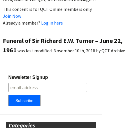
This content is for QCT Online members only.
Join Now
Already a member?
Log in here
Funeral of Sir Richard E.W. Turner – June 22,
1961
was last modified:
November 10th, 2016
by
QCT Archive
Newsletter Signup
Categories