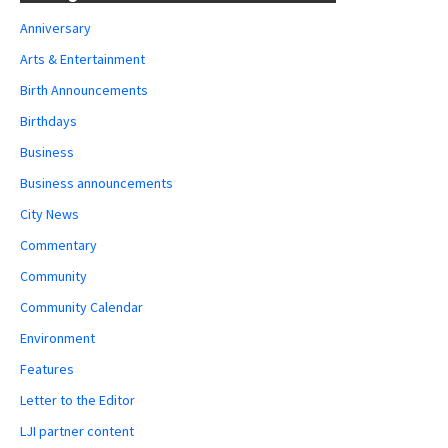
Anniversary
Arts & Entertainment
Birth Announcements
Birthdays
Business
Business announcements
City News
Commentary
Community
Community Calendar
Environment
Features
Letter to the Editor
LJI partner content