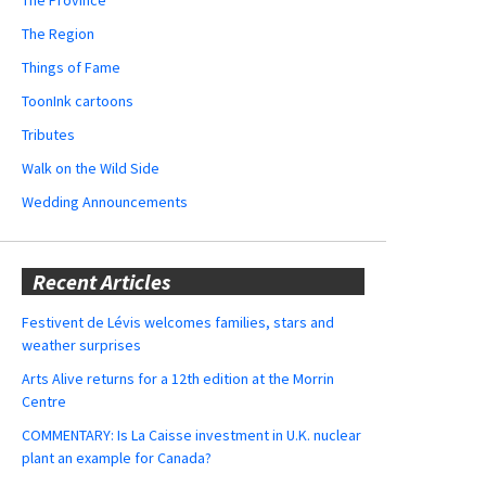
The Region
Things of Fame
ToonInk cartoons
Tributes
Walk on the Wild Side
Wedding Announcements
Recent Articles
Festivent de Lévis welcomes families, stars and
weather surprises
Arts Alive returns for a 12th edition at the Morrin
Centre
COMMENTARY: Is La Caisse investment in U.K. nuclear
plant an example for Canada?