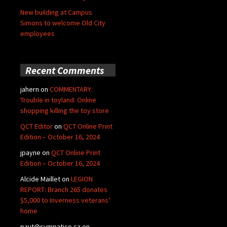
New building at Campus
Simons to welcome Old City
employees
Recent Comments
jahern
on
COMMENTARY:
Trouble in toyland: Online
shopping killing the toy store
QCT Editor
on
QCT Online Print
Edition – October 16, 2024
jpayne
on
QCT Online Print
Edition – October 16, 2024
Alcide Maillet
on
LEGION
REPORT: Branch 265 donates
$5,000 to Inverness veterans’
home
paut@sympatico.ca
on