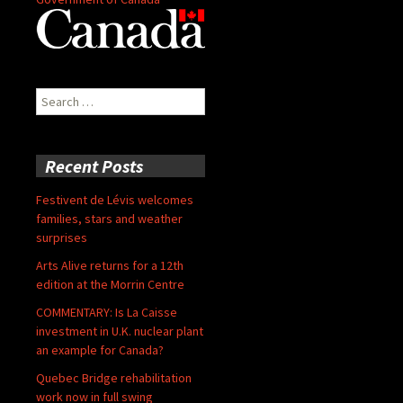
Search
for:
Recent Posts
Festivent de Lévis welcomes
families, stars and weather
surprises
Arts Alive returns for a 12th
edition at the Morrin Centre
COMMENTARY: Is La Caisse
investment in U.K. nuclear plant
an example for Canada?
Quebec Bridge rehabilitation
work now in full swing