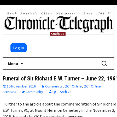
Log in
Skip
Search
Menu
to
for:
content
Funeral of Sir Richard E.W. Turner – June 22, 196
10 November 2016
Community
,
QCT Online
,
QCT Online
Archives
Community
QCT Archive
Further to the article about the commemoration of Sir Richard
E.W. Turner, VC, at Mount Hermon Cemetery in the November 2,
2016, issue of the QCT, we received a message…