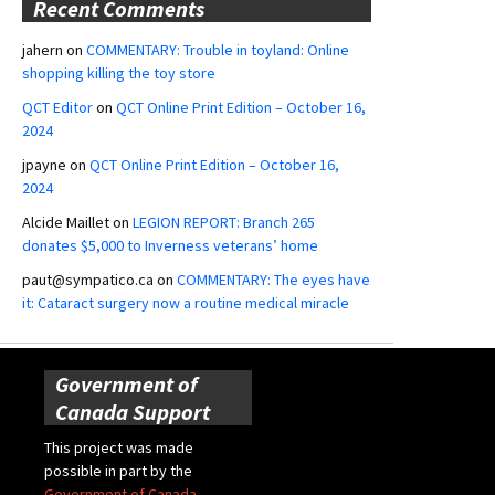
Recent Comments
jahern
on
COMMENTARY: Trouble in toyland: Online
shopping killing the toy store
QCT Editor
on
QCT Online Print Edition – October 16,
2024
jpayne
on
QCT Online Print Edition – October 16,
2024
Alcide Maillet
on
LEGION REPORT: Branch 265
donates $5,000 to Inverness veterans’ home
paut@sympatico.ca
on
COMMENTARY: The eyes have
it: Cataract surgery now a routine medical miracle
Government of
Canada Support
This project was made
possible in part by the
Government of Canada