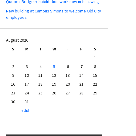
Quebec Bridge rehabilitation work now in full swing
New building at Campus Simons to welcome Old City
employees
August 2026
S
M
T
W
T
F
S
1
2
3
4
5
6
7
8
9
10
11
12
13
14
15
16
17
18
19
20
21
22
23
24
25
26
27
28
29
30
31
« Jul