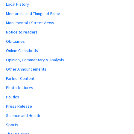
Local History
Memorials and Things of Fame
Monumental / Street Views
Notice to readers
Obituaries
Online Classifieds
Opinion, Commentary & Analysis
Other Announcements
Partner Content
Photo features
Politics
Press Release
Science and Health
Sports
The Province