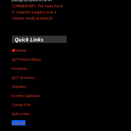
COMMENTARY: The eyes have
it: Cataract surgery now a
routine medical miracle
Quick Links
Home
QCT Print Edition
Features
QCT Archives
Tributes
Events Calendar
Contact Us
Subscribe
Login