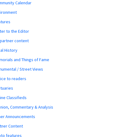
mmunity Calendar
vironment
atures
ter to the Editor
 partner content
al History
orials and Things of Fame
umental / Street Views
ice to readers
tuaries
ine Classifieds
nion, Commentary & Analysis
her Announcements
tner Content
to features