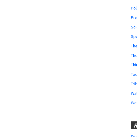
Pol
Pr
Sci
Sp
The
Th
Thi
Too
Tri
Wal
We
R
Fes