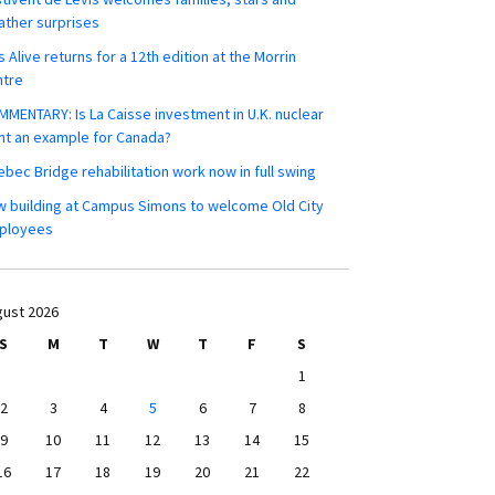
ther surprises
s Alive returns for a 12th edition at the Morrin
ntre
MENTARY: Is La Caisse investment in U.K. nuclear
nt an example for Canada?
bec Bridge rehabilitation work now in full swing
 building at Campus Simons to welcome Old City
ployees
ust 2026
S
M
T
W
T
F
S
1
2
3
4
5
6
7
8
9
10
11
12
13
14
15
16
17
18
19
20
21
22