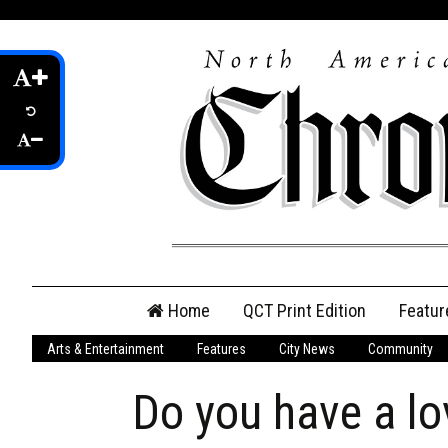
Skip
Home
QCT Print Edition
Featur
to
content
Arts & Entertainment
Features
City News
Community
QCT Online Print
Edition
Do you have a lo
Login