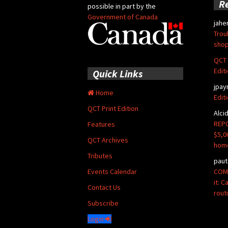
R
possible in part by the
Government of Canada
jahe
Trou
shop
QCT 
Edit
Quick Links
jpay
Home
Edit
QCT Print Edition
Alci
REPO
Features
$5,0
QCT Archives
hom
Tributes
paut
COMM
Events Calendar
it: 
Contact Us
rout
Subscribe
Login