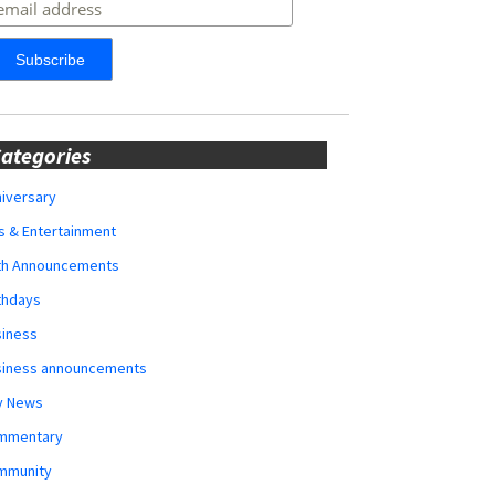
ategories
iversary
s & Entertainment
rth Announcements
thdays
siness
siness announcements
y News
mmentary
mmunity