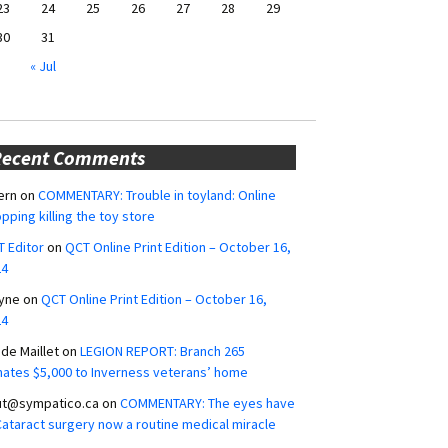
23
24
25
26
27
28
29
30
31
« Jul
Recent Comments
ern
on
COMMENTARY: Trouble in toyland: Online
pping killing the toy store
 Editor
on
QCT Online Print Edition – October 16,
24
yne
on
QCT Online Print Edition – October 16,
24
ide Maillet
on
LEGION REPORT: Branch 265
ates $5,000 to Inverness veterans’ home
ut@sympatico.ca
on
COMMENTARY: The eyes have
 Cataract surgery now a routine medical miracle