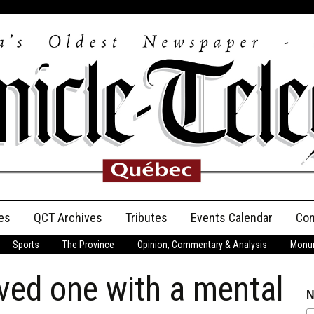
es
QCT Archives
Tributes
Events Calendar
Con
Sports
The Province
Opinion, Commentary & Analysis
Monum
Anniversary
ved one with a mental
Birth Announcements
N