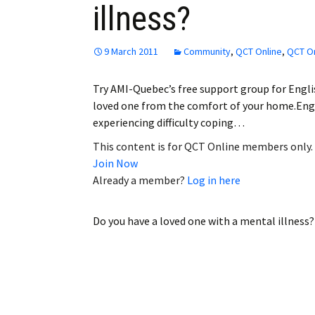
illness?
Employment
Obituaries
9 March 2011
Community
,
QCT Online
,
QCT On
My Account
Try AMI-Quebec’s free support group for Engli
loved one from the comfort of your home.Eng
Subscribe
experiencing difficulty coping…
This content is for QCT Online members only.
Join Now
Already a member?
Log in here
Do you have a loved one with a mental illness?