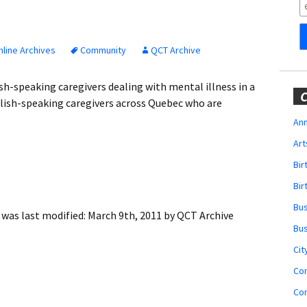
Obituaries
Wedding
Announcements
line Archives
Community
QCT Archive
My Profile
sh-speaking caregivers dealing with mental illness in a
C
lish-speaking caregivers across Quebec who are
Membership Account
Ann
Art
Membership Billing
Bi
Membership Invoice
Bir
Bu
Membership Renew
was last modified:
March 9th, 2011
by
QCT Archive
Bu
Membership Cancel
Cit
Co
Co