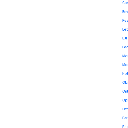
Co
En
Fe
Let
LJI
Loc
Mem
Mon
Not
Obi
Onl
Opi
Ot
Par
Pho