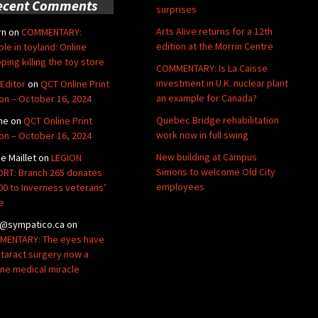
ecent Comments
surprises
Arts Alive returns for a 12th
rn
on
COMMENTARY:
edition at the Morrin Centre
ble in toyland: Online
ping killing the toy store
COMMENTARY: Is La Caisse
investment in U.K. nuclear plant
Editor
on
QCT Online Print
an example for Canada?
ion – October 16, 2024
Quebec Bridge rehabilitation
ne
on
QCT Online Print
work now in full swing
ion – October 16, 2024
New building at Campus
de Maillet
on
LEGION
Simons to welcome Old City
RT: Branch 265 donates
employees
00 to Inverness veterans’
e
@sympatico.ca
on
ENTARY: The eyes have
Cataract surgery now a
ine medical miracle