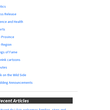
itics
ess Release
ence and Health
orts
 Province
e Region
ngs of Fame
nInk cartoons
butes
k on the Wild Side
dding Announcements
ecent Articles
tivent de Lévis welcomes families, stars and