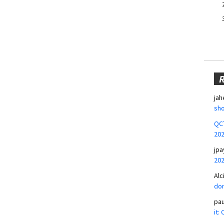
jah
sho
QCT
20
jpa
20
Alc
don
pa
it: