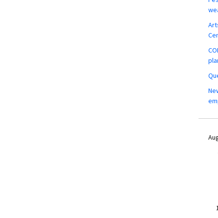
wea
Art
Ce
COM
pla
Que
New
em
Aug