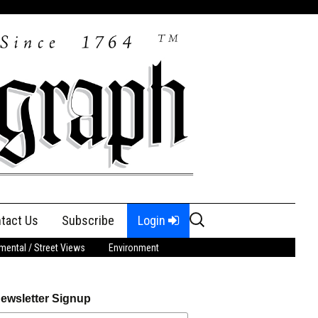
Search
tact Us
Subscribe
Login
for:
ental / Street Views
Environment
ewsletter Signup