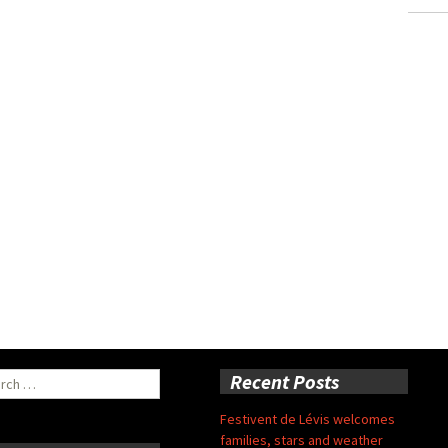
ch
Recent Posts
Festivent de Lévis welcomes
families, stars and weather