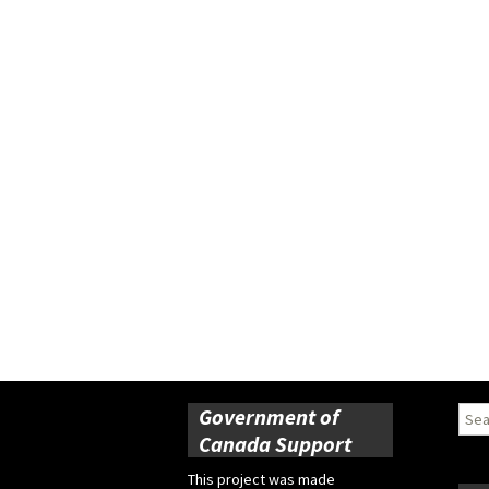
Government of
Sear
for:
Canada Support
This project was made