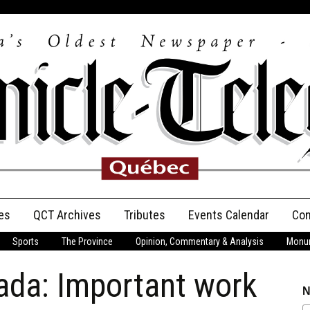
es
QCT Archives
Tributes
Events Calendar
Con
Sports
The Province
Opinion, Commentary & Analysis
Monum
Anniversary
ada: Important work
Birth Announcements
N