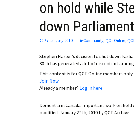
on hold while St
Employment
down Parliamen
Obituaries
My Account
27 January 2010
Community
,
QCT Online
,
QCT
Subscribe
Stephen Harper’s decision to shut down Parli
30th has generated a lot of discontent amon
This content is for QCT Online members only.
Join Now
Already a member?
Log in here
Dementia in Canada: Important work on hold 
modified:
January 27th, 2010
by
QCT Archive