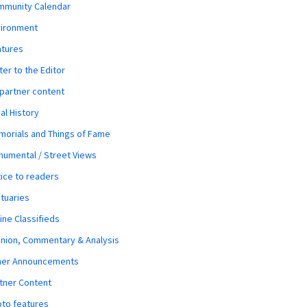
mmunity Calendar
vironment
atures
ter to the Editor
 partner content
al History
orials and Things of Fame
umental / Street Views
ice to readers
tuaries
ine Classifieds
nion, Commentary & Analysis
her Announcements
tner Content
to features