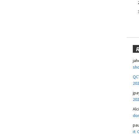
jah
sho
QCT
20
jpa
20
Alc
don
pa
it: