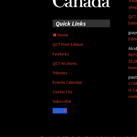
Trou
shop
QCT 
Quick Links
Edit
jpay
Home
Edit
QCT Print Edition
Alci
Features
REPO
$5,0
QCT Archives
hom
Tributes
paut
Events Calendar
COMM
it: 
Contact Us
rout
Subscribe
Login