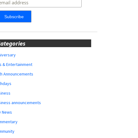
ategories
iversary
s & Entertainment
rth Announcements
thdays
siness
siness announcements
y News
mmentary
mmunity