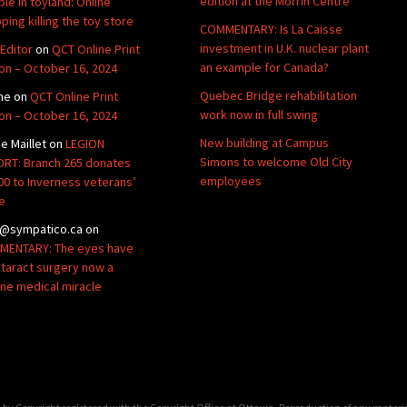
edition at the Morrin Centre
ble in toyland: Online
ping killing the toy store
COMMENTARY: Is La Caisse
investment in U.K. nuclear plant
Editor
on
QCT Online Print
an example for Canada?
ion – October 16, 2024
Quebec Bridge rehabilitation
ne
on
QCT Online Print
work now in full swing
ion – October 16, 2024
New building at Campus
de Maillet
on
LEGION
Simons to welcome Old City
RT: Branch 265 donates
employees
00 to Inverness veterans’
e
@sympatico.ca
on
ENTARY: The eyes have
Cataract surgery now a
ine medical miracle