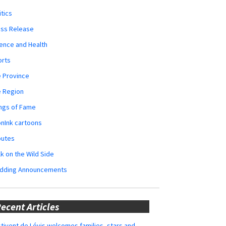
itics
ess Release
ence and Health
orts
 Province
e Region
ngs of Fame
nInk cartoons
butes
k on the Wild Side
dding Announcements
ecent Articles
tivent de Lévis welcomes families, stars and