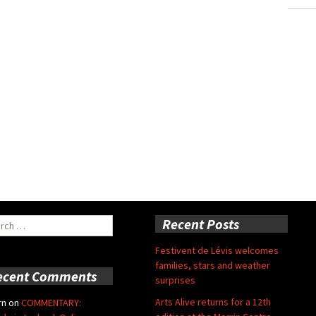
ch
Recent Posts
Festivent de Lévis welcomes
families, stars and weather
ecent Comments
surprises
Arts Alive returns for a 12th
rn
on
COMMENTARY: