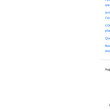
wea
Art
Ce
COM
pla
Que
New
em
Aug