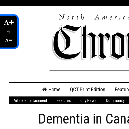
Skip
Home
QCT Print Edition
Featur
to
content
Arts & Entertainment
Features
City News
Community
QCT Online Print
Edition
Dementia in Can
Login