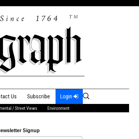
Search
tact Us
Subscribe
Login
for:
ental / Street Views
Environment
ewsletter Signup