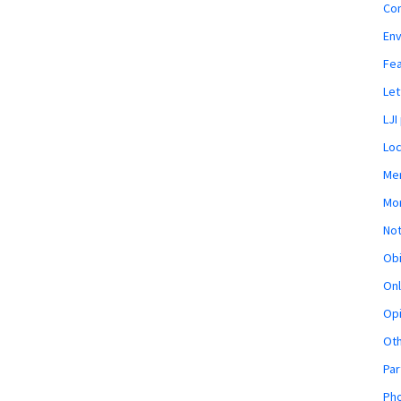
Co
En
Fe
Let
LJI
Loc
Mem
Mon
Not
Obi
Onl
Opi
Ot
Par
Pho