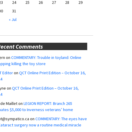
23
24
25
26
27
28
29
30
31
« Jul
Recent Comments
ern
on
COMMENTARY: Trouble in toyland: Online
pping killing the toy store
 Editor
on
QCT Online Print Edition – October 16,
24
yne
on
QCT Online Print Edition – October 16,
24
ide Maillet
on
LEGION REPORT: Branch 265
ates $5,000 to Inverness veterans’ home
ut@sympatico.ca
on
COMMENTARY: The eyes have
 Cataract surgery now a routine medical miracle