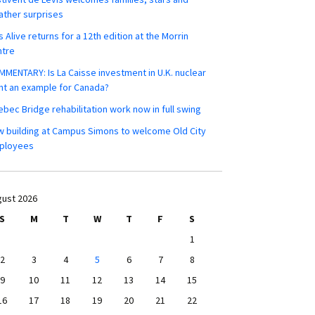
ther surprises
s Alive returns for a 12th edition at the Morrin
ntre
MENTARY: Is La Caisse investment in U.K. nuclear
nt an example for Canada?
bec Bridge rehabilitation work now in full swing
 building at Campus Simons to welcome Old City
ployees
ust 2026
S
M
T
W
T
F
S
1
2
3
4
5
6
7
8
9
10
11
12
13
14
15
16
17
18
19
20
21
22