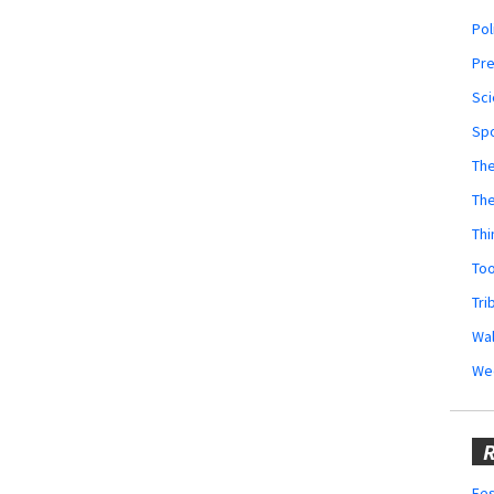
Pol
Pr
Sci
Sp
The
Th
Thi
Too
Tri
Wal
We
R
Fes