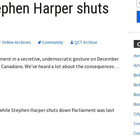
Obituaries
ephen Harper shuts
Wedding
t
Announcements
My Profile
 Online Archives
Community
QCT Archive
C
Membership Account
Ann
ament in a secretive, undemocratic gesture on December
Art
g Canadians. We’ve heard a lot about the consequences…
Membership Billing
Bi
Membership Invoice
Bir
Bu
Membership Renew
Bu
while Stephen Harper shuts down Parliament
was last
Membership Cancel
Cit
Co
Co