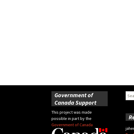
Government of
Sear
for:
Canada Support
This project was made
R
possible in part by the
Government of Canada
jahe