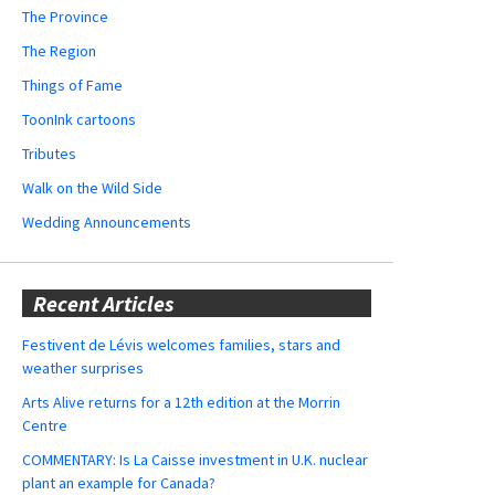
The Province
The Region
Things of Fame
ToonInk cartoons
Tributes
Walk on the Wild Side
Wedding Announcements
Recent Articles
Festivent de Lévis welcomes families, stars and
weather surprises
Arts Alive returns for a 12th edition at the Morrin
Centre
COMMENTARY: Is La Caisse investment in U.K. nuclear
plant an example for Canada?