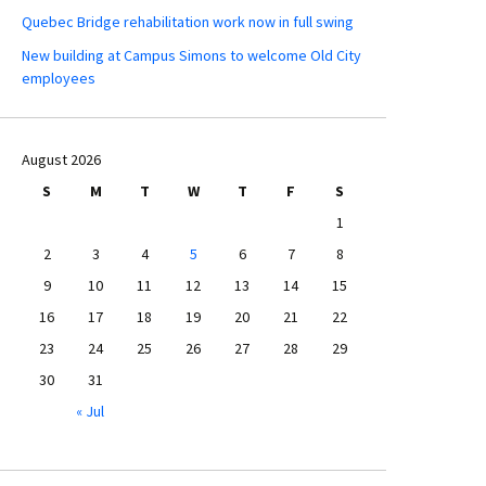
Quebec Bridge rehabilitation work now in full swing
New building at Campus Simons to welcome Old City
employees
August 2026
S
M
T
W
T
F
S
1
2
3
4
5
6
7
8
9
10
11
12
13
14
15
16
17
18
19
20
21
22
23
24
25
26
27
28
29
30
31
« Jul