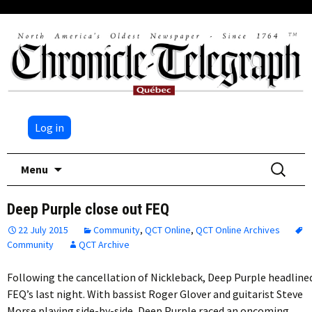
Log in
Skip
Search
Menu
to
for:
content
Deep Purple close out FEQ
22 July 2015
Community
,
QCT Online
,
QCT Online Archives
Community
QCT Archive
Following the cancellation of Nickleback, Deep Purple headline
FEQ’s last night. With bassist Roger Glover and guitarist Steve
Morse playing side-by-side, Deep Purple raced an oncoming