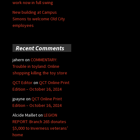
work now in full swing
New building at Campus
Simons to welcome Old City
employees
Recent Comments
jahern
on
COMMENTARY:
Trouble in toyland: Online
shopping killing the toy store
QCT Editor
on
QCT Online Print
Edition – October 16, 2024
jpayne
on
QCT Online Print
Edition – October 16, 2024
Alcide Maillet
on
LEGION
REPORT: Branch 265 donates
$5,000 to Inverness veterans’
home