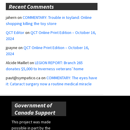
Recent Comments
jahern
on
COMMENTARY: Trouble in toyland: Online
shopping killing the toy store
QCT Editor
on
QCT Online Print Edition – October 16,
2024
jpayne
on
QCT Online Print Edition – October 16,
2024
Alcide Maillet
on
LEGION REPORT: Branch 265
donates $5,000 to Inverness veterans’ home
paut@sympatico.ca
on
COMMENTARY: The eyes have
it: Cataract surgery now a routine medical miracle
Government of
Canada Support
This project was made
possible in part by the