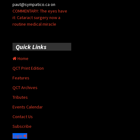
paut@sympatico.ca
on
COMMENTARY: The eyes have
it: Cataract surgery now a
routine medical miracle
Quick Links
Home
QCT Print Edition
Features
QCT Archives
Tributes
Events Calendar
Contact Us
Subscribe
Login