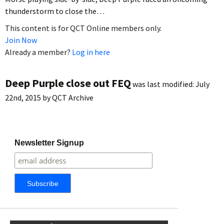
thunderstorm to close the…
This content is for QCT Online members only.
Join Now
Already a member?
Log in here
Deep Purple close out FEQ
was last modified:
July
22nd, 2015
by
QCT Archive
Newsletter Signup