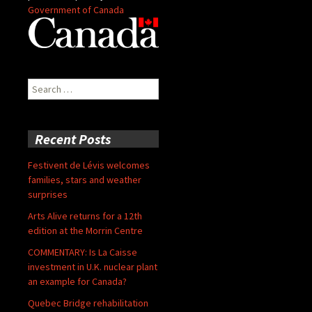
Government of Canada
Search
for:
Recent Posts
Festivent de Lévis welcomes
families, stars and weather
surprises
Arts Alive returns for a 12th
edition at the Morrin Centre
COMMENTARY: Is La Caisse
investment in U.K. nuclear plant
an example for Canada?
Quebec Bridge rehabilitation