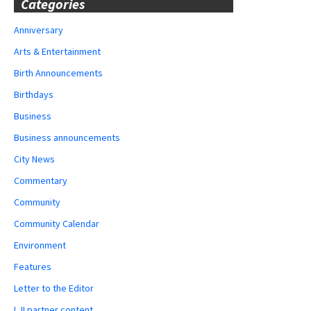
Categories
Anniversary
Arts & Entertainment
Birth Announcements
Birthdays
Business
Business announcements
City News
Commentary
Community
Community Calendar
Environment
Features
Letter to the Editor
LJI partner content