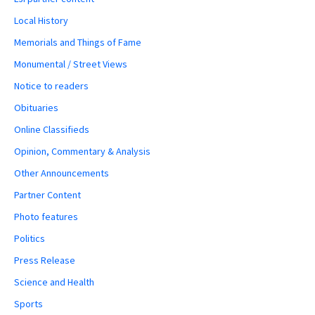
Local History
Memorials and Things of Fame
Monumental / Street Views
Notice to readers
Obituaries
Online Classifieds
Opinion, Commentary & Analysis
Other Announcements
Partner Content
Photo features
Politics
Press Release
Science and Health
Sports