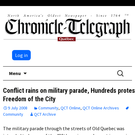
Log in
Skip
Search
Menu
to
for:
content
Conflict rains on military parade, Hundreds protes
Freedom of the City
9 July 2008
Community
,
QCT Online
,
QCT Online Archives
Community
QCT Archive
The military parade through the streets of Old Quebec was