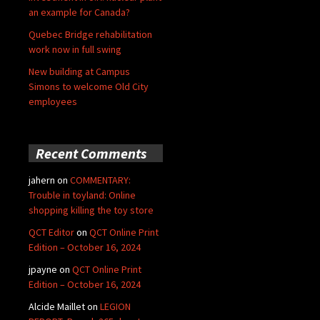
an example for Canada?
Quebec Bridge rehabilitation
work now in full swing
New building at Campus
Simons to welcome Old City
employees
Recent Comments
jahern
on
COMMENTARY:
Trouble in toyland: Online
shopping killing the toy store
QCT Editor
on
QCT Online Print
Edition – October 16, 2024
jpayne
on
QCT Online Print
Edition – October 16, 2024
Alcide Maillet
on
LEGION