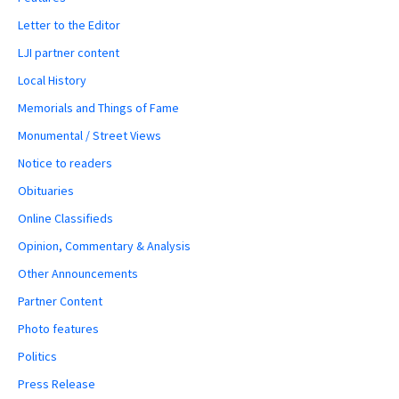
Letter to the Editor
LJI partner content
Local History
Memorials and Things of Fame
Monumental / Street Views
Notice to readers
Obituaries
Online Classifieds
Opinion, Commentary & Analysis
Other Announcements
Partner Content
Photo features
Politics
Press Release