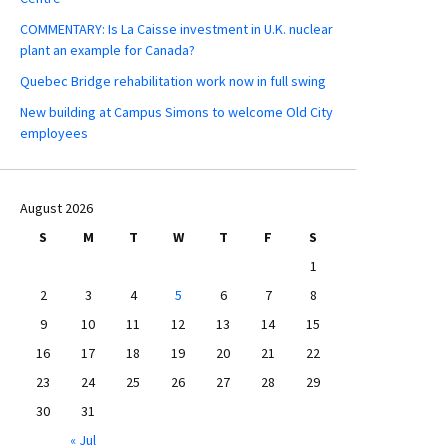
COMMENTARY: Is La Caisse investment in U.K. nuclear
plant an example for Canada?
Quebec Bridge rehabilitation work now in full swing
New building at Campus Simons to welcome Old City
employees
August 2026
S
M
T
W
T
F
S
1
2
3
4
5
6
7
8
9
10
11
12
13
14
15
16
17
18
19
20
21
22
23
24
25
26
27
28
29
30
31
« Jul