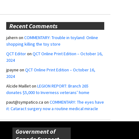
Recent Comments
jahern
on
COMMENTARY: Trouble in toyland: Online
shopping killing the toy store
QCT Editor
on
QCT Online Print Edition – October 16,
2024
jpayne
on
QCT Online Print Edition – October 16,
2024
Alcide Maillet
on
LEGION REPORT: Branch 265
donates $5,000 to Inverness veterans’ home
paut@sympatico.ca
on
COMMENTARY: The eyes have
it: Cataract surgery now a routine medical miracle
Government of