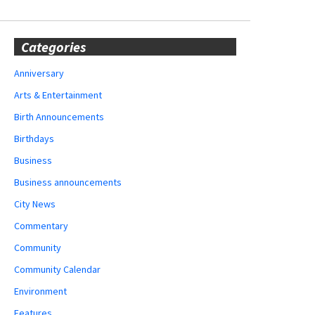
Categories
Anniversary
Arts & Entertainment
Birth Announcements
Birthdays
Business
Business announcements
City News
Commentary
Community
Community Calendar
Environment
Features