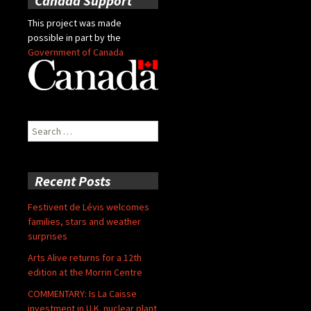
Canada Support
This project was made
possible in part by the
Government of Canada
Search
for:
Recent Posts
Festivent de Lévis welcomes
families, stars and weather
surprises
Arts Alive returns for a 12th
edition at the Morrin Centre
COMMENTARY: Is La Caisse
investment in U.K. nuclear plant