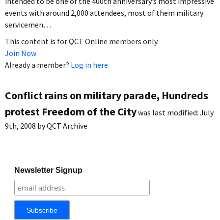
intended to be one of the 400th anniversary’s most impressive
events with around 2,000 attendees, most of them military
servicemen…
This content is for QCT Online members only.
Join Now
Already a member?
Log in here
Conflict rains on military parade, Hundreds
protest Freedom of the City
was last modified:
July
9th, 2008
by
QCT Archive
Newsletter Signup