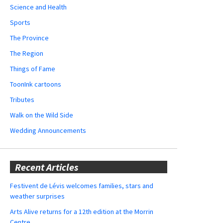
Science and Health
Sports
The Province
The Region
Things of Fame
ToonInk cartoons
Tributes
Walk on the Wild Side
Wedding Announcements
Recent Articles
Festivent de Lévis welcomes families, stars and
weather surprises
Arts Alive returns for a 12th edition at the Morrin
Centre