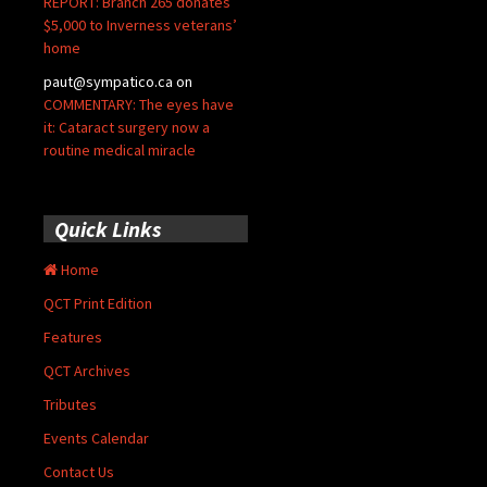
REPORT: Branch 265 donates
$5,000 to Inverness veterans’
home
paut@sympatico.ca
on
COMMENTARY: The eyes have
it: Cataract surgery now a
routine medical miracle
Quick Links
Home
QCT Print Edition
Features
QCT Archives
Tributes
Events Calendar
Contact Us